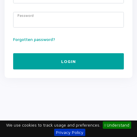
Password
Forgotten password?
LOGIN
We use cookies to track usage and preferences.
I Understand
Privacy Policy