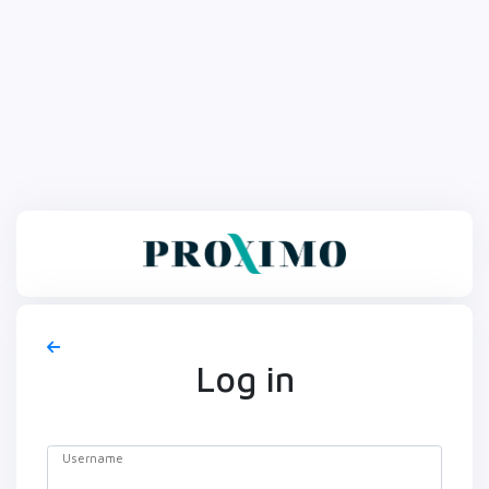
Log in
Username