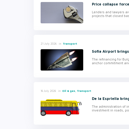
Price collapse forc
Lenders and lawyers are
projects that closed ba
in
Transport
21 July 2026
Sofia Airport bring
The refinancing for Bulg
anchor commitment and f
in
Oil & gas, Transport
16 July 2026
De la Espriella bri
The administration of i
investment in roads, por