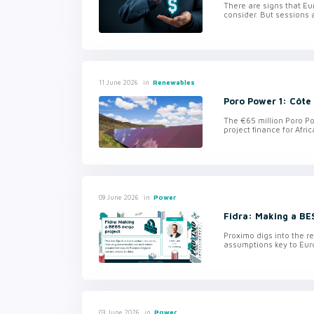
There are signs that Eu
consider. But sessions a
in
Renewables
11 June 2026
Poro Power 1: Côte 
The €65 million Poro Po
project finance for Afri
in
Power
09 June 2026
Fidra: Making a BE
Proximo digs into the 
assumptions key to Euro
in
Power
03 June 2026