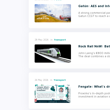
Gatún: AES and Int
A strong commercial pa
Gatun CCGT to reach a r
in
Transport
28 May 2026
Rock Rail NnW: Ba
John Laing’s €800 milli
The deal combines a st
in
Transport
26 May 2026
Fengate: What's dr
Proximo's In-depth podc
investment in aviation i