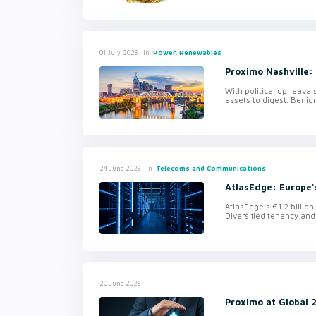
in
Power, Renewables
01 July 2026
Proximo Nashville:
With political upheavals
assets to digest. Benig
in
Telecoms and Communications
24 June 2026
AtlasEdge: Europe'
AtlasEdge’s €1.2 billio
Diversified tenancy and
20 June 2026
Proximo at Global