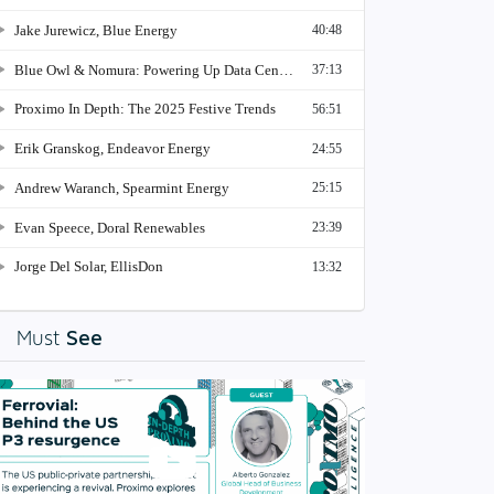
See
Must