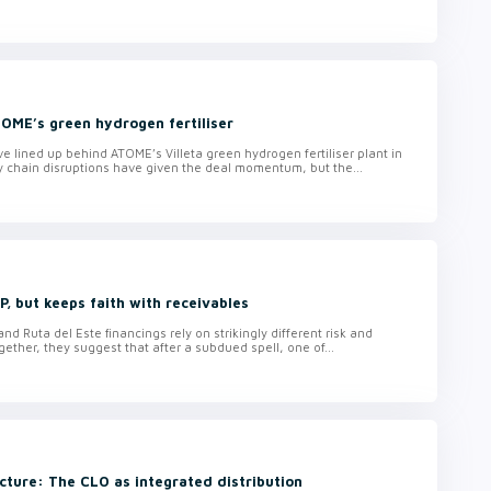
TOME’s green hydrogen fertiliser
lined up behind ATOME’s Villeta green hydrogen fertiliser plant in
y chain disruptions have given the deal momentum, but the...
, but keeps faith with receivables
d Ruta del Este financings rely on strikingly different risk and
ether, they suggest that after a subdued spell, one of...
cture: The CLO as integrated distribution