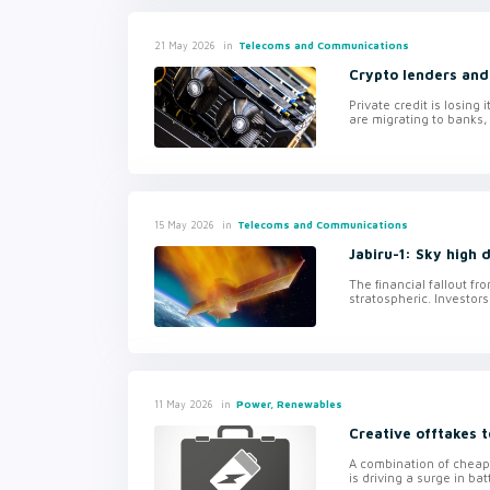
in
Telecoms and Communications
21 May 2026
Crypto lenders an
Private credit is losing
are migrating to banks,
in
Telecoms and Communications
15 May 2026
Jabiru-1: Sky high d
The financial fallout fr
stratospheric. Investors
in
Power, Renewables
11 May 2026
Creative offtakes 
A combination of cheape
is driving a surge in ba