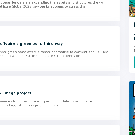
ropean lenders are expanding the assets and structures they will
t Exile Global 2026 saw banks at pains to stress that...
d’Ivoire's green bond third way
wer green bond offers a faster alternative to conventional DFI-led
can renewables. But the template still depends on...
SS mega project
revenue structures, financing accommodations and market
pe's biggest battery project to date.