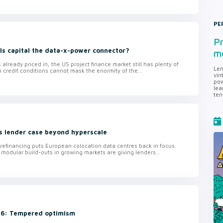
PE
Pr
 Is capital the data-x-power connector?
me
 already priced in, the US project finance market still has plenty of
Len
n credit conditions cannot mask the enormity of the...
vin
pow
lea
ten
s lender case beyond hyperscale
n refinancing puts European colocation data centres back in focus.
 modular build-outs in growing markets are giving lenders...
 26: Tempered optimism