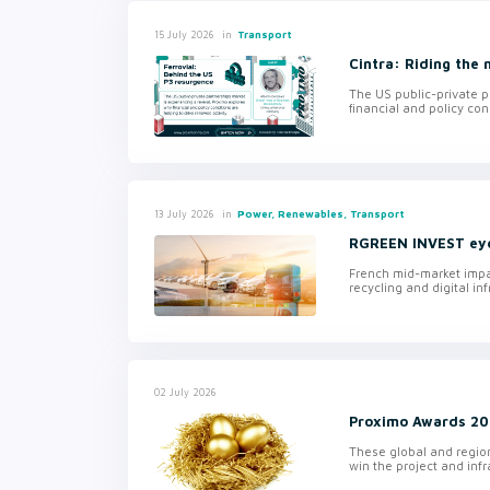
in
Transport
15 July 2026
Cintra: Riding the
The US public-private p
financial and policy con
in
Power, Renewables, Transport
13 July 2026
RGREEN INVEST eyes
French mid-market impa
recycling and digital inf
02 July 2026
Proximo Awards 202
These global and regio
win the project and inf