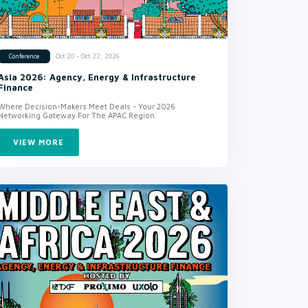
Oct 20 - Oct 22, 2026
Conference
Asia 2026: Agency, Energy & Infrastructure
Finance
Where Decision-Makers Meet Deals - Your 2026
Networking Gateway For The APAC Region
VIEW MORE