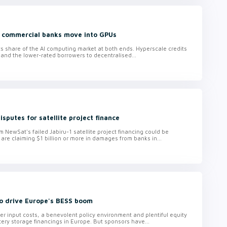
d commercial banks move into GPUs
 its share of the AI computing market at both ends. Hyperscale credits
 and the lower-rated borrowers to decentralised...
isputes for satellite project finance
om NewSat's failed Jabiru-1 satellite project financing could be
 are claiming $1 billion or more in damages from banks in...
to drive Europe's BESS boom
r input costs, a benevolent policy environment and plentiful equity
ttery storage financings in Europe. But sponsors have...