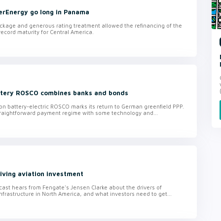
erEnergy go long in Panama
ckage and generous rating treatment allowed the refinancing of the
ecord maturity for Central America.
ttery ROSCO combines banks and bonds
on battery-electric ROSCO marks its return to German greenfield PPP.
raightforward payment regime with some technology and...
iving aviation investment
ast hears from Fengate's Jensen Clarke about the drivers of
nfrastructure in North America, and what investors need to get...