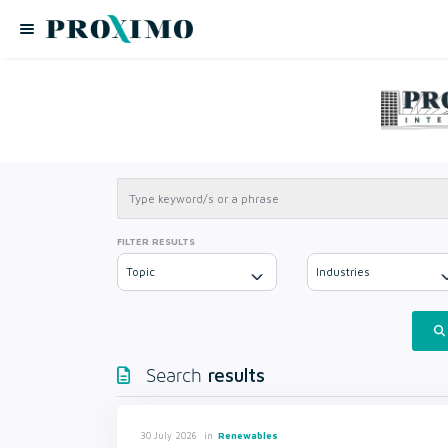
FILTER RESULTS
Topic
Industries
results
Search
in
Renewables
30 July 2026