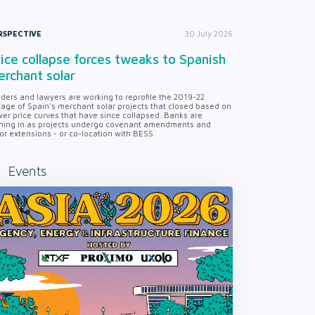
RSPECTIVE
30 July 2026
ice collapse forces tweaks to Spanish
rchant solar
ders and lawyers are working to reprofile the 2019-22
tage of Spain's merchant solar projects that closed based on
er price curves that have since collapsed. Banks are
ning in as projects undergo covenant amendments and
or extensions - or co-location with BESS.
Events