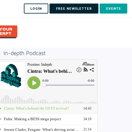
LOGIN
FREE NEWSLETTER
EVENTS
In-depth Podcast