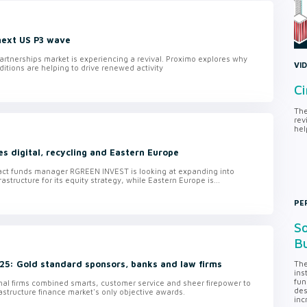
 next US P3 wave
artnerships market is experiencing a revival. Proximo explores why
VI
ditions are helping to drive renewed activity
Ci
The
rev
hel
 digital, recycling and Eastern Europe
ct funds manager RGREEN INVEST is looking at expanding into
rastructure for its equity strategy, while Eastern Europe is...
PE
So
Bu
5: Gold standard sponsors, banks and law firms
The
ins
fun
nal firms combined smarts, customer service and sheer firepower to
des
rastructure finance market's only objective awards.
inc