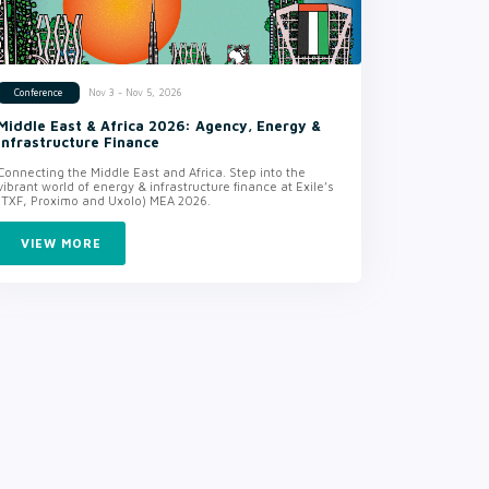
Nov 3 - Nov 5, 2026
Conference
Middle East & Africa 2026: Agency, Energy &
Infrastructure Finance
Connecting the Middle East and Africa. Step into the
vibrant world of energy & infrastructure finance at Exile’s
(TXF, Proximo and Uxolo) MEA 2026.
VIEW MORE