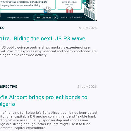
DEO
15 July 2026
ntra: Riding the next US P3 wave
 US public-private partnerships market is experiencing a
ival. Proximo explores why financial and policy conditions are
ping to drive renewed activity
RSPECTIVE
21 July 2026
fia Airport brings project bonds to
lgaria
 refinancing for Bulgaria’s Sofia Airport combines long-dated
titutional capital, a DFI anchor commitment and flexible bank
ding. Where asset quality, sponsorship and concession
ign are strong enough, other issuers might use it to fund
remental capital expenditure