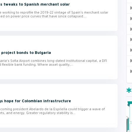
es tweaks to Spanish merchant solar
 working to reprofile the 2019-22 vintage of Spain's merchant solar
sed on power price curves that have since collapsed....
s project bonds to Bulgaria
aria’s Sofia Airport combines long-dated institutional capital, a DFI
lexible bank funding. Where asset quality,...
ngs hope for Colombian infrastructure
ncoming president Abelardo de la Espriella could trigger a wave of
ts, and energy. Greater regulatory stability is...