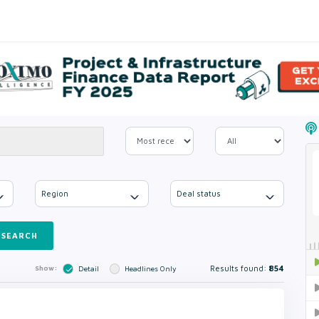
Region
Deal status
SEARCH
Results found:
854
Show:
Detail
Headlines Only