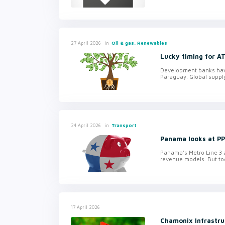
in
Oil & gas, Renewables
27 April 2026
Lucky timing for A
Development banks have 
Paraguay. Global suppl
in
Transport
24 April 2026
Panama looks at PPP
Panama’s Metro Line 3 an
revenue models. But tog
17 April 2026
Chamonix Infrastru