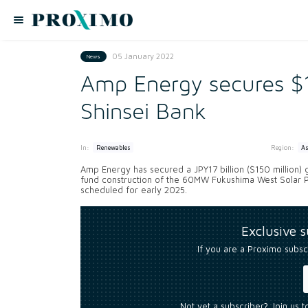
05 January 2022
News
Amp Energy secures $
Shinsei Bank
In:
Region:
Renewables
As
Amp Energy has secured a JPY17 billion ($150 million) g
fund construction of the 60MW Fukushima West Solar Pr
scheduled for early 2025.
Exclusive 
If you are a Proximo subsc
Not yet a subscriber? Join us 