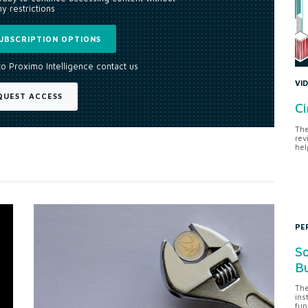
y restrictions
UBSCRIPTION OPTIONS
to Proximo Intelligence contact us
VI
QUEST ACCESS
Ci
The
rev
hel
PE
So
Bu
The
ins
fun