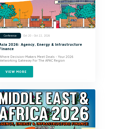
Oct 20 - Oct 22, 2026
Conference
Asia 2026: Agency, Energy & Infrastructure
Finance
Where Decision-Makers Meet Deals - Your 2026
Networking Gateway For The APAC Region
VIEW MORE