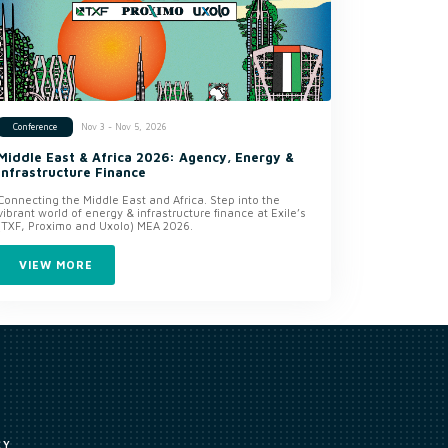
Nov 3 - Nov 5, 2026
Conference
Middle East & Africa 2026: Agency, Energy &
Infrastructure Finance
Connecting the Middle East and Africa. Step into the
vibrant world of energy & infrastructure finance at Exile’s
(TXF, Proximo and Uxolo) MEA 2026.
VIEW MORE
CY