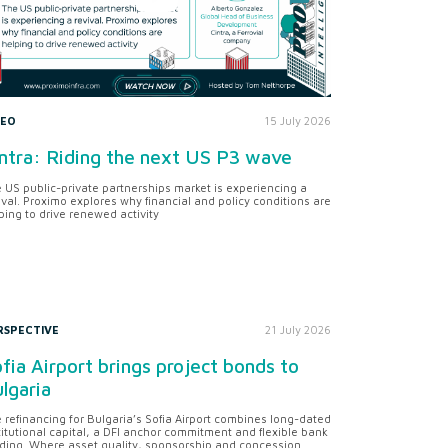
DEO
15 July 2026
ntra: Riding the next US P3 wave
 US public-private partnerships market is experiencing a
ival. Proximo explores why financial and policy conditions are
ping to drive renewed activity
RSPECTIVE
21 July 2026
fia Airport brings project bonds to
lgaria
 refinancing for Bulgaria’s Sofia Airport combines long-dated
titutional capital, a DFI anchor commitment and flexible bank
ding. Where asset quality, sponsorship and concession