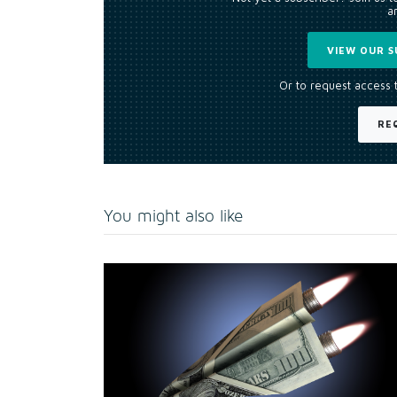
an
VIEW OUR S
Or to request access 
RE
You might also like