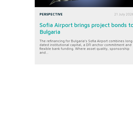
PERSPECTIVE
21 July 202
Sofia Airport brings project bonds t
Bulgaria
The refinancing for Bulgaria’s Sofia Airport combines long
dated institutional capital, a DFI anchor commitment and
flexible bank funding. Where asset quality, sponsorship
and...