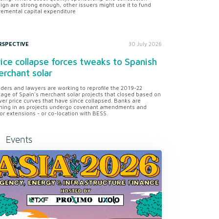
ign are strong enough, other issuers might use it to fund
remental capital expenditure
RSPECTIVE
30 July 2026
ice collapse forces tweaks to Spanish
rchant solar
ders and lawyers are working to reprofile the 2019-22
tage of Spain's merchant solar projects that closed based on
er price curves that have since collapsed. Banks are
ning in as projects undergo covenant amendments and
or extensions - or co-location with BESS.
Events