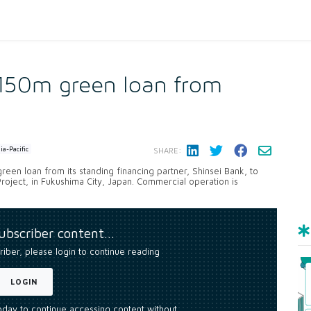
150m green loan from
ia-Pacific
SHARE:
reen loan from its standing financing partner, Shinsei Bank, to
oject, in Fukushima City, Japan. Commercial operation is
subscriber content…
riber, please login to continue reading
LOGIN
today to continue accessing content without