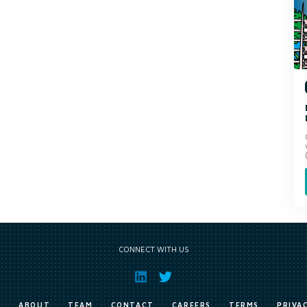
CONNECT WITH US
E
ABOUT
TEAM
CONTACT
CAREERS
TERMS
PRIVA