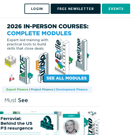
LOGIN
FREE NEWSLETTER
EVENTS
See
Must