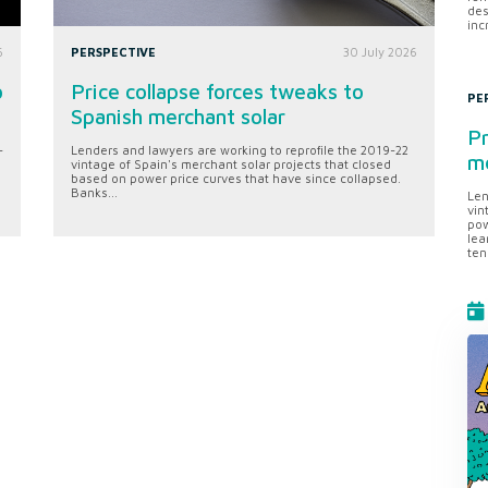
des
inc
6
PERSPECTIVE
30 July 2026
o
Price collapse forces tweaks to
PE
Spanish merchant solar
Pr
-
Lenders and lawyers are working to reprofile the 2019-22
me
vintage of Spain's merchant solar projects that closed
based on power price curves that have since collapsed.
Banks...
Len
vin
pow
lea
ten