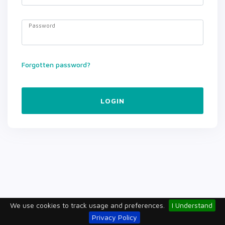
Password
Forgotten password?
LOGIN
We use cookies to track usage and preferences.
I Understand
Privacy Policy