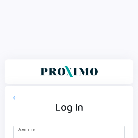
Log in
Username