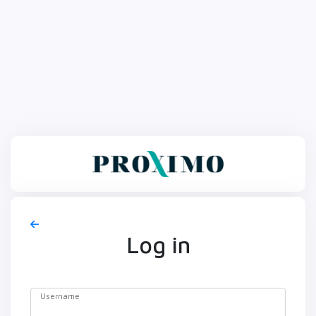
Log in
Username