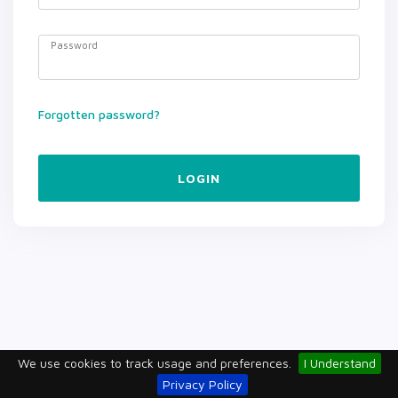
Password
Forgotten password?
LOGIN
We use cookies to track usage and preferences.
I Understand
Privacy Policy