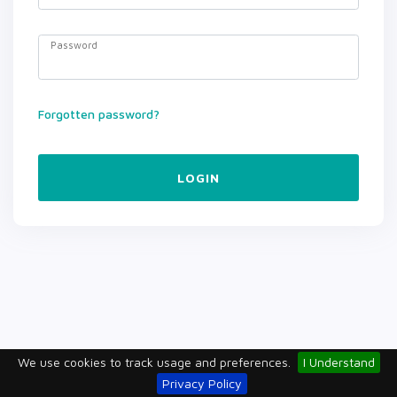
Password
Forgotten password?
LOGIN
We use cookies to track usage and preferences.
I Understand
Privacy Policy