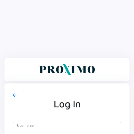
Log in
Username