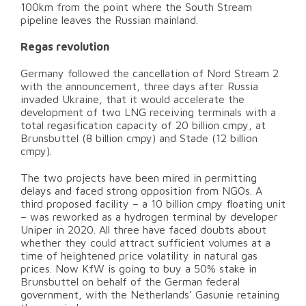
100km from the point where the South Stream
pipeline leaves the Russian mainland.
Regas revolution
Germany followed the cancellation of Nord Stream 2
with the announcement, three days after Russia
invaded Ukraine, that it would accelerate the
development of two LNG receiving terminals with a
total regasification capacity of 20 billion cmpy, at
Brunsbuttel (8 billion cmpy) and Stade (12 billion
cmpy).
The two projects have been mired in permitting
delays and faced strong opposition from NGOs. A
third proposed facility – a 10 billion cmpy floating unit
– was reworked as a hydrogen terminal by developer
Uniper in 2020. All three have faced doubts about
whether they could attract sufficient volumes at a
time of heightened price volatility in natural gas
prices. Now KfW is going to buy a 50% stake in
Brunsbuttel on behalf of the German federal
government, with the Netherlands’ Gasunie retaining