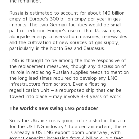
the remainder.
Russia is estimated to account for about 140 billion
cmpy of Europe’s 300 billion cmpy per year in gas
imports. The two German facilities would be small
part of reducing Europe’s use of that Russian gas,
alongside energy conservation measures, renewables
and the cultivation of new sources of gas supply,
particularly in the North Sea and Caucasus.
LNG is thought to be among the more responsive of
the replacement measures, though any discussion of
its role in replacing Russian supplies needs to mention
the long lead times required to develop any LNG
infrastructure from scratch. Even a floating
–
regasification unit
a repurposed ship that can be
–
towed into place
may involve 3-4 years of work.
The world’s new swing LNG producer
So is the Ukraine crisis going to be a shot in the arm
for the US LNG industry? To a certain extent, there
is already a US LNG export boom underway, with
export capacity increasing from 4 billion cubic feet