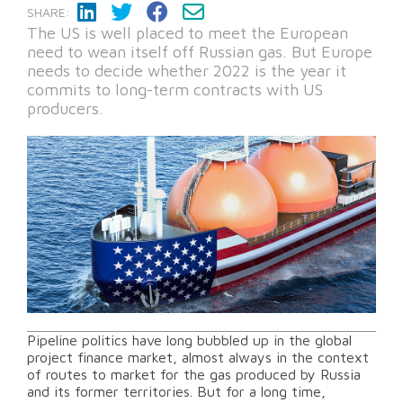
SHARE:
The US is well placed to meet the European
need to wean itself off Russian gas. But Europe
needs to decide whether 2022 is the year it
commits to long-term contracts with US
producers.
Pipeline politics have long bubbled up in the global
project finance market, almost always in the context
of routes to market for the gas produced by Russia
and its former territories. But for a long time,