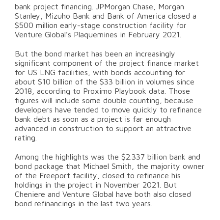
bank project financing. JPMorgan Chase, Morgan
Stanley, Mizuho Bank and Bank of America closed a
$500 million early-stage construction facility for
Venture Global’s Plaquemines in February 2021.
But the bond market has been an increasingly
significant component of the project finance market
for US LNG facilities, with bonds accounting for
about $10 billion of the $33 billion in volumes since
2018, according to Proximo Playbook data. Those
figures will include some double counting, because
developers have tended to move quickly to refinance
bank debt as soon as a project is far enough
advanced in construction to support an attractive
rating.
Among the highlights was the $2.337 billion bank and
bond package that Michael Smith, the majority owner
of the Freeport facility, closed to refinance his
holdings in the project in November 2021. But
Cheniere and Venture Global have both also closed
bond refinancings in the last two years.