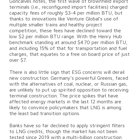
Goncalves notes, the first wave of brownfield export
terminals (i.e., reconfigured import facilities) charged
capacity fees of roughly $3-4 per million BTU, but
thanks to innovations like Venture Global’s use of
multiple smaller trains and healthy project
competition, these fees have declined toward the
low $2 per million BTU range. With the Henry Hub
benchmark standing at around $4.70 per million BTU,
and including 15% of that for transportation and fuel
charges, that equates to a free on board price of just
over $7.
There is also little sign that ESG concerns will derail
new construction. Germany’s powerful Greens, faced
with the alternatives of coal, nuclear, or Russian gas,
are unlikely to put up spirited opposition to receiving
terminal construction. The price spikes that have
affected energy markets in the last 12 months are
likely to convince policymakers that LNG is among
the least bad transition options.
Banks have so far declined to apply stringent filters
to LNG credits, though the market has not been
tested since 2019 with a multi-billion construction