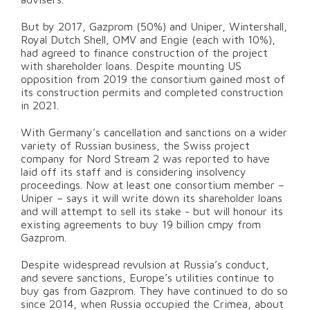
But by 2017, Gazprom (50%) and Uniper, Wintershall,
Royal Dutch Shell, OMV and Engie (each with 10%),
had agreed to finance construction of the project
with shareholder loans. Despite mounting US
opposition from 2019 the consortium gained most of
its construction permits and completed construction
in 2021.
With Germany’s cancellation and sanctions on a wider
variety of Russian business, the Swiss project
company for Nord Stream 2 was reported to have
laid off its staff and is considering insolvency
proceedings. Now at least one consortium member –
Uniper – says it will write down its shareholder loans
and will attempt to sell its stake - but will honour its
existing agreements to buy 19 billion cmpy from
Gazprom.
Despite widespread revulsion at Russia’s conduct,
and severe sanctions, Europe’s utilities continue to
buy gas from Gazprom. They have continued to do so
since 2014, when Russia occupied the Crimea, about