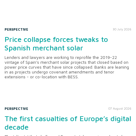
PERSPECTIVE
30 July 2026
Price collapse forces tweaks to
Spanish merchant solar
Lenders and lawyers are working to reprofile the 2019-22
vintage of Spain's merchant solar projects that closed based on
power price curves that have since collapsed. Banks are leaning
in as projects undergo covenant amendments and tenor
extensions - or co-location with BESS.
PERSPECTIVE
07 August 2026
The first casualties of Europe’s digital
decade