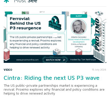
See
Must
VIDEO
15 July 2026
Cintra: Riding the next US P3 wave
The US public-private partnerships market is experiencing a
revival. Proximo explores why financial and policy conditions are
helping to drive renewed activity