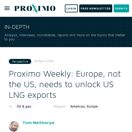
LOGIN
FREE NEWSLETTER
EVENTS
IN-DEPTH
Analysis, interviews, roundtables, reports and more on the topics that matter
to you.
18 March 2022
Perspective
Proximo Weekly: Europe, not
the US, needs to unlock US
LNG exports
In:
Region:
Oil & gas
Americas, Europe
Tom Nelthorpe