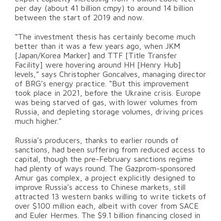
per day (about 41 billion cmpy) to around 14 billion
between the start of 2019 and now.
“The investment thesis has certainly become much
better than it was a few years ago, when JKM
[Japan/Korea Marker] and TTF [Title Transfer
Facility] were hovering around HH [Henry Hub]
levels,” says Christopher Goncalves, managing director
of BRG’s energy practice. “But this improvement
took place in 2021, before the Ukraine crisis. Europe
was being starved of gas, with lower volumes from
Russia, and depleting storage volumes, driving prices
much higher.”
Russia’s producers, thanks to earlier rounds of
sanctions, had been suffering from reduced access to
capital, though the pre-February sanctions regime
had plenty of ways round. The Gazprom-sponsored
Amur gas complex, a project explicitly designed to
improve Russia’s access to Chinese markets, still
attracted 13 western banks willing to write tickets of
over $100 million each, albeit with cover from SACE
and Euler Hermes. The $9.1 billion financing closed in