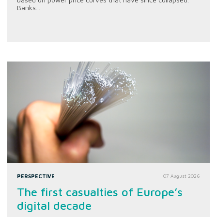
Banks...
PERSPECTIVE
07 August 2026
The first casualties of Europe’s
digital decade