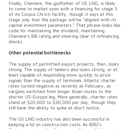
Finally, Cheniere, the godfather of US LNG, is likely
to come to market soon with a financing for stage 3
of its Corpus Christi facility, though it says at this
stage only that the package will be “aligned with its
capital investment parameters.” That phrase looks like
code for maintaining the dividend, maintaining
Cheniere’s BB rating and steering clear of refinancing
shocks.
Other potential bottlenecks
The supply of permitted export projects, then, looks
strong. The supply of tankers also looks strong, or at
least capable of responding more quickly to price
signals than the supply of terminals. Atlantic charter
rates turned negative as recently as February, as
cargoes switched from longer Asian routes to the
shorter US-Europe leg. More generally, charter rates
stand at $20,000 to $30,000 per day, though they
still have the ability to spike at short notice.
The US LNG industry has also been successful in
keeping a lid on construction costs. As BRG’s