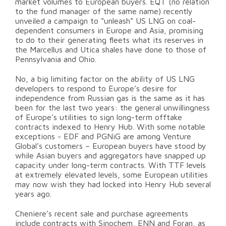
market volumes to European buyers. EQT (no relation
to the fund manager of the same name) recently
unveiled a campaign to “unleash” US LNG on coal-
dependent consumers in Europe and Asia, promising
to do to their generating fleets what its reserves in
the Marcellus and Utica shales have done to those of
Pennsylvania and Ohio.
No, a big limiting factor on the ability of US LNG
developers to respond to Europe’s desire for
independence from Russian gas is the same as it has
been for the last two years: the general unwillingness
of Europe’s utilities to sign long-term offtake
contracts indexed to Henry Hub. With some notable
exceptions - EDF and PGNiG are among Venture
Global’s customers – European buyers have stood by
while Asian buyers and aggregators have snapped up
capacity under long-term contracts. With TTF levels
at extremely elevated levels, some European utilities
may now wish they had locked into Henry Hub several
years ago.
Cheniere’s recent sale and purchase agreements
include contracts with Sinochem, ENN and Foran, as