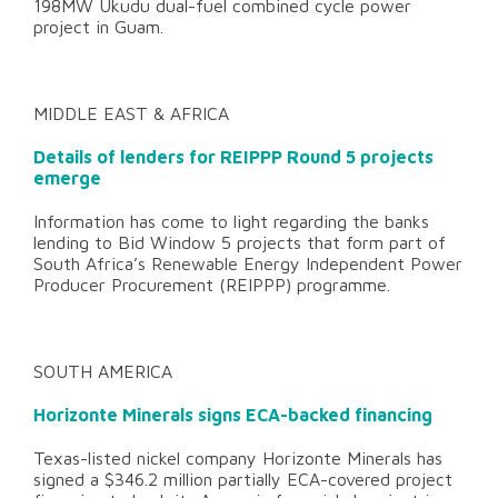
198MW Ukudu dual-fuel combined cycle power
project in Guam.
MIDDLE EAST & AFRICA
Details of lenders for REIPPP Round 5 projects
emerge
Information has come to light regarding the banks
lending to Bid Window 5 projects that form part of
South Africa’s Renewable Energy Independent Power
Producer Procurement (REIPPP) programme.
SOUTH AMERICA
Horizonte Minerals signs ECA-backed financing
Texas-listed nickel company Horizonte Minerals has
signed a $346.2 million partially ECA-covered project