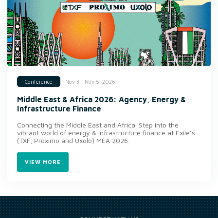
Nov 3 - Nov 5, 2026
Conference
Middle East & Africa 2026: Agency, Energy &
Infrastructure Finance
Connecting the Middle East and Africa. Step into the
vibrant world of energy & infrastructure finance at Exile’s
(TXF, Proximo and Uxolo) MEA 2026.
VIEW MORE