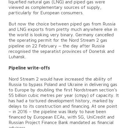
liquefied natural gas (LNG) and piped gas were
viewed as complementary sources of supply,
particularly for European consumers.
But now the choice between piped gas from Russia
and LNG exports from pretty much anywhere else in
the world is looking very binary. Germany cancelled
the operating permit for the Nord Stream 2 gas
–
pipeline on 22 February
the day after Russia
recognised the separatist provinces of Donetsk and
Luhansk.
Pipeline write-offs
Nord Stream 2 would have increased the ability of
Russia to bypass Poland and Ukraine in delivering gas
to Europe by doubling the first Nordstream section’s
55 billion cubic metres per year (cmpy) of capacity. It
has had a tortured development history, marked by
delays to its construction and financing. At one point
– in 2016 – the pipeline was likely to have been
financed by European ECAs, with SG, UniCredit and
Russian Project Finance Bank mandated as financial
advisers.