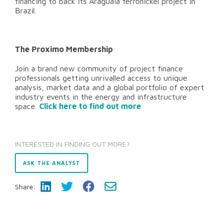
financing to back its Araguaia ferronickel project in
Brazil.
The Proximo Membership
Join a brand new community of project finance
professionals getting unrivalled access to unique
analysis, market data and a global portfolio of expert
industry events in the energy and infrastructure
space.
Click here to find out more
INTERESTED IN FINDING OUT MORE?
ASK THE ANALYST
Share: