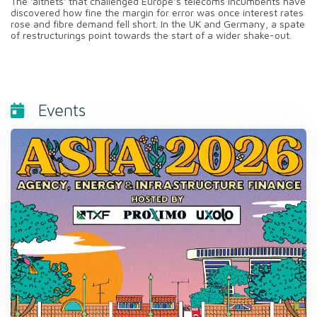
The 'altnets' that challenged Europe’s telecoms incumbents have
discovered how fine the margin for error was once interest rates
rose and fibre demand fell short. In the UK and Germany, a spate
of restructurings point towards the start of a wider shake-out.
Events