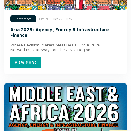
Oct 20 - Oct 22, 2026
Conference
Asia 2026: Agency, Energy & Infrastructure
Finance
Where Decision-Makers Meet Deals - Your 2026
Networking Gateway For The APAC Region
VIEW MORE