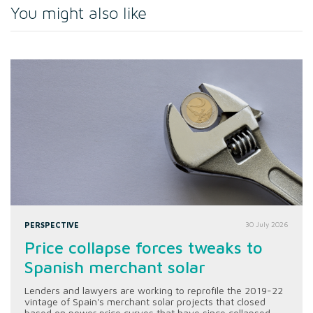
You might also like
PERSPECTIVE
30 July 2026
Price collapse forces tweaks to
Spanish merchant solar
Lenders and lawyers are working to reprofile the 2019-22
vintage of Spain's merchant solar projects that closed
based on power price curves that have since collapsed.