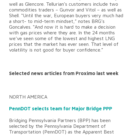
well as Glencore. Tellurian’s customers include two
commodities traders – Gunvor and Vitol – as well as
Shell. “Until the war, European buyers very much had
a short- to mid-term mindset,” notes BRG’s
Goncalves. “And now it is hard to make a decision
with gas prices where they are. In the 24 months
we’ve seen some of the lowest and highest LNG
prices that the market has ever seen. That level of
volatility is not good for buyer confidence.”
Selected news articles from Proximo last week
NORTH AMERICA
PennDOT selects team for Major Bridge PPP
Bridging Pennsylvania Partners (BPP) has been
selected by the Pennsylvania Department of
Transportation (PennDOT) as the Apparent Best