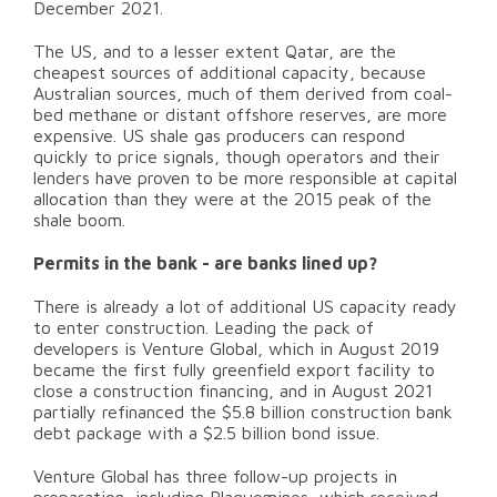
December 2021.
The US, and to a lesser extent Qatar, are the
cheapest sources of additional capacity, because
Australian sources, much of them derived from coal-
bed methane or distant offshore reserves, are more
expensive. US shale gas producers can respond
quickly to price signals, though operators and their
lenders have proven to be more responsible at capital
allocation than they were at the 2015 peak of the
shale boom.
Permits in the bank - are banks lined up?
There is already a lot of additional US capacity ready
to enter construction. Leading the pack of
developers is Venture Global, which in August 2019
became the first fully greenfield export facility to
close a construction financing, and in August 2021
partially refinanced the $5.8 billion construction bank
debt package with a $2.5 billion bond issue.
Venture Global has three follow-up projects in