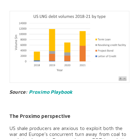
Source:
Proximo Playbook
The Proximo perspective
US shale producers are anxious to exploit both the
war and Europe’s concurrent turn away from coal to