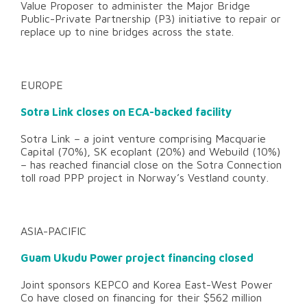
Value Proposer to administer the Major Bridge
Public-Private Partnership (P3) initiative to repair or
replace up to nine bridges across the state.
EUROPE
Sotra Link closes on ECA-backed facility
Sotra Link – a joint venture comprising Macquarie
Capital (70%), SK ecoplant (20%) and Webuild (10%)
– has reached financial close on the Sotra Connection
toll road PPP project in Norway’s Vestland county.
ASIA-PACIFIC
Guam Ukudu Power project financing closed
Joint sponsors KEPCO and Korea East-West Power
Co have closed on financing for their $562 million