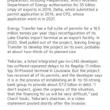
preparation, including Plaquemines, which received
Department of Energy authorisation for 35 billion
cmpy of exports in 2019, Delta, which submitted a
permit application in 2019, and CP2, whose
application went in in 2021.
Energy Transfer has a full suite of permits for a 16.5
million tonnes per year (tpy) reconfiguration of its
Lake Charles import terminal as an export facility. In
2020, Shell pulled out of the project, leaving Energy
Transfer to develop the project on its own, probably
at about two-thirds of its planned size.
Tellurian, a listed integrated gas-to-LNG developer,
has suffered repeated delays to its flagship 11 million
tpy Driftwood terminal in Louisiana. But the project
has received all of its permits, and the developer says
it is in the process of establishing an 8- to 10-strong
bank group to provide about $7.2 billion in debt. “I
don’t expect, given the urgency of the situation,
that the financing for us will be very difficult,” said
Charif Souki, Tellurian’s chairman, in a video
statement posted shortly after the invasion.