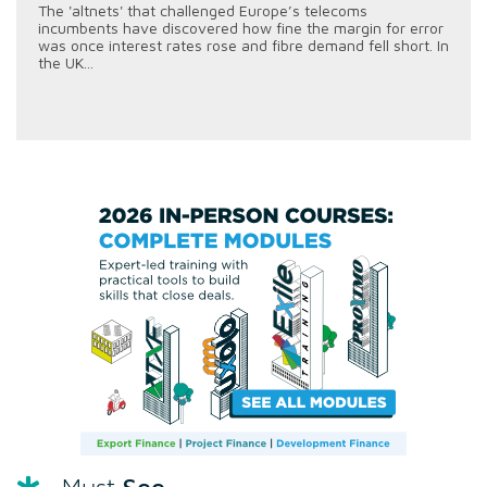
The 'altnets' that challenged Europe’s telecoms
incumbents have discovered how fine the margin for error
was once interest rates rose and fibre demand fell short. In
the UK...