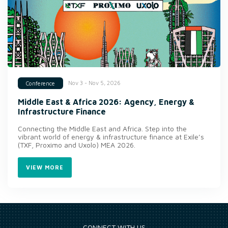
Nov 3 - Nov 5, 2026
Conference
Middle East & Africa 2026: Agency, Energy &
Infrastructure Finance
Connecting the Middle East and Africa. Step into the
vibrant world of energy & infrastructure finance at Exile’s
(TXF, Proximo and Uxolo) MEA 2026.
VIEW MORE
CONNECT WITH US