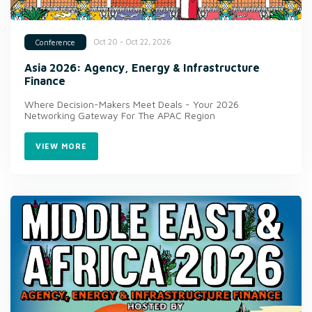
Oct 20 - Oct 22, 2026
Conference
Asia 2026: Agency, Energy & Infrastructure
Finance
Where Decision-Makers Meet Deals - Your 2026
Networking Gateway For The APAC Region
VIEW MORE