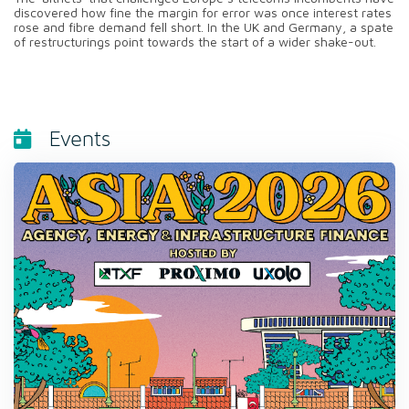
discovered how fine the margin for error was once interest rates
rose and fibre demand fell short. In the UK and Germany, a spate
of restructurings point towards the start of a wider shake-out.
Events