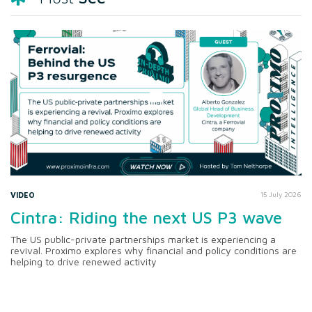
VIDEO
15 July 2026
Cintra: Riding the next US P3 wave
The US public-private partnerships market is experiencing a
revival. Proximo explores why financial and policy conditions are
helping to drive renewed activity