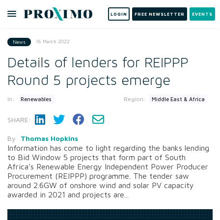
LOGIN
FREE NEWSLETTER
EVENTS
16 March 2022
News
Details of lenders for REIPPP
Round 5 projects emerge
In:
Region:
Renewables
Middle East & Africa
SHARE:
By
Thomas Hopkins
Information has come to light regarding the banks lending
to Bid Window 5 projects that form part of South
Africa’s Renewable Energy Independent Power Producer
Procurement (REIPPP) programme. The tender saw
around 2.6GW of onshore wind and solar PV capacity
awarded in 2021 and projects are...