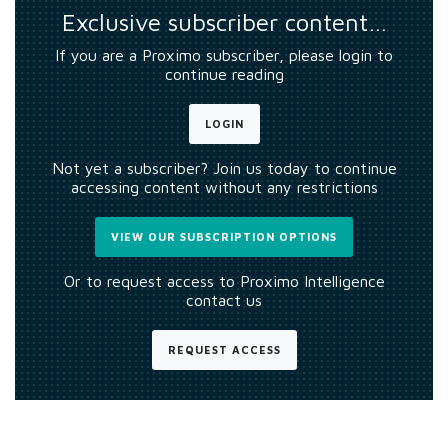
Exclusive subscriber content…
If you are a Proximo subscriber, please login to
continue reading
LOGIN
Not yet a subscriber? Join us today to continue
accessing content without any restrictions
VIEW OUR SUBSCRIPTION OPTIONS
Or to request access to Proximo Intelligence
contact us
REQUEST ACCESS