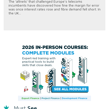
The 'altnets' that challenged Europe’s telecoms
incumbents have discovered how fine the margin for error
was once interest rates rose and fibre demand fell short. In
the UK...
See
Must