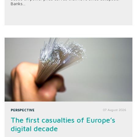
Banks...
PERSPECTIVE
07 August 2026
The first casualties of Europe’s
digital decade