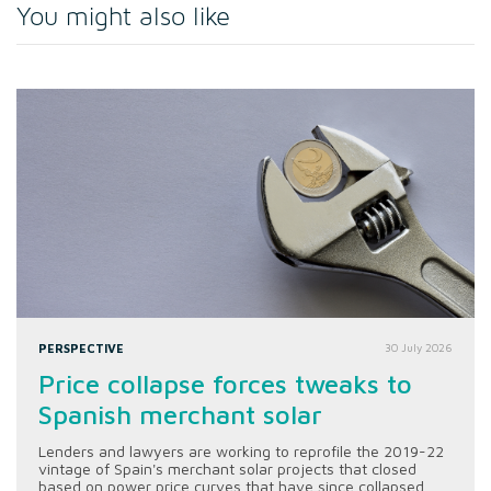
You might also like
PERSPECTIVE
30 July 2026
Price collapse forces tweaks to
Spanish merchant solar
Lenders and lawyers are working to reprofile the 2019-22
vintage of Spain's merchant solar projects that closed
based on power price curves that have since collapsed.