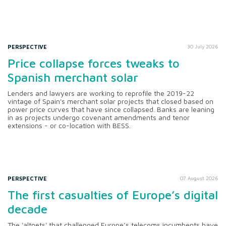
PERSPECTIVE
30 July 2026
Price collapse forces tweaks to
Spanish merchant solar
Lenders and lawyers are working to reprofile the 2019-22
vintage of Spain's merchant solar projects that closed based on
power price curves that have since collapsed. Banks are leaning
in as projects undergo covenant amendments and tenor
extensions - or co-location with BESS.
PERSPECTIVE
07 August 2026
The first casualties of Europe’s digital
decade
The 'altnets' that challenged Europe’s telecoms incumbents have