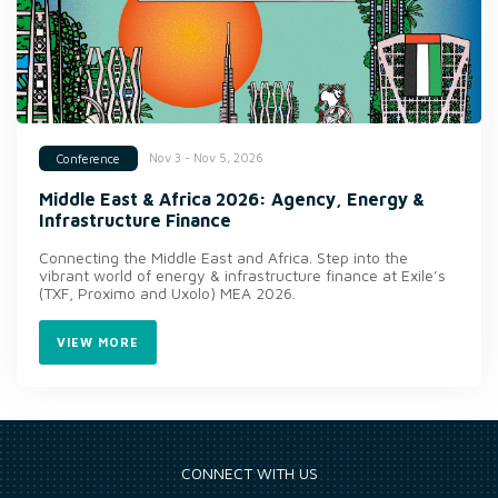
Nov 3 - Nov 5, 2026
Conference
Middle East & Africa 2026: Agency, Energy &
Infrastructure Finance
Connecting the Middle East and Africa. Step into the
vibrant world of energy & infrastructure finance at Exile’s
(TXF, Proximo and Uxolo) MEA 2026.
VIEW MORE
CONNECT WITH US