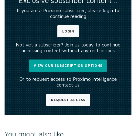
Exclusive subscriber content…
If you are a Proximo subscriber, please login to
continue reading
LOGIN
Not yet a subscriber? Join us today to continue
accessing content without any restrictions
VIEW OUR SUBSCRIPTION OPTIONS
Or to request access to Proximo Intelligence
contact us
REQUEST ACCESS
You might also like