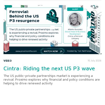
VIDEO
15 July 2026
Cintra: Riding the next US P3 wave
The US public-private partnerships market is experiencing a
revival. Proximo explores why financial and policy conditions are
helping to drive renewed activity