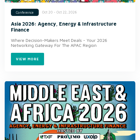
Oct 20 - Oct 22, 2026
Conference
Asia 2026: Agency, Energy & Infrastructure
Finance
Where Decision-Makers Meet Deals - Your 2026
Networking Gateway For The APAC Region
VIEW MORE