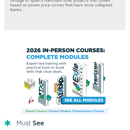
vintage of Spain's merchant solar projects that closed
based on power price curves that have since collapsed.
Banks...
See
Must