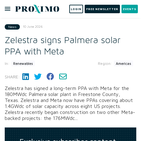
LOGIN
FREE NEWSLETTER
EVENTS
10 June 2026
News
Zelestra signs Palmera solar
PPA with Meta
In:
Region:
Renewables
Americas
SHARE:
Zelestra has signed a long-term PPA with Meta for the
180MWdc Palmera solar plant in Freestone County,
Texas. Zelestra and Meta now have PPAs covering about
1.4GWdc of solar capacity across eight US projects.
Zelestra recently began construction on two other Meta-
backed projects: the 176MWdc...