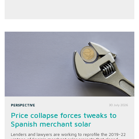
PERSPECTIVE
30 July 2026
Price collapse forces tweaks to
Spanish merchant solar
Lenders and lawyers are working to reprofile the 2019-22