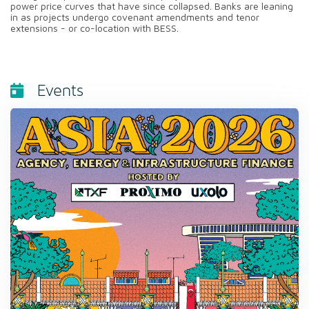
power price curves that have since collapsed. Banks are leaning
in as projects undergo covenant amendments and tenor
extensions - or co-location with BESS.
Events