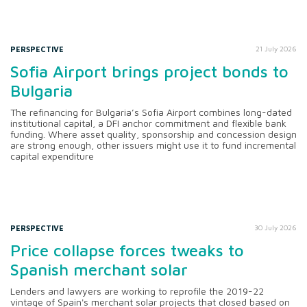
PERSPECTIVE
21 July 2026
Sofia Airport brings project bonds to
Bulgaria
The refinancing for Bulgaria’s Sofia Airport combines long-dated
institutional capital, a DFI anchor commitment and flexible bank
funding. Where asset quality, sponsorship and concession design
are strong enough, other issuers might use it to fund incremental
capital expenditure
PERSPECTIVE
30 July 2026
Price collapse forces tweaks to
Spanish merchant solar
Lenders and lawyers are working to reprofile the 2019-22
vintage of Spain's merchant solar projects that closed based on