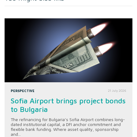
PERSPECTIVE
21 July 2026
Sofia Airport brings project bonds
to Bulgaria
The refinancing for Bulgaria’s Sofia Airport combines long-
dated institutional capital, a DFI anchor commitment and
flexible bank funding. Where asset quality, sponsorship
and...