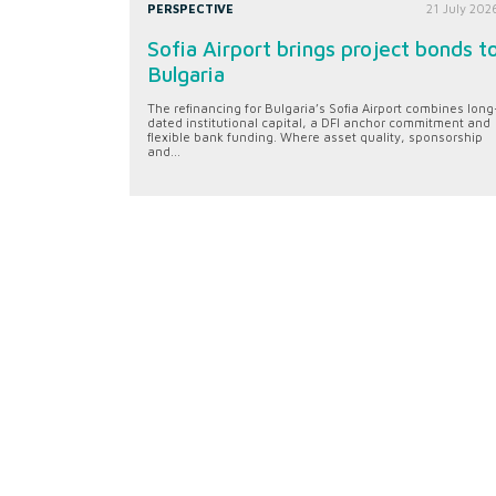
PERSPECTIVE
21 July 202
Sofia Airport brings project bonds t
Bulgaria
The refinancing for Bulgaria’s Sofia Airport combines long
dated institutional capital, a DFI anchor commitment and
flexible bank funding. Where asset quality, sponsorship
and...