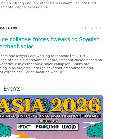
ign are strong enough, other issuers might use it to fund
remental capital expenditure
RSPECTIVE
30 July 2026
ice collapse forces tweaks to Spanish
rchant solar
ders and lawyers are working to reprofile the 2019-22
tage of Spain's merchant solar projects that closed based on
er price curves that have since collapsed. Banks are
ning in as projects undergo covenant amendments and
or extensions - or co-location with BESS.
Events