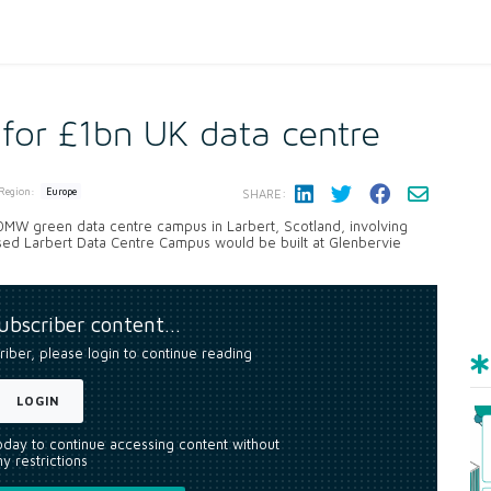
 for £1bn UK data centre
Region:
Europe
SHARE:
00MW green data centre campus in Larbert, Scotland, involving
posed Larbert Data Centre Campus would be built at Glenbervie
subscriber content…
riber, please login to continue reading
LOGIN
today to continue accessing content without
y restrictions