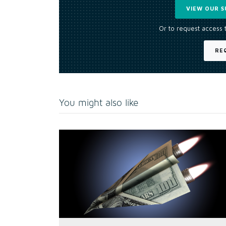
VIEW OUR S
Or to request access 
RE
You might also like