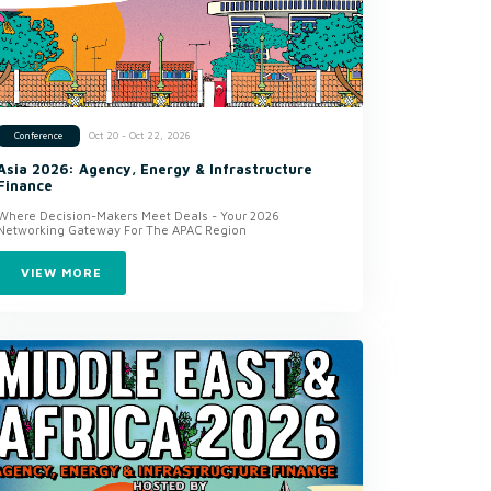
Oct 20 - Oct 22, 2026
Conference
Asia 2026: Agency, Energy & Infrastructure
Finance
Where Decision-Makers Meet Deals - Your 2026
Networking Gateway For The APAC Region
VIEW MORE