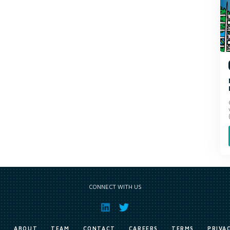
CONNECT WITH US
E
ABOUT
TEAM
CONTACT
CAREERS
TERMS
PRIVA