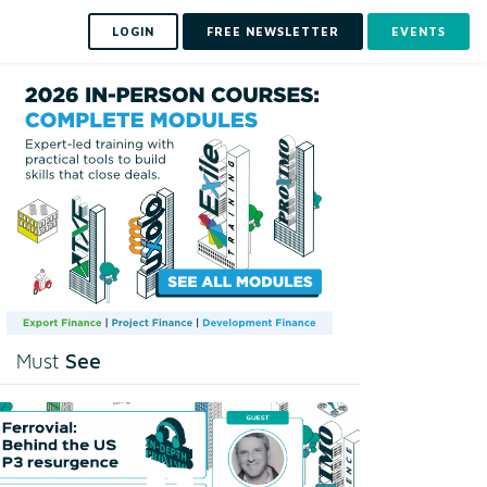
LOGIN
FREE NEWSLETTER
EVENTS
See
Must