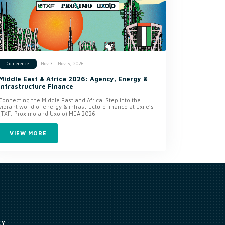
Nov 3 - Nov 5, 2026
Conference
Middle East & Africa 2026: Agency, Energy &
Infrastructure Finance
Connecting the Middle East and Africa. Step into the
vibrant world of energy & infrastructure finance at Exile’s
(TXF, Proximo and Uxolo) MEA 2026.
VIEW MORE
CY