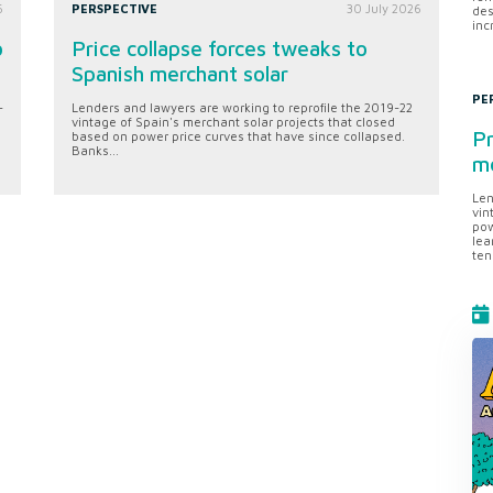
6
PERSPECTIVE
30 July 2026
des
inc
o
Price collapse forces tweaks to
Spanish merchant solar
PE
-
Lenders and lawyers are working to reprofile the 2019-22
vintage of Spain's merchant solar projects that closed
Pr
based on power price curves that have since collapsed.
Banks...
me
Len
vin
pow
lea
ten