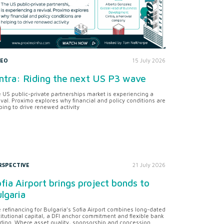
DEO
15 July 2026
ntra: Riding the next US P3 wave
 US public-private partnerships market is experiencing a
ival. Proximo explores why financial and policy conditions are
ping to drive renewed activity
RSPECTIVE
21 July 2026
fia Airport brings project bonds to
lgaria
 refinancing for Bulgaria’s Sofia Airport combines long-dated
titutional capital, a DFI anchor commitment and flexible bank
ding. Where asset quality, sponsorship and concession