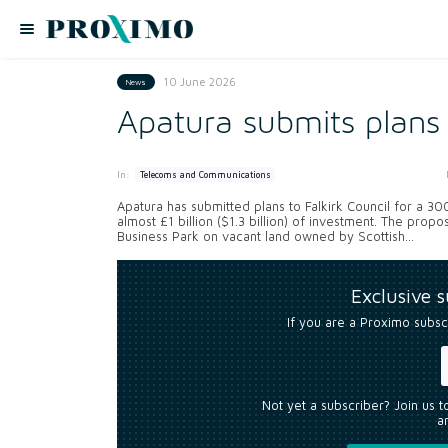
10 June 2026
News
Apatura submits plans
In:
Telecoms and Communications
Apatura has submitted plans to Falkirk Council for a 3
almost £1 billion ($1.3 billion) of investment. The pro
Business Park on vacant land owned by Scottish...
Exclusive 
If you are a Proximo subsc
Not yet a subscriber? Join us 
an