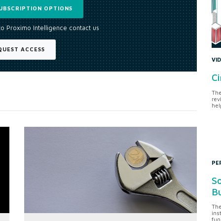
UBSCRIPTION OPTIONS
to Proximo Intelligence contact us
QUEST ACCESS
VI
Ci
The
rev
hel
PE
So
Bu
The
ins
fun