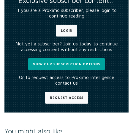
Exclusive subscriber content…
If you are a Proximo subscriber, please login to
continue reading
LOGIN
Not yet a subscriber? Join us today to continue
accessing content without any restrictions
VIEW OUR SUBSCRIPTION OPTIONS
Or to request access to Proximo Intelligence
contact us
REQUEST ACCESS
You might also like