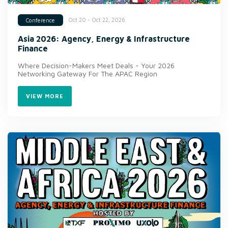
Oct 20 - Oct 22, 2026
Conference
Asia 2026: Agency, Energy & Infrastructure
Finance
Where Decision-Makers Meet Deals - Your 2026
Networking Gateway For The APAC Region
VIEW MORE