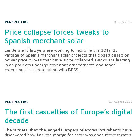
PERSPECTIVE
30 July 2026
Price collapse forces tweaks to
Spanish merchant solar
Lenders and lawyers are working to reprofile the 2019-22
vintage of Spain's merchant solar projects that closed based on
power price curves that have since collapsed. Banks are leaning
in as projects undergo covenant amendments and tenor
extensions - or co-location with BESS.
PERSPECTIVE
07 August 2026
The first casualties of Europe’s digital
decade
The 'altnets' that challenged Europe’s telecoms incumbents have
discovered how fine the margin for error was once interest rates