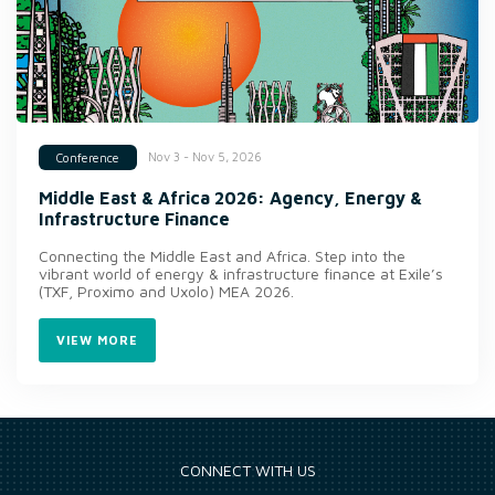
Nov 3 - Nov 5, 2026
Conference
Middle East & Africa 2026: Agency, Energy &
Infrastructure Finance
Connecting the Middle East and Africa. Step into the
vibrant world of energy & infrastructure finance at Exile’s
(TXF, Proximo and Uxolo) MEA 2026.
VIEW MORE
CONNECT WITH US