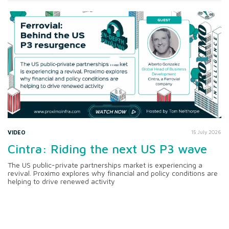
VIDEO
15 July 2026
Cintra: Riding the next US P3 wave
The US public-private partnerships market is experiencing a
revival. Proximo explores why financial and policy conditions are
helping to drive renewed activity