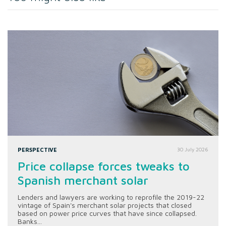
PERSPECTIVE
30 July 2026
Price collapse forces tweaks to
Spanish merchant solar
Lenders and lawyers are working to reprofile the 2019-22
vintage of Spain's merchant solar projects that closed
based on power price curves that have since collapsed.
Banks...