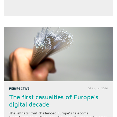
PERSPECTIVE
07 August 2026
The first casualties of Europe’s
digital decade
The 'altnets' that challenged Europe’s telecoms