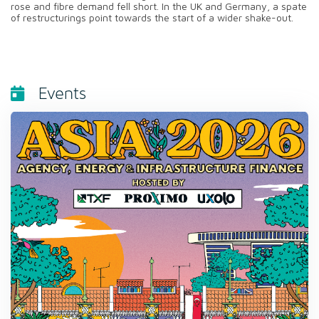
rose and fibre demand fell short. In the UK and Germany, a spate
of restructurings point towards the start of a wider shake-out.
Events