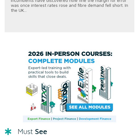
incumbents have discovered how fine the margin for error
was once interest rates rose and fibre demand fell short. In
the UK...
See
Must