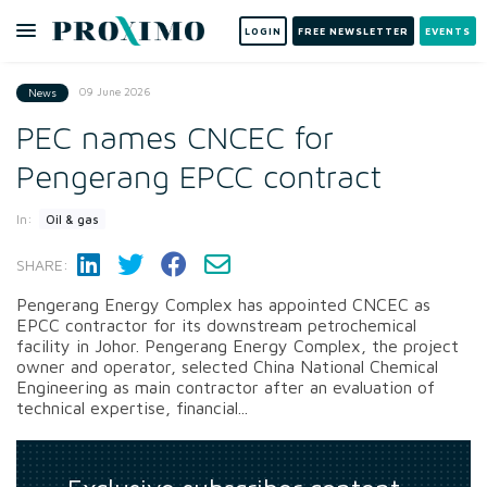
LOGIN
FREE NEWSLETTER
EVENTS
09 June 2026
News
PEC names CNCEC for
Pengerang EPCC contract
In:
Oil & gas
SHARE:
Pengerang Energy Complex has appointed CNCEC as
EPCC contractor for its downstream petrochemical
facility in Johor. Pengerang Energy Complex, the project
owner and operator, selected China National Chemical
Engineering as main contractor after an evaluation of
technical expertise, financial...