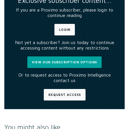
Exclusive subscriber content…
If you are a Proximo subscriber, please login to
continue reading
LOGIN
Not yet a subscriber? Join us today to continue
accessing content without any restrictions
VIEW OUR SUBSCRIPTION OPTIONS
Or to request access to Proximo Intelligence
contact us
REQUEST ACCESS
You might also like