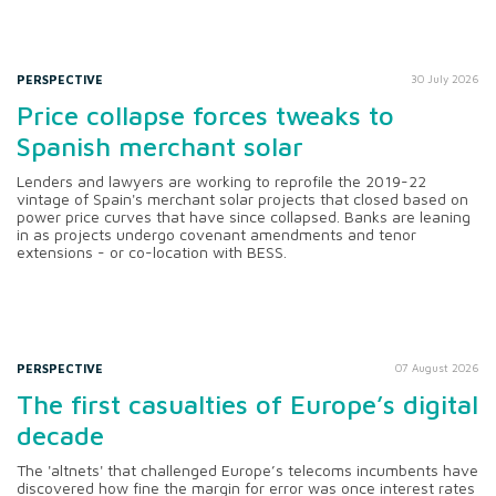
PERSPECTIVE
30 July 2026
Price collapse forces tweaks to
Spanish merchant solar
Lenders and lawyers are working to reprofile the 2019-22
vintage of Spain's merchant solar projects that closed based on
power price curves that have since collapsed. Banks are leaning
in as projects undergo covenant amendments and tenor
extensions - or co-location with BESS.
PERSPECTIVE
07 August 2026
The first casualties of Europe’s digital
decade
The 'altnets' that challenged Europe’s telecoms incumbents have
discovered how fine the margin for error was once interest rates