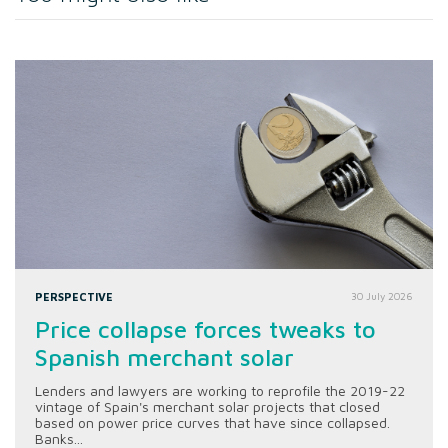
PERSPECTIVE
30 July 2026
Price collapse forces tweaks to
Spanish merchant solar
Lenders and lawyers are working to reprofile the 2019-22
vintage of Spain's merchant solar projects that closed
based on power price curves that have since collapsed.
Banks...