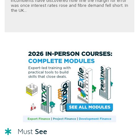
incumbents have discovered how fine the margin for error
was once interest rates rose and fibre demand fell short. In
the UK...
See
Must