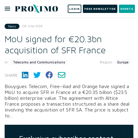
LOGIN
FREE NEWSLETTER
EVENTS
09 June 2026
News
MoU signed for €20.3bn
acquisition of SFR France
In:
Region:
Telecoms and Communications
Europe
SHARE:
Bouygues Telecom, Free–iliad and Orange have signed a
MoU to acquire SFR in France at a €20.35 billion ($23.5
billion) enterprise value. The agreement with Altice
France proposes a transaction structured as a share deal
involving the acquisition of SFR SA. The price is subject
to...