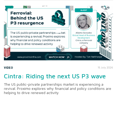
VIDEO
15 July 2026
Cintra: Riding the next US P3 wave
The US public-private partnerships market is experiencing a
revival. Proximo explores why financial and policy conditions are
helping to drive renewed activity