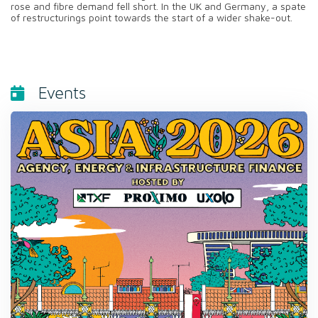
rose and fibre demand fell short. In the UK and Germany, a spate
of restructurings point towards the start of a wider shake-out.
Events