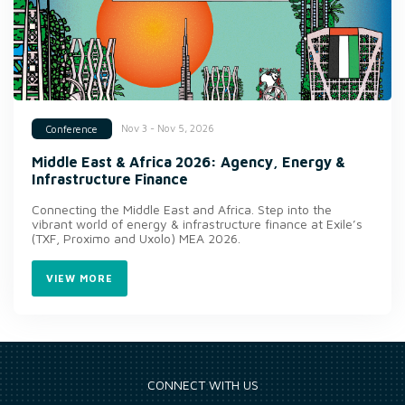
Nov 3 - Nov 5, 2026
Conference
Middle East & Africa 2026: Agency, Energy &
Infrastructure Finance
Connecting the Middle East and Africa. Step into the
vibrant world of energy & infrastructure finance at Exile’s
(TXF, Proximo and Uxolo) MEA 2026.
VIEW MORE
CONNECT WITH US