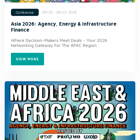
Oct 20 - Oct 22, 2026
Conference
Asia 2026: Agency, Energy & Infrastructure
Finance
Where Decision-Makers Meet Deals - Your 2026
Networking Gateway For The APAC Region
VIEW MORE