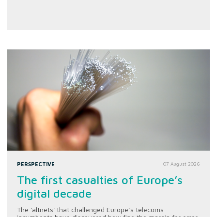
PERSPECTIVE
07 August 2026
The first casualties of Europe’s
digital decade
The 'altnets' that challenged Europe’s telecoms