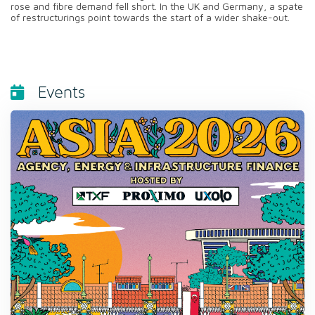
rose and fibre demand fell short. In the UK and Germany, a spate
of restructurings point towards the start of a wider shake-out.
Events