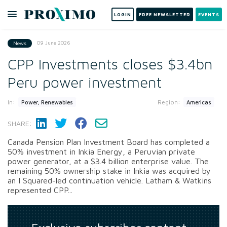
LOGIN
FREE NEWSLETTER
EVENTS
09 June 2026
News
CPP Investments closes $3.4bn
Peru power investment
In:
Region:
Power, Renewables
Americas
SHARE:
Canada Pension Plan Investment Board has completed a
50% investment in Inkia Energy, a Peruvian private
power generator, at a $3.4 billion enterprise value. The
remaining 50% ownership stake in Inkia was acquired by
an I Squared-led continuation vehicle. Latham & Watkins
represented CPP...