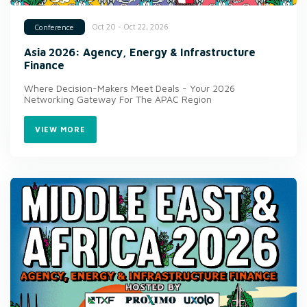
Oct 20 - Oct 22, 2026
Conference
Asia 2026: Agency, Energy & Infrastructure
Finance
Where Decision-Makers Meet Deals - Your 2026
Networking Gateway For The APAC Region
VIEW MORE