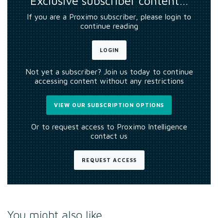
Exclusive subscriber content…
If you are a Proximo subscriber, please login to
continue reading
LOGIN
Not yet a subscriber? Join us today to continue
accessing content without any restrictions
VIEW OUR SUBSCRIPTION OPTIONS
Or to request access to Proximo Intelligence
contact us
REQUEST ACCESS
You might also like