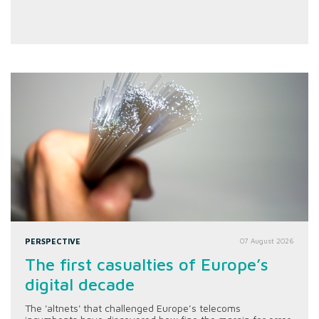
PERSPECTIVE
07 August 2026
The first casualties of Europe’s
digital decade
The 'altnets' that challenged Europe’s telecoms