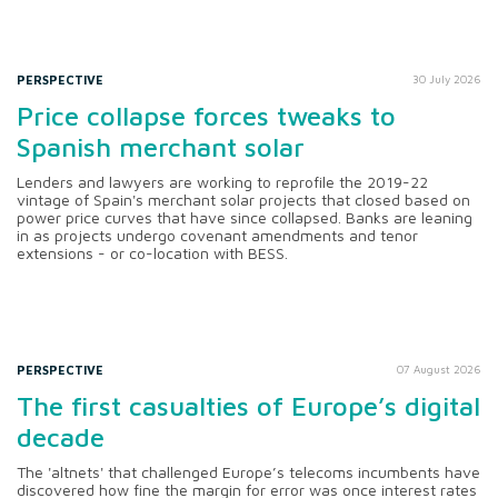
PERSPECTIVE
30 July 2026
Price collapse forces tweaks to
Spanish merchant solar
Lenders and lawyers are working to reprofile the 2019-22
vintage of Spain's merchant solar projects that closed based on
power price curves that have since collapsed. Banks are leaning
in as projects undergo covenant amendments and tenor
extensions - or co-location with BESS.
PERSPECTIVE
07 August 2026
The first casualties of Europe’s digital
decade
The 'altnets' that challenged Europe’s telecoms incumbents have
discovered how fine the margin for error was once interest rates