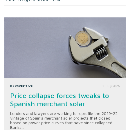
PERSPECTIVE
30 July 2026
Price collapse forces tweaks to
Spanish merchant solar
Lenders and lawyers are working to reprofile the 2019-22
vintage of Spain's merchant solar projects that closed
based on power price curves that have since collapsed.
Banks...