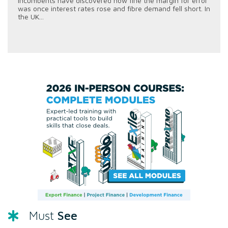
incumbents have discovered how fine the margin for error
was once interest rates rose and fibre demand fell short. In
the UK...
See
Must