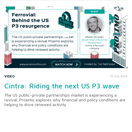
VIDEO
15 July 2026
Cintra: Riding the next US P3 wave
The US public-private partnerships market is experiencing a
revival. Proximo explores why financial and policy conditions are
helping to drive renewed activity