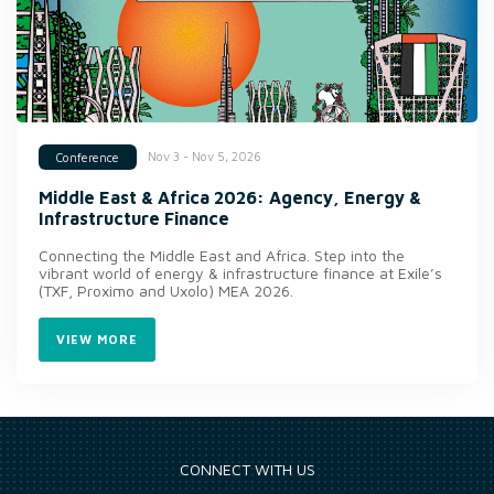
Nov 3 - Nov 5, 2026
Conference
Middle East & Africa 2026: Agency, Energy &
Infrastructure Finance
Connecting the Middle East and Africa. Step into the
vibrant world of energy & infrastructure finance at Exile’s
(TXF, Proximo and Uxolo) MEA 2026.
VIEW MORE
CONNECT WITH US