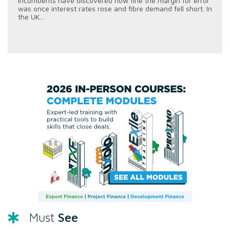
incumbents have discovered how fine the margin for error
was once interest rates rose and fibre demand fell short. In
the UK...
See
Must