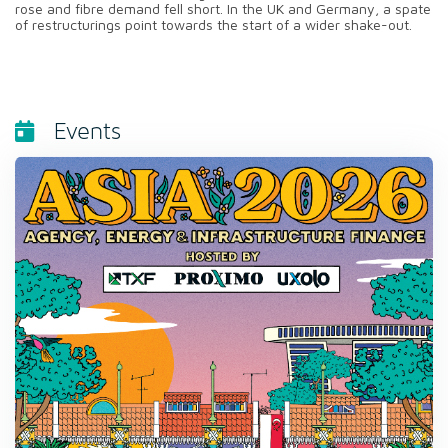
rose and fibre demand fell short. In the UK and Germany, a spate
of restructurings point towards the start of a wider shake-out.
Events