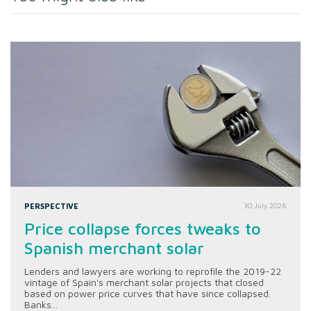
PERSPECTIVE
30 July 2026
Price collapse forces tweaks to
Spanish merchant solar
Lenders and lawyers are working to reprofile the 2019-22
vintage of Spain's merchant solar projects that closed
based on power price curves that have since collapsed.
Banks...