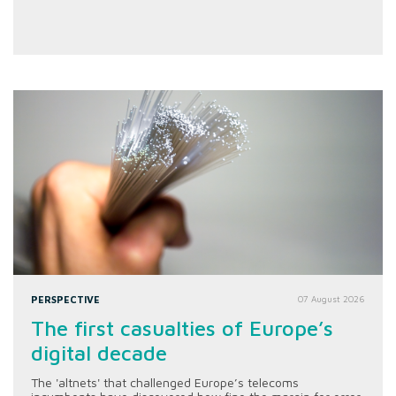
PERSPECTIVE
07 August 2026
The first casualties of Europe’s
digital decade
The 'altnets' that challenged Europe’s telecoms