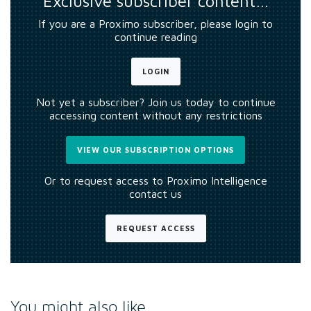
Exclusive subscriber content…
If you are a Proximo subscriber, please login to
continue reading
LOGIN
Not yet a subscriber? Join us today to continue
accessing content without any restrictions
VIEW OUR SUBSCRIPTION OPTIONS
Or to request access to Proximo Intelligence
contact us
REQUEST ACCESS
You might also like