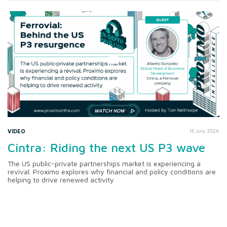
VIDEO
15 July 2026
Cintra: Riding the next US P3 wave
The US public-private partnerships market is experiencing a
revival. Proximo explores why financial and policy conditions are
helping to drive renewed activity