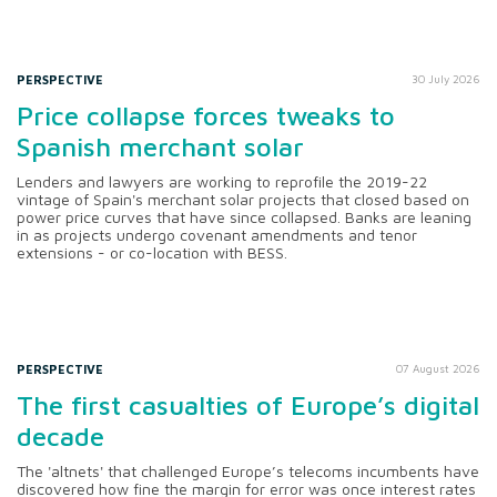
PERSPECTIVE
30 July 2026
Price collapse forces tweaks to
Spanish merchant solar
Lenders and lawyers are working to reprofile the 2019-22
vintage of Spain's merchant solar projects that closed based on
power price curves that have since collapsed. Banks are leaning
in as projects undergo covenant amendments and tenor
extensions - or co-location with BESS.
PERSPECTIVE
07 August 2026
The first casualties of Europe’s digital
decade
The 'altnets' that challenged Europe’s telecoms incumbents have
discovered how fine the margin for error was once interest rates