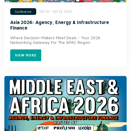
Oct 20 - Oct 22, 2026
Conference
Asia 2026: Agency, Energy & Infrastructure
Finance
Where Decision-Makers Meet Deals - Your 2026
Networking Gateway For The APAC Region
VIEW MORE