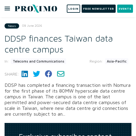
LOGIN
FREE NEWSLETTER
EVENTS
09 June 2026
News
DDSP finances Taiwan data
centre campus
In:
Region:
Telecoms and Communications
Asia-Pacific
SHARE:
DDSP has completed a financing transaction with Nomura
for the first phase of its 80MW hyperscale data centre
campus in Taiwan. The campus is one of the last
permitted and power-secured data centre campuses of
scale in Taiwan, where new data centre grid connections
are currently subject to an...