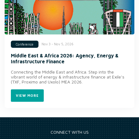
Nov 3 - Nov 5, 2026
Conference
Middle East & Africa 2026: Agency, Energy &
Infrastructure Finance
Connecting the Middle East and Africa. Step into the
vibrant world of energy & infrastructure finance at Exile’s
(TXF, Proximo and Uxolo) MEA 2026.
VIEW MORE
CONNECT WITH US