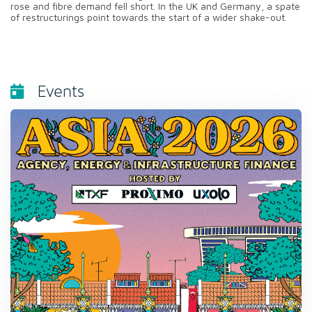
rose and fibre demand fell short. In the UK and Germany, a spate
of restructurings point towards the start of a wider shake-out.
Events