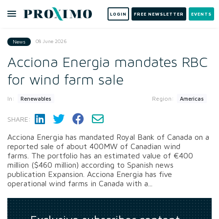
LOGIN
FREE NEWSLETTER
EVENTS
08 June 2026
News
Acciona Energia mandates RBC
for wind farm sale
In:
Region:
Renewables
Americas
SHARE:
Acciona Energia has mandated Royal Bank of Canada on a
reported sale of about 400MW of Canadian wind
farms. The portfolio has an estimated value of €400
million ($460 million) according to Spanish news
publication Expansion. Acciona Energia has five
operational wind farms in Canada with a...