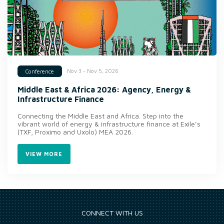
Nov 3 - Nov 5, 2026
Conference
Middle East & Africa 2026: Agency, Energy &
Infrastructure Finance
Connecting the Middle East and Africa. Step into the
vibrant world of energy & infrastructure finance at Exile’s
(TXF, Proximo and Uxolo) MEA 2026.
VIEW MORE
CONNECT WITH US