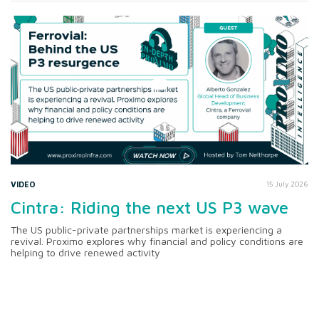
VIDEO
15 July 2026
Cintra: Riding the next US P3 wave
The US public-private partnerships market is experiencing a
revival. Proximo explores why financial and policy conditions are
helping to drive renewed activity