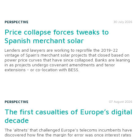
PERSPECTIVE
30 July 2026
Price collapse forces tweaks to
Spanish merchant solar
Lenders and lawyers are working to reprofile the 2019-22
vintage of Spain's merchant solar projects that closed based on
power price curves that have since collapsed. Banks are leaning
in as projects undergo covenant amendments and tenor
extensions - or co-location with BESS.
PERSPECTIVE
07 August 2026
The first casualties of Europe’s digital
decade
The 'altnets' that challenged Europe’s telecoms incumbents have
discovered how fine the margin for error was once interest rates