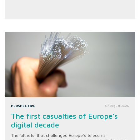
PERSPECTIVE
07 August 2026
The first casualties of Europe’s
digital decade
The 'altnets' that challenged Europe’s telecoms