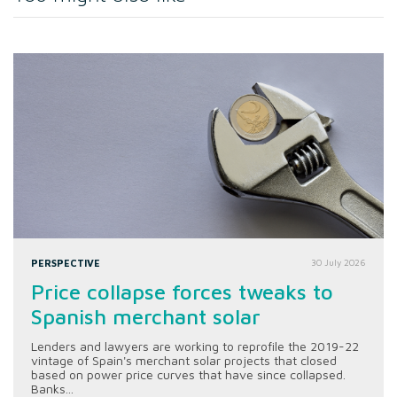
PERSPECTIVE
30 July 2026
Price collapse forces tweaks to
Spanish merchant solar
Lenders and lawyers are working to reprofile the 2019-22
vintage of Spain's merchant solar projects that closed
based on power price curves that have since collapsed.
Banks...