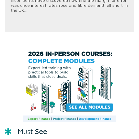
incumbents have discovered how fine the margin for error
was once interest rates rose and fibre demand fell short. In
the UK...
See
Must