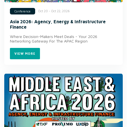
Oct 20 - Oct 22, 2026
Conference
Asia 2026: Agency, Energy & Infrastructure
Finance
Where Decision-Makers Meet Deals - Your 2026
Networking Gateway For The APAC Region
VIEW MORE