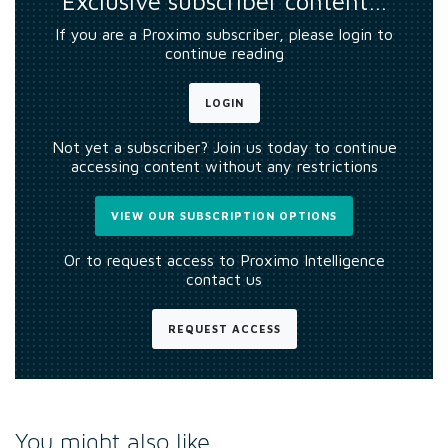
Exclusive subscriber content…
If you are a Proximo subscriber, please login to
continue reading
LOGIN
Not yet a subscriber? Join us today to continue
accessing content without any restrictions
VIEW OUR SUBSCRIPTION OPTIONS
Or to request access to Proximo Intelligence
contact us
REQUEST ACCESS
You might also like