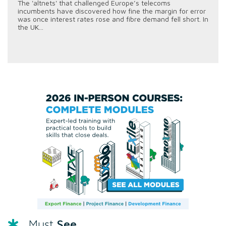
The 'altnets' that challenged Europe’s telecoms
incumbents have discovered how fine the margin for error
was once interest rates rose and fibre demand fell short. In
the UK...
See
Must