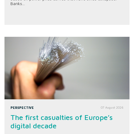
Banks...
PERSPECTIVE
07 August 2026
The first casualties of Europe’s
digital decade