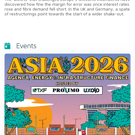
discovered how fine the margin for error was once interest rates
rose and fibre demand fell short. In the UK and Germany, a spate
of restructurings point towards the start of a wider shake-out.
Events