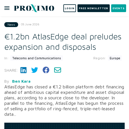
LOGIN
FREE NEWSLETTER
EVENTS
05 June 2026
News
€1.2bn AtlasEdge deal preludes
expansion and disposals
In:
Region:
Telecoms and Communications
Europe
SHARE:
By
Ben Kara
AtlasEdge has closed a €1.2 billion platform debt financing
ahead of ambitious capital expenditure and asset disposal
plans, according to a source close to the developer. In
parallel to the financing, AtlasEdge has begun the process
of selling a portfolio of ring-fenced, triple-net-leased
data...