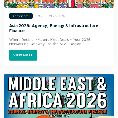
Oct 20 - Oct 22, 2026
Conference
Asia 2026: Agency, Energy & Infrastructure
Finance
Where Decision-Makers Meet Deals - Your 2026
Networking Gateway For The APAC Region
VIEW MORE