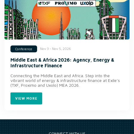
Nov 3 - Nov 5, 2026
Conference
Middle East & Africa 2026: Agency, Energy &
Infrastructure Finance
Connecting the Middle East and Africa. Step into the
vibrant world of energy & infrastructure finance at Exile’s
(TXF, Proximo and Uxolo) MEA 2026.
VIEW MORE
CONNECT WITH US