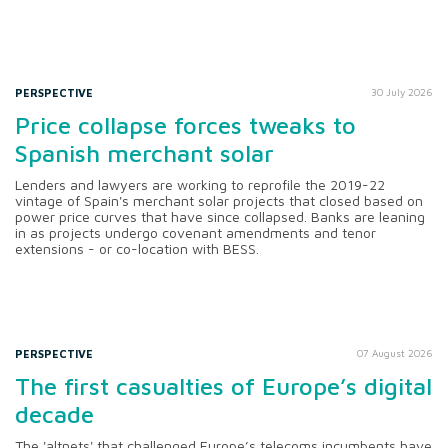
PERSPECTIVE
30 July 2026
Price collapse forces tweaks to
Spanish merchant solar
Lenders and lawyers are working to reprofile the 2019-22
vintage of Spain's merchant solar projects that closed based on
power price curves that have since collapsed. Banks are leaning
in as projects undergo covenant amendments and tenor
extensions - or co-location with BESS.
PERSPECTIVE
07 August 2026
The first casualties of Europe’s digital
decade
The 'altnets' that challenged Europe’s telecoms incumbents have