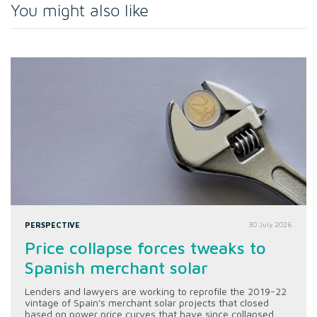
You might also like
PERSPECTIVE
30 July 2026
Price collapse forces tweaks to
Spanish merchant solar
Lenders and lawyers are working to reprofile the 2019-22
vintage of Spain's merchant solar projects that closed
based on power price curves that have since collapsed.