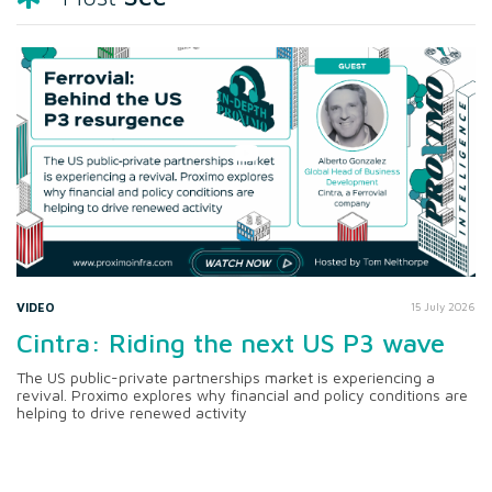
VIDEO
15 July 2026
Cintra: Riding the next US P3 wave
The US public-private partnerships market is experiencing a
revival. Proximo explores why financial and policy conditions are
helping to drive renewed activity