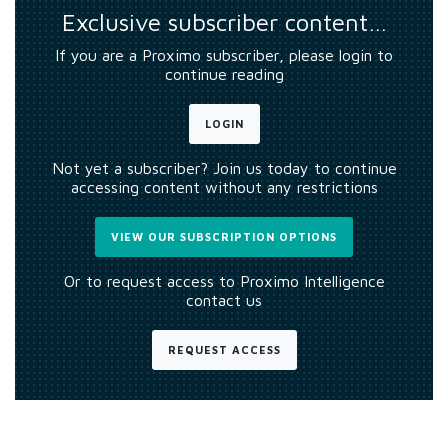
Exclusive subscriber content…
If you are a Proximo subscriber, please login to
continue reading
LOGIN
Not yet a subscriber? Join us today to continue
accessing content without any restrictions
VIEW OUR SUBSCRIPTION OPTIONS
Or to request access to Proximo Intelligence
contact us
REQUEST ACCESS