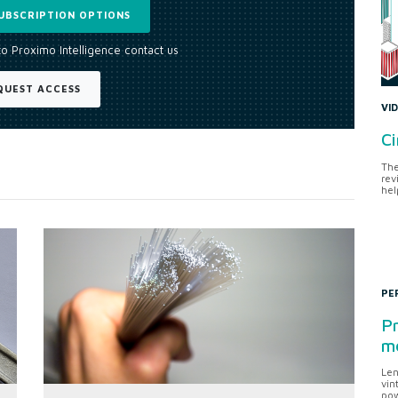
UBSCRIPTION OPTIONS
to Proximo Intelligence contact us
QUEST ACCESS
VI
Ci
The
rev
hel
PE
Pr
me
Len
vin
pow