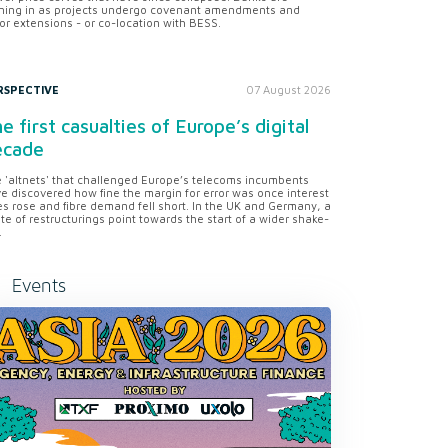
ning in as projects undergo covenant amendments and
or extensions - or co-location with BESS.
RSPECTIVE
07 August 2026
e first casualties of Europe’s digital
ecade
 'altnets' that challenged Europe’s telecoms incumbents
e discovered how fine the margin for error was once interest
es rose and fibre demand fell short. In the UK and Germany, a
te of restructurings point towards the start of a wider shake-
.
Events