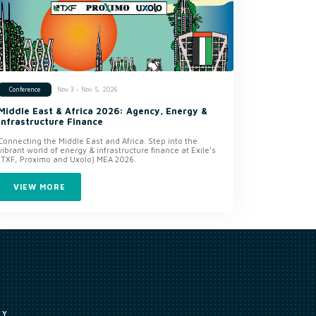
Nov 3 - Nov 5, 2026
Conference
Middle East & Africa 2026: Agency, Energy &
Infrastructure Finance
Connecting the Middle East and Africa. Step into the
vibrant world of energy & infrastructure finance at Exile’s
(TXF, Proximo and Uxolo) MEA 2026.
VIEW MORE
CY