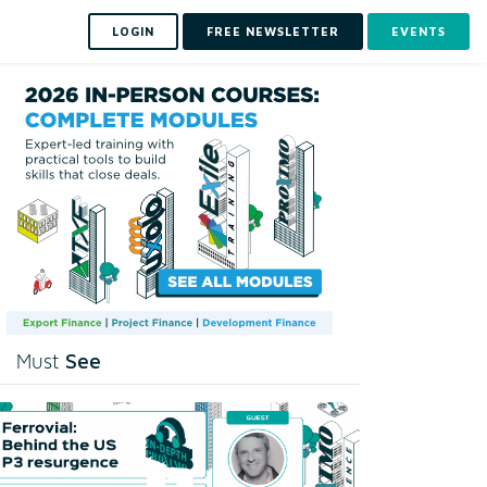
LOGIN
FREE NEWSLETTER
EVENTS
See
Must