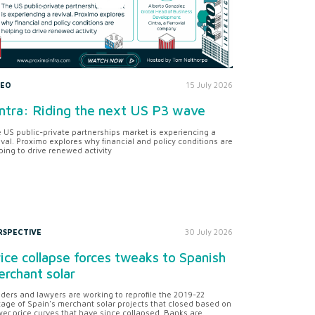
DEO
15 July 2026
ntra: Riding the next US P3 wave
 US public-private partnerships market is experiencing a
ival. Proximo explores why financial and policy conditions are
ping to drive renewed activity
RSPECTIVE
30 July 2026
ice collapse forces tweaks to Spanish
rchant solar
ders and lawyers are working to reprofile the 2019-22
tage of Spain's merchant solar projects that closed based on
er price curves that have since collapsed. Banks are