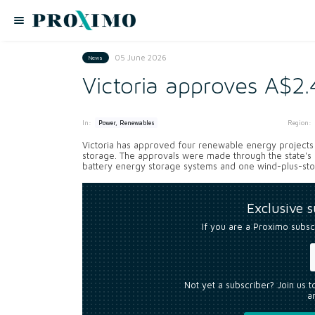
05 June 2026
News
Victoria approves A$2.
In:
Region:
Power, Renewables
Victoria has approved four renewable energy projects wo
storage. The approvals were made through the state's
battery energy storage systems and one wind-plus-stor
Exclusive 
If you are a Proximo subsc
Not yet a subscriber? Join us 
an