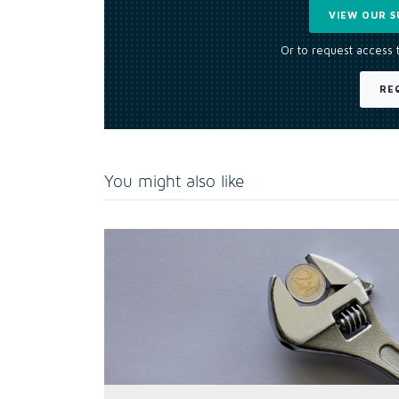
VIEW OUR S
Or to request access 
RE
You might also like