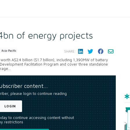
4bn of energy projects
Asia-Pacific
SHARE:
rth A$2.4 billion ($1.7 billion), including 1,390MW of battery
 Development Facilitation Program and cover three standalone
age...
subscriber content…
riber, please login to continue reading
LOGIN
today to continue accessing content without
y restrictions