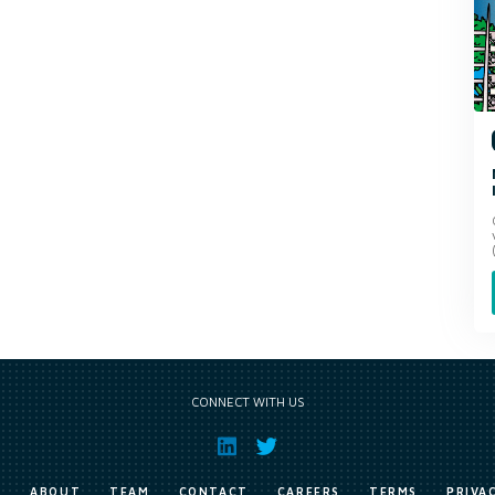
CONNECT WITH US
E
ABOUT
TEAM
CONTACT
CAREERS
TERMS
PRIVA