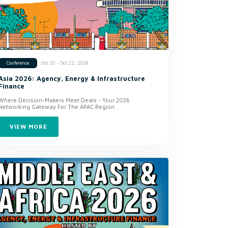
Oct 20 - Oct 22, 2026
Conference
Asia 2026: Agency, Energy & Infrastructure
Finance
Where Decision-Makers Meet Deals - Your 2026
Networking Gateway For The APAC Region
VIEW MORE