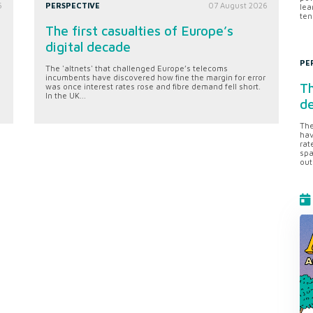
6
PERSPECTIVE
07 August 2026
lea
ten
The first casualties of Europe’s
digital decade
PE
The 'altnets' that challenged Europe’s telecoms
incumbents have discovered how fine the margin for error
Th
was once interest rates rose and fibre demand fell short.
In the UK...
d
The
hav
rat
spa
out