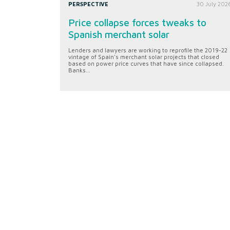
PERSPECTIVE
30 July 202
Price collapse forces tweaks to
Spanish merchant solar
Lenders and lawyers are working to reprofile the 2019-22
vintage of Spain's merchant solar projects that closed
based on power price curves that have since collapsed.
Banks...