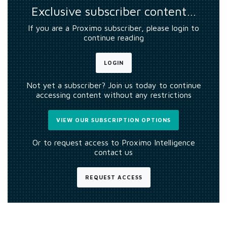
Exclusive subscriber content…
If you are a Proximo subscriber, please login to
continue reading
LOGIN
Not yet a subscriber? Join us today to continue
accessing content without any restrictions
VIEW OUR SUBSCRIPTION OPTIONS
Or to request access to Proximo Intelligence
contact us
REQUEST ACCESS