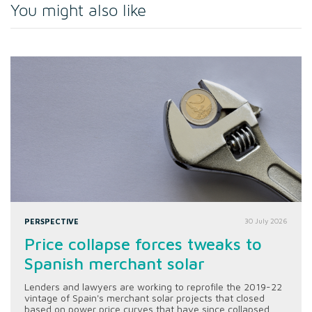
You might also like
PERSPECTIVE
30 July 2026
Price collapse forces tweaks to
Spanish merchant solar
Lenders and lawyers are working to reprofile the 2019-22
vintage of Spain's merchant solar projects that closed
based on power price curves that have since collapsed.