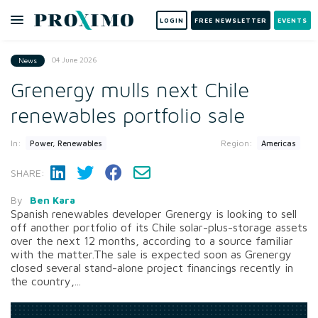
LOGIN
FREE NEWSLETTER
EVENTS
04 June 2026
News
Grenergy mulls next Chile
renewables portfolio sale
In:
Region:
Power, Renewables
Americas
SHARE:
By
Ben Kara
Spanish renewables developer Grenergy is looking to sell
off another portfolio of its Chile solar-plus-storage assets
over the next 12 months, according to a source familiar
with the matter.The sale is expected soon as Grenergy
closed several stand-alone project financings recently in
the country,...