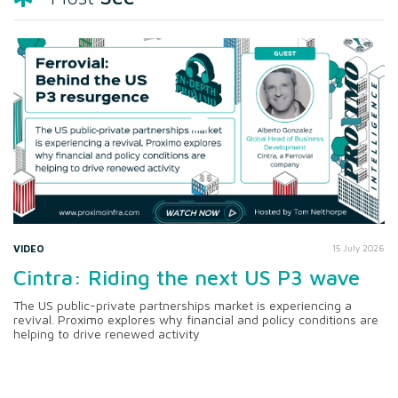
VIDEO
15 July 2026
Cintra: Riding the next US P3 wave
The US public-private partnerships market is experiencing a
revival. Proximo explores why financial and policy conditions are
helping to drive renewed activity