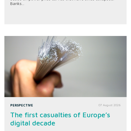
Banks...
PERSPECTIVE
07 August 2026
The first casualties of Europe’s
digital decade