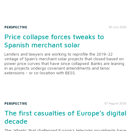
PERSPECTIVE
30 July 2026
Price collapse forces tweaks to
Spanish merchant solar
Lenders and lawyers are working to reprofile the 2019-22
vintage of Spain's merchant solar projects that closed based on
power price curves that have since collapsed. Banks are leaning
in as projects undergo covenant amendments and tenor
extensions - or co-location with BESS.
PERSPECTIVE
07 August 2026
The first casualties of Europe’s digital
decade
The 'altnets' that challenged Europe’s telecoms incumbents have