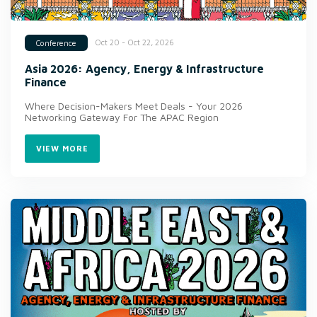
Oct 20 - Oct 22, 2026
Conference
Asia 2026: Agency, Energy & Infrastructure
Finance
Where Decision-Makers Meet Deals - Your 2026
Networking Gateway For The APAC Region
VIEW MORE