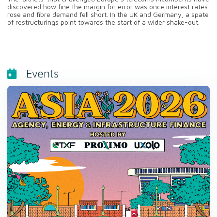
discovered how fine the margin for error was once interest rates
rose and fibre demand fell short. In the UK and Germany, a spate
of restructurings point towards the start of a wider shake-out.
Events