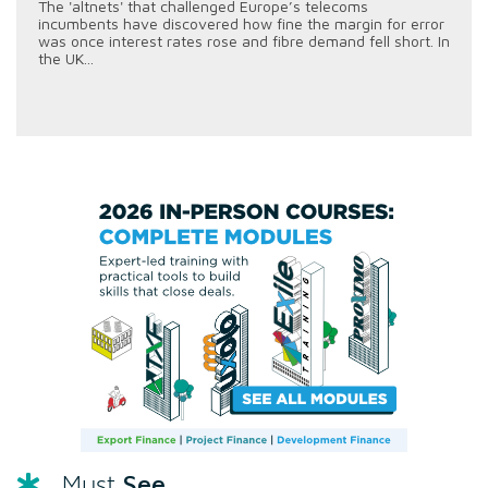
The 'altnets' that challenged Europe’s telecoms
incumbents have discovered how fine the margin for error
was once interest rates rose and fibre demand fell short. In
the UK...
See
Must