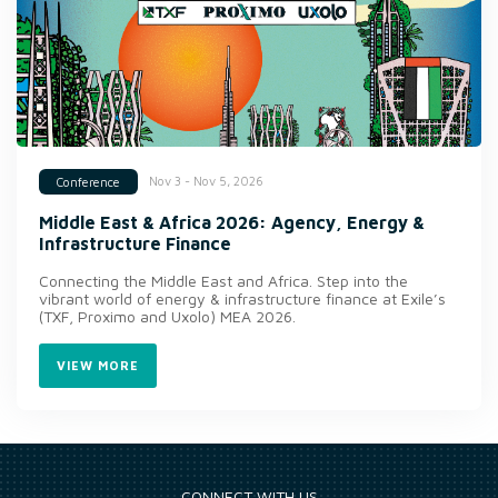
Nov 3 - Nov 5, 2026
Conference
Middle East & Africa 2026: Agency, Energy &
Infrastructure Finance
Connecting the Middle East and Africa. Step into the
vibrant world of energy & infrastructure finance at Exile’s
(TXF, Proximo and Uxolo) MEA 2026.
VIEW MORE
CONNECT WITH US