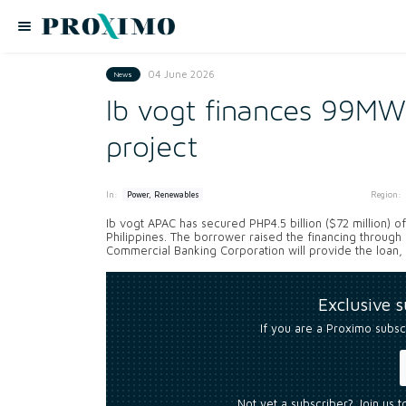
04 June 2026
News
Ib vogt finances 99MWp
project
In:
Region:
Power, Renewables
Ib vogt APAC has secured PHP4.5 billion ($72 million) 
Philippines. The borrower raised the financing through
Commercial Banking Corporation will provide the loan, 
Exclusive 
If you are a Proximo subsc
Not yet a subscriber? Join us 