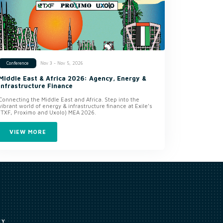
Nov 3 - Nov 5, 2026
Conference
Middle East & Africa 2026: Agency, Energy &
Infrastructure Finance
Connecting the Middle East and Africa. Step into the
vibrant world of energy & infrastructure finance at Exile’s
(TXF, Proximo and Uxolo) MEA 2026.
VIEW MORE
CY