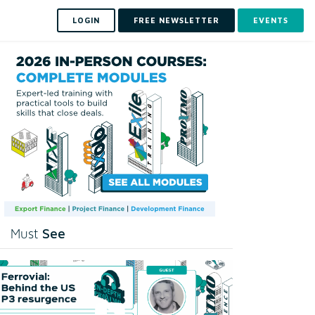
LOGIN
FREE NEWSLETTER
EVENTS
See
Must