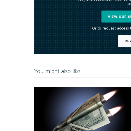
an
VIEW OUR S
Or to request access 
RE
You might also like