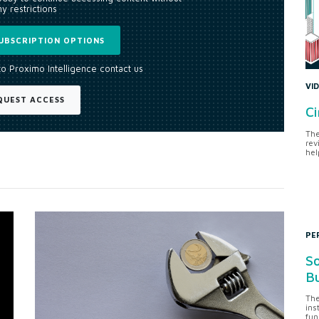
y restrictions
UBSCRIPTION OPTIONS
to Proximo Intelligence contact us
VI
QUEST ACCESS
Ci
The
rev
hel
PE
So
Bu
The
ins
fun