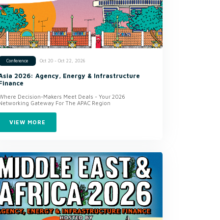
Oct 20 - Oct 22, 2026
Conference
Asia 2026: Agency, Energy & Infrastructure
Finance
Where Decision-Makers Meet Deals - Your 2026
Networking Gateway For The APAC Region
VIEW MORE