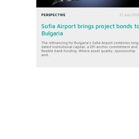
PERSPECTIVE
21 July 202
Sofia Airport brings project bonds t
Bulgaria
The refinancing for Bulgaria’s Sofia Airport combines long
dated institutional capital, a DFI anchor commitment and
flexible bank funding. Where asset quality, sponsorship
and...