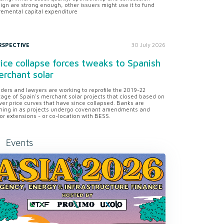
ign are strong enough, other issuers might use it to fund
remental capital expenditure
RSPECTIVE
30 July 2026
ice collapse forces tweaks to Spanish
rchant solar
ders and lawyers are working to reprofile the 2019-22
tage of Spain's merchant solar projects that closed based on
er price curves that have since collapsed. Banks are
ning in as projects undergo covenant amendments and
or extensions - or co-location with BESS.
Events