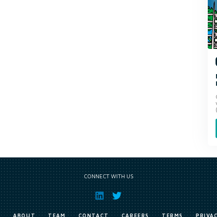
CONNECT WITH US
E
ABOUT
TEAM
CONTACT
CAREERS
TERMS
PRIVA