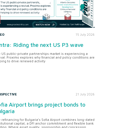
DEO
15 July 2026
ntra: Riding the next US P3 wave
 US public-private partnerships market is experiencing a
ival. Proximo explores why financial and policy conditions are
ping to drive renewed activity
RSPECTIVE
21 July 2026
fia Airport brings project bonds to
lgaria
 refinancing for Bulgaria’s Sofia Airport combines long-dated
titutional capital, a DFI anchor commitment and flexible bank
ding. Where asset quality, sponsorship and concession