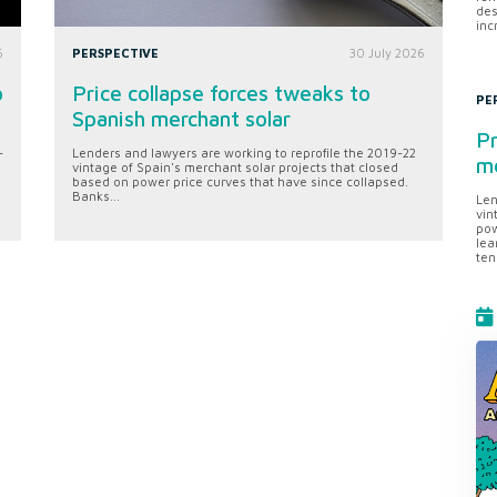
des
inc
6
PERSPECTIVE
30 July 2026
o
Price collapse forces tweaks to
PE
Spanish merchant solar
Pr
-
Lenders and lawyers are working to reprofile the 2019-22
me
vintage of Spain's merchant solar projects that closed
based on power price curves that have since collapsed.
Banks...
Len
vin
pow
lea
ten