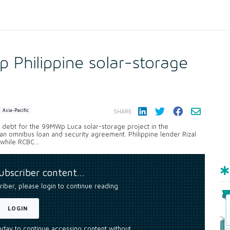
 Philippine solar-storage
Asia-Pacific
SHARE:
of debt for the 99MWp Luca solar-storage project in the
 an omnibus loan and security agreement. Philippine lender Rizal
while RCBC...
subscriber content…
riber, please login to continue reading
LOGIN
today to continue accessing content without