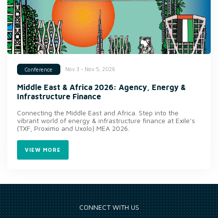
Nov 3 - Nov 5, 2026
Conference
Middle East & Africa 2026: Agency, Energy &
Infrastructure Finance
Connecting the Middle East and Africa. Step into the
vibrant world of energy & infrastructure finance at Exile’s
(TXF, Proximo and Uxolo) MEA 2026.
VIEW MORE
CONNECT WITH US