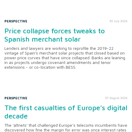
PERSPECTIVE
30 July 2026
Price collapse forces tweaks to
Spanish merchant solar
Lenders and lawyers are working to reprofile the 2019-22
vintage of Spain's merchant solar projects that closed based on
power price curves that have since collapsed. Banks are leaning
in as projects undergo covenant amendments and tenor
extensions - or co-location with BESS.
PERSPECTIVE
07 August 2026
The first casualties of Europe’s digital
decade
The 'altnets' that challenged Europe’s telecoms incumbents have
discovered how fine the margin for error was once interest rates