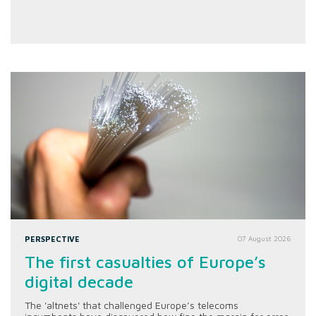
PERSPECTIVE
07 August 2026
The first casualties of Europe’s
digital decade
The 'altnets' that challenged Europe’s telecoms