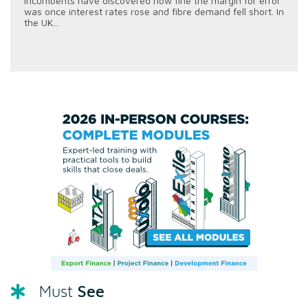
incumbents have discovered how fine the margin for error
was once interest rates rose and fibre demand fell short. In
the UK...
See
Must