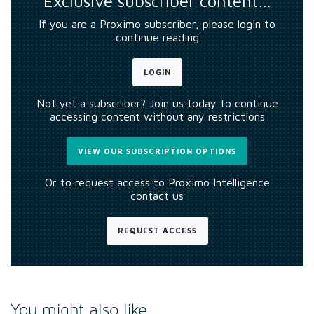
Exclusive subscriber content…
If you are a Proximo subscriber, please login to
continue reading
LOGIN
Not yet a subscriber? Join us today to continue
accessing content without any restrictions
VIEW OUR SUBSCRIPTION OPTIONS
Or to request access to Proximo Intelligence
contact us
REQUEST ACCESS
You might also like