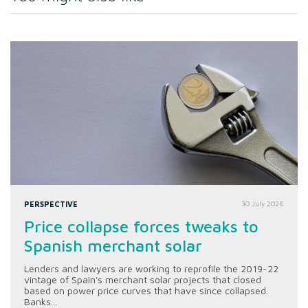
PERSPECTIVE
30 July 2026
Price collapse forces tweaks to
Spanish merchant solar
Lenders and lawyers are working to reprofile the 2019-22
vintage of Spain's merchant solar projects that closed
based on power price curves that have since collapsed.
Banks...