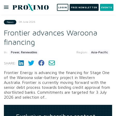
LOGIN
FREE NEWSLETTER
EVENTS
04 June 2026
News
Frontier advances Waroona
financing
In:
Region:
Power, Renewables
Asia-Pacific
SHARE:
Frontier Energy is advancing the financing for Stage One
of the Waroona solar-battery project in Western
Australia. Frontier is currently moving forward with the
senior debt process towards binding credit approval from
shortlisted banks. Commitments are targeted for 3 July
2026 and selection of...