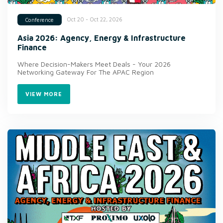
Oct 20 - Oct 22, 2026
Conference
Asia 2026: Agency, Energy & Infrastructure
Finance
Where Decision-Makers Meet Deals - Your 2026
Networking Gateway For The APAC Region
VIEW MORE