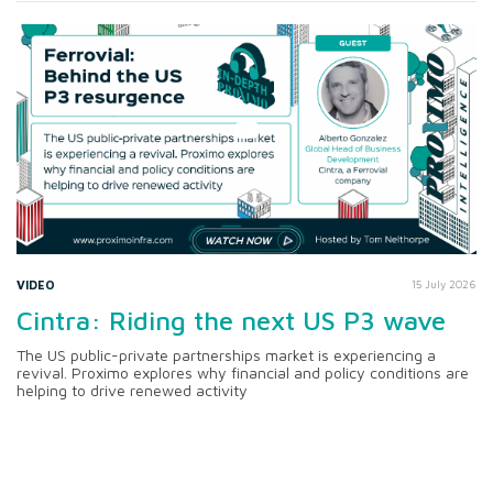
VIDEO
15 July 2026
Cintra: Riding the next US P3 wave
The US public-private partnerships market is experiencing a
revival. Proximo explores why financial and policy conditions are
helping to drive renewed activity