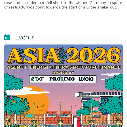
rose and fibre demand fell short. In the UK and Germany, a spate
of restructurings point towards the start of a wider shake-out.
Events