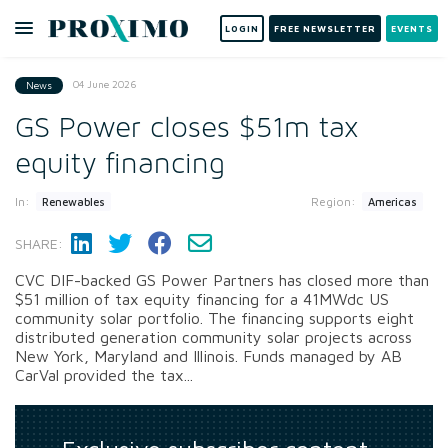
LOGIN
FREE NEWSLETTER
EVENTS
04 June 2026
News
GS Power closes $51m tax
equity financing
In:
Region:
Renewables
Americas
SHARE:
CVC DIF-backed GS Power Partners has closed more than
$51 million of tax equity financing for a 41MWdc US
community solar portfolio. The financing supports eight
distributed generation community solar projects across
New York, Maryland and Illinois. Funds managed by AB
CarVal provided the tax...