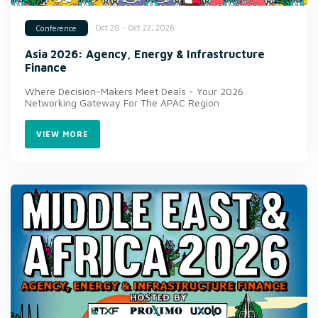
Oct 20 - Oct 22, 2026
Conference
Asia 2026: Agency, Energy & Infrastructure
Finance
Where Decision-Makers Meet Deals - Your 2026
Networking Gateway For The APAC Region
VIEW MORE