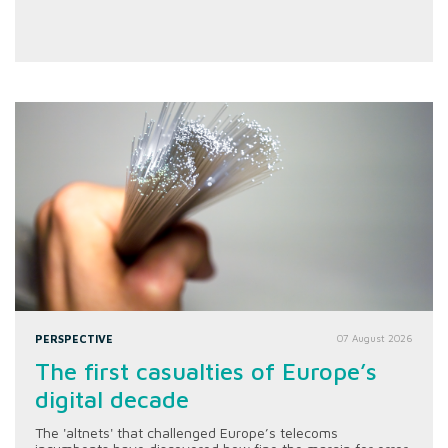
PERSPECTIVE
07 August 2026
The first casualties of Europe’s
digital decade
The 'altnets' that challenged Europe’s telecoms