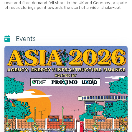
rose and fibre demand fell short. In the UK and Germany, a spate
of restructurings point towards the start of a wider shake-out.
Events