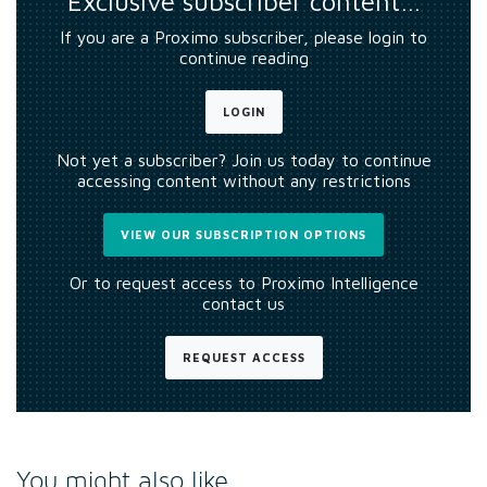
Exclusive subscriber content…
If you are a Proximo subscriber, please login to
continue reading
LOGIN
Not yet a subscriber? Join us today to continue
accessing content without any restrictions
VIEW OUR SUBSCRIPTION OPTIONS
Or to request access to Proximo Intelligence
contact us
REQUEST ACCESS
You might also like