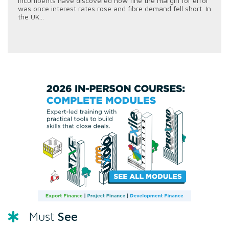
incumbents have discovered how fine the margin for error
was once interest rates rose and fibre demand fell short. In
the UK...
See
Must