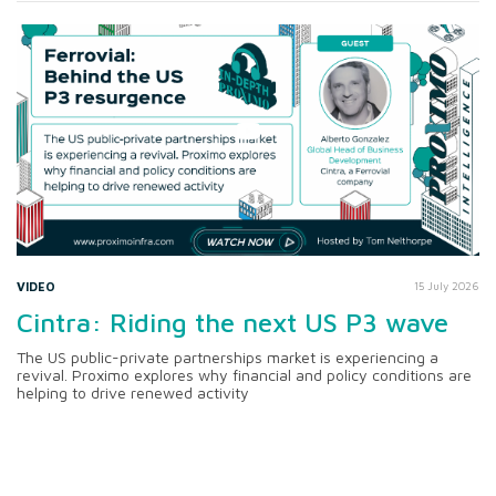
VIDEO
15 July 2026
Cintra: Riding the next US P3 wave
The US public-private partnerships market is experiencing a
revival. Proximo explores why financial and policy conditions are
helping to drive renewed activity