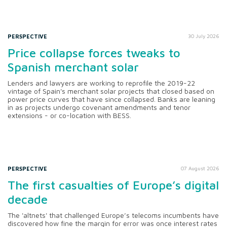
PERSPECTIVE
30 July 2026
Price collapse forces tweaks to
Spanish merchant solar
Lenders and lawyers are working to reprofile the 2019-22
vintage of Spain's merchant solar projects that closed based on
power price curves that have since collapsed. Banks are leaning
in as projects undergo covenant amendments and tenor
extensions - or co-location with BESS.
PERSPECTIVE
07 August 2026
The first casualties of Europe’s digital
decade
The 'altnets' that challenged Europe’s telecoms incumbents have
discovered how fine the margin for error was once interest rates