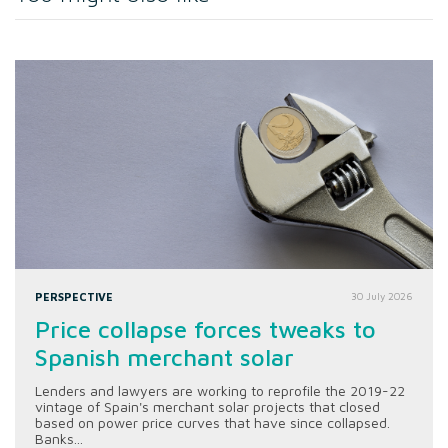
PERSPECTIVE
30 July 2026
Price collapse forces tweaks to
Spanish merchant solar
Lenders and lawyers are working to reprofile the 2019-22
vintage of Spain's merchant solar projects that closed
based on power price curves that have since collapsed.
Banks...