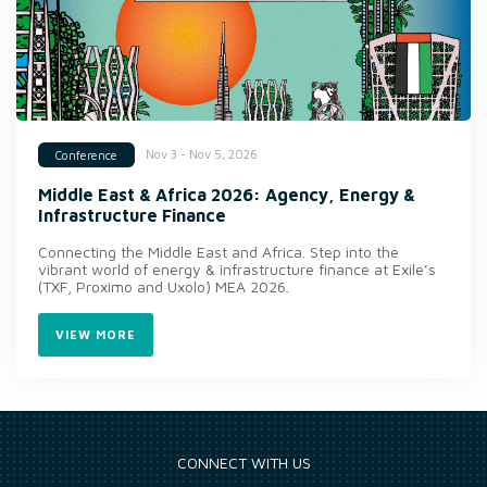
Nov 3 - Nov 5, 2026
Conference
Middle East & Africa 2026: Agency, Energy &
Infrastructure Finance
Connecting the Middle East and Africa. Step into the
vibrant world of energy & infrastructure finance at Exile’s
(TXF, Proximo and Uxolo) MEA 2026.
VIEW MORE
CONNECT WITH US