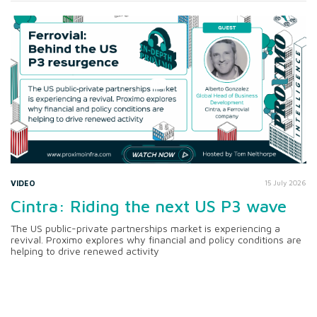
VIDEO
15 July 2026
Cintra: Riding the next US P3 wave
The US public-private partnerships market is experiencing a
revival. Proximo explores why financial and policy conditions are
helping to drive renewed activity