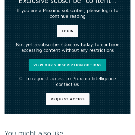
Exclusive subscriber content…
If you are a Proximo subscriber, please login to
continue reading
LOGIN
Not yet a subscriber? Join us today to continue
accessing content without any restrictions
VIEW OUR SUBSCRIPTION OPTIONS
Or to request access to Proximo Intelligence
contact us
REQUEST ACCESS
You might also like