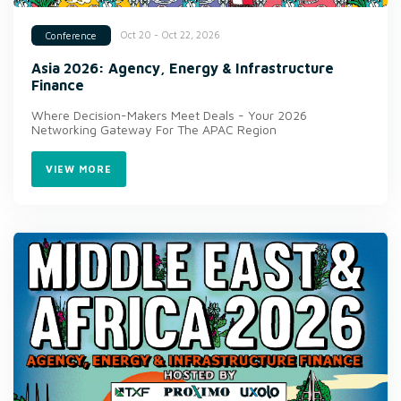
Oct 20 - Oct 22, 2026
Conference
Asia 2026: Agency, Energy & Infrastructure
Finance
Where Decision-Makers Meet Deals - Your 2026
Networking Gateway For The APAC Region
VIEW MORE