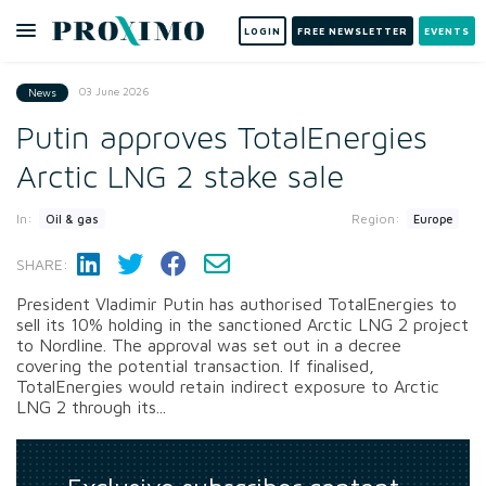
LOGIN
FREE NEWSLETTER
EVENTS
03 June 2026
News
Putin approves TotalEnergies
Arctic LNG 2 stake sale
In:
Region:
Oil & gas
Europe
SHARE:
President Vladimir Putin has authorised TotalEnergies to
sell its 10% holding in the sanctioned Arctic LNG 2 project
to Nordline. The approval was set out in a decree
covering the potential transaction. If finalised,
TotalEnergies would retain indirect exposure to Arctic
LNG 2 through its...