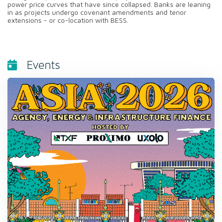
power price curves that have since collapsed. Banks are leaning
in as projects undergo covenant amendments and tenor
extensions - or co-location with BESS.
Events