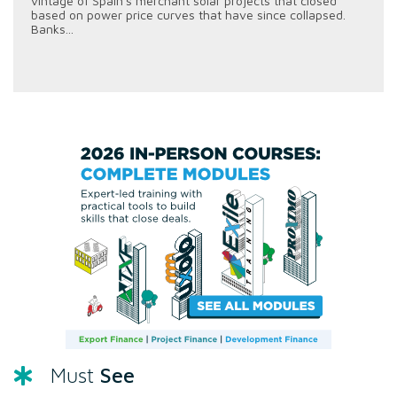
vintage of Spain's merchant solar projects that closed
based on power price curves that have since collapsed.
Banks...
See
Must