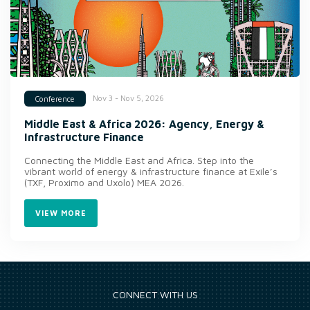
Nov 3 - Nov 5, 2026
Conference
Middle East & Africa 2026: Agency, Energy &
Infrastructure Finance
Connecting the Middle East and Africa. Step into the
vibrant world of energy & infrastructure finance at Exile’s
(TXF, Proximo and Uxolo) MEA 2026.
VIEW MORE
CONNECT WITH US