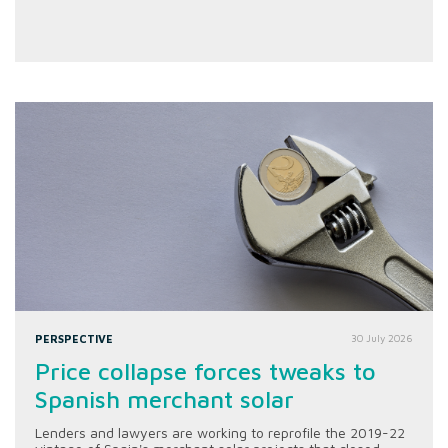
PERSPECTIVE
30 July 2026
Price collapse forces tweaks to
Spanish merchant solar
Lenders and lawyers are working to reprofile the 2019-22