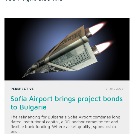
PERSPECTIVE
21 July 2026
Sofia Airport brings project bonds
to Bulgaria
The refinancing for Bulgaria’s Sofia Airport combines long-
dated institutional capital, a DFI anchor commitment and
flexible bank funding. Where asset quality, sponsorship
and...