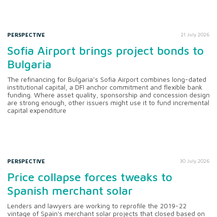
PERSPECTIVE
21 July 2026
Sofia Airport brings project bonds to
Bulgaria
The refinancing for Bulgaria’s Sofia Airport combines long-dated
institutional capital, a DFI anchor commitment and flexible bank
funding. Where asset quality, sponsorship and concession design
are strong enough, other issuers might use it to fund incremental
capital expenditure
PERSPECTIVE
30 July 2026
Price collapse forces tweaks to
Spanish merchant solar
Lenders and lawyers are working to reprofile the 2019-22
vintage of Spain's merchant solar projects that closed based on