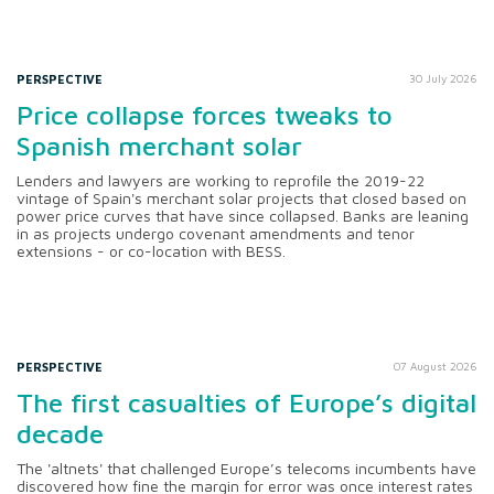
PERSPECTIVE
30 July 2026
Price collapse forces tweaks to
Spanish merchant solar
Lenders and lawyers are working to reprofile the 2019-22
vintage of Spain's merchant solar projects that closed based on
power price curves that have since collapsed. Banks are leaning
in as projects undergo covenant amendments and tenor
extensions - or co-location with BESS.
PERSPECTIVE
07 August 2026
The first casualties of Europe’s digital
decade
The 'altnets' that challenged Europe’s telecoms incumbents have
discovered how fine the margin for error was once interest rates