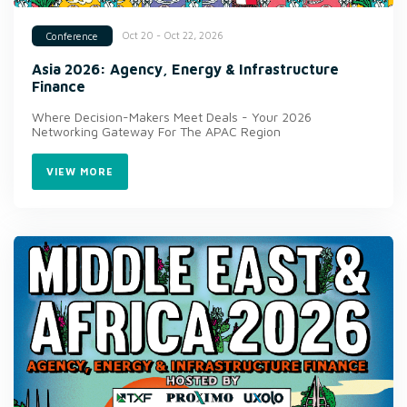
Oct 20 - Oct 22, 2026
Conference
Asia 2026: Agency, Energy & Infrastructure
Finance
Where Decision-Makers Meet Deals - Your 2026
Networking Gateway For The APAC Region
VIEW MORE