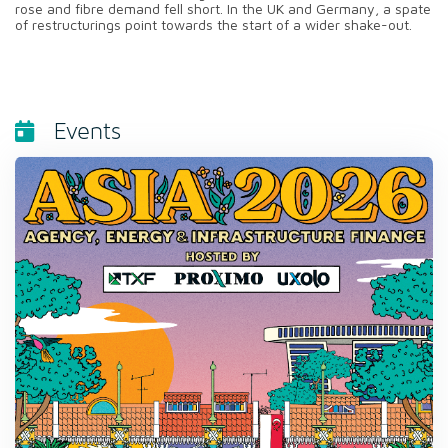
rose and fibre demand fell short. In the UK and Germany, a spate
of restructurings point towards the start of a wider shake-out.
Events