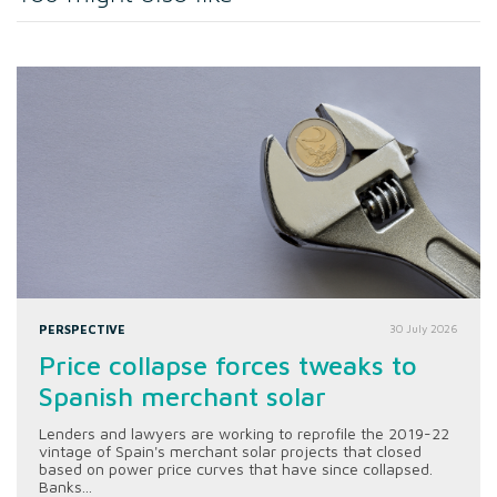
PERSPECTIVE
30 July 2026
Price collapse forces tweaks to
Spanish merchant solar
Lenders and lawyers are working to reprofile the 2019-22
vintage of Spain's merchant solar projects that closed
based on power price curves that have since collapsed.
Banks...