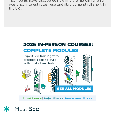
incumbents have discovered how fine the margin for error
was once interest rates rose and fibre demand fell short. In
the UK...
See
Must