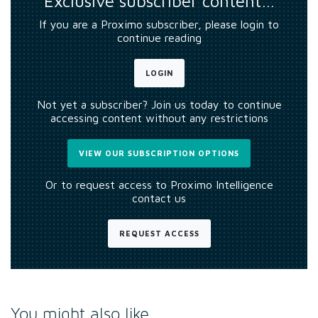
Exclusive subscriber content…
If you are a Proximo subscriber, please login to
continue reading
LOGIN
Not yet a subscriber? Join us today to continue
accessing content without any restrictions
VIEW OUR SUBSCRIPTION OPTIONS
Or to request access to Proximo Intelligence
contact us
REQUEST ACCESS
You might also like