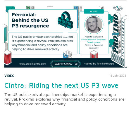
VIDEO
15 July 2026
Cintra: Riding the next US P3 wave
The US public-private partnerships market is experiencing a
revival. Proximo explores why financial and policy conditions are
helping to drive renewed activity