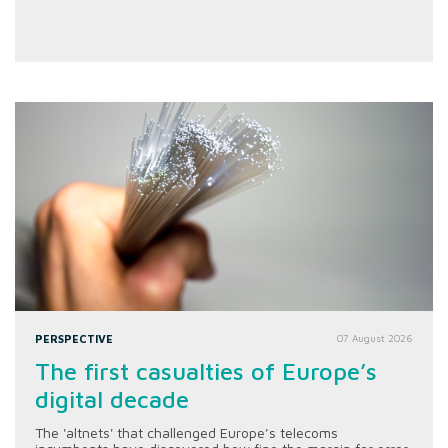
PERSPECTIVE
07 August 2026
The first casualties of Europe’s
digital decade
The 'altnets' that challenged Europe’s telecoms