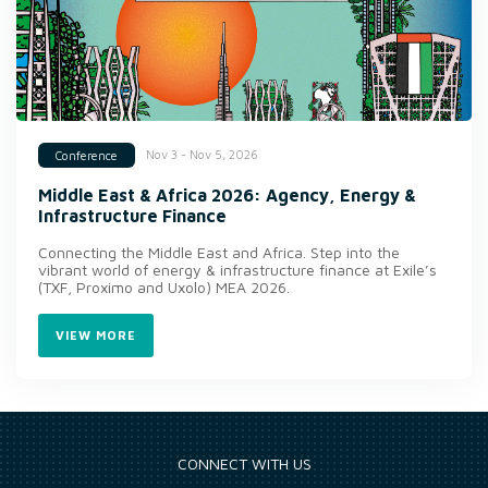
Nov 3 - Nov 5, 2026
Conference
Middle East & Africa 2026: Agency, Energy &
Infrastructure Finance
Connecting the Middle East and Africa. Step into the
vibrant world of energy & infrastructure finance at Exile’s
(TXF, Proximo and Uxolo) MEA 2026.
VIEW MORE
CONNECT WITH US