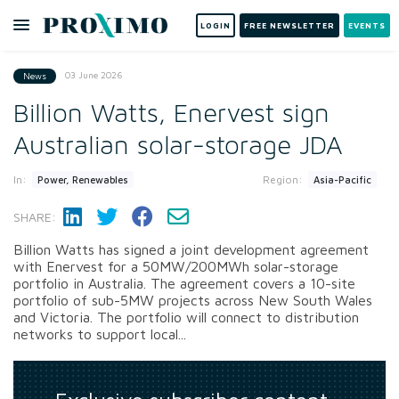
LOGIN
FREE NEWSLETTER
EVENTS
03 June 2026
News
Billion Watts, Enervest sign
Australian solar-storage JDA
In:
Region:
Power, Renewables
Asia-Pacific
SHARE:
Billion Watts has signed a joint development agreement
with Enervest for a 50MW/200MWh solar-storage
portfolio in Australia. The agreement covers a 10-site
portfolio of sub-5MW projects across New South Wales
and Victoria. The portfolio will connect to distribution
networks to support local...