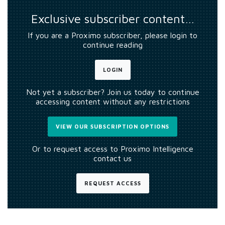
Exclusive subscriber content…
If you are a Proximo subscriber, please login to
continue reading
LOGIN
Not yet a subscriber? Join us today to continue
accessing content without any restrictions
VIEW OUR SUBSCRIPTION OPTIONS
Or to request access to Proximo Intelligence
contact us
REQUEST ACCESS