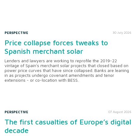
PERSPECTIVE
30 July 2026
Price collapse forces tweaks to
Spanish merchant solar
Lenders and lawyers are working to reprofile the 2019-22
vintage of Spain's merchant solar projects that closed based on
power price curves that have since collapsed. Banks are leaning
in as projects undergo covenant amendments and tenor
extensions - or co-location with BESS.
PERSPECTIVE
07 August 2026
The first casualties of Europe’s digital
decade