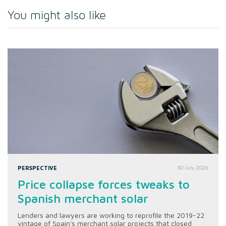
You might also like
PERSPECTIVE
30 July 2026
Price collapse forces tweaks to
Spanish merchant solar
Lenders and lawyers are working to reprofile the 2019-22
vintage of Spain's merchant solar projects that closed