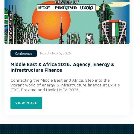
Nov 3 - Nov 5, 2026
Conference
Middle East & Africa 2026: Agency, Energy &
Infrastructure Finance
Connecting the Middle East and Africa. Step into the
vibrant world of energy & infrastructure finance at Exile’s
(TXF, Proximo and Uxolo) MEA 2026.
VIEW MORE