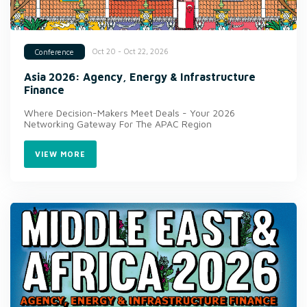
Oct 20 - Oct 22, 2026
Conference
Asia 2026: Agency, Energy & Infrastructure
Finance
Where Decision-Makers Meet Deals - Your 2026
Networking Gateway For The APAC Region
VIEW MORE