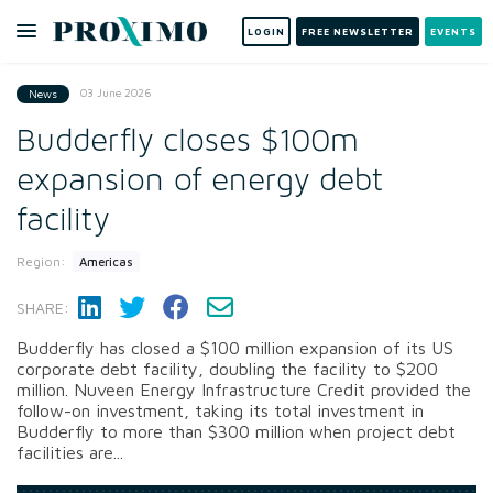
LOGIN
FREE NEWSLETTER
EVENTS
03 June 2026
News
Budderfly closes $100m
expansion of energy debt
facility
Region:
Americas
SHARE:
Budderfly has closed a $100 million expansion of its US
corporate debt facility, doubling the facility to $200
million. Nuveen Energy Infrastructure Credit provided the
follow-on investment, taking its total investment in
Budderfly to more than $300 million when project debt
facilities are...