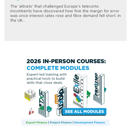
The 'altnets' that challenged Europe’s telecoms
incumbents have discovered how fine the margin for error
was once interest rates rose and fibre demand fell short. In
the UK...