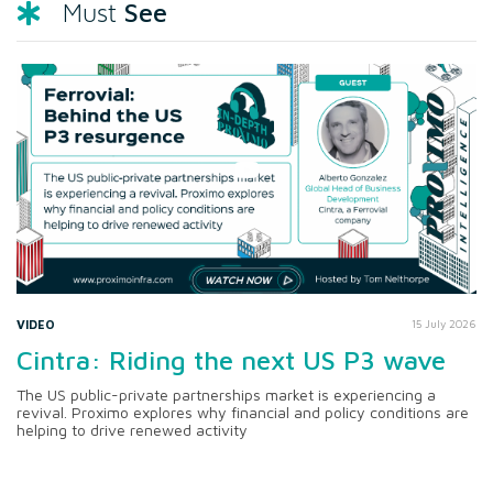
See
Must
VIDEO
15 July 2026
Cintra: Riding the next US P3 wave
The US public-private partnerships market is experiencing a
revival. Proximo explores why financial and policy conditions are
helping to drive renewed activity