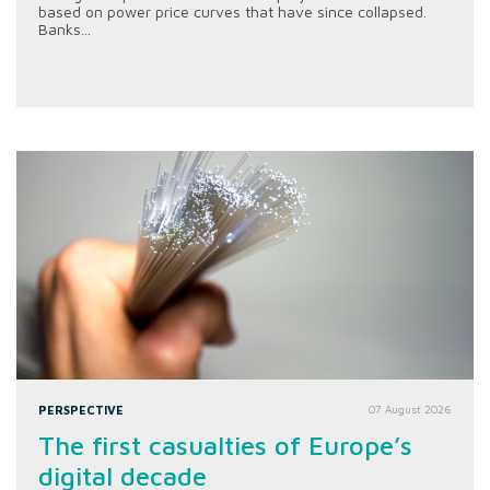
based on power price curves that have since collapsed.
Banks...
PERSPECTIVE
07 August 2026
The first casualties of Europe’s
digital decade