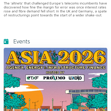
The 'altnets' that challenged Europe’s telecoms incumbents have
discovered how fine the margin for error was once interest rates
rose and fibre demand fell short. In the UK and Germany, a spate
of restructurings point towards the start of a wider shake-out.
Events