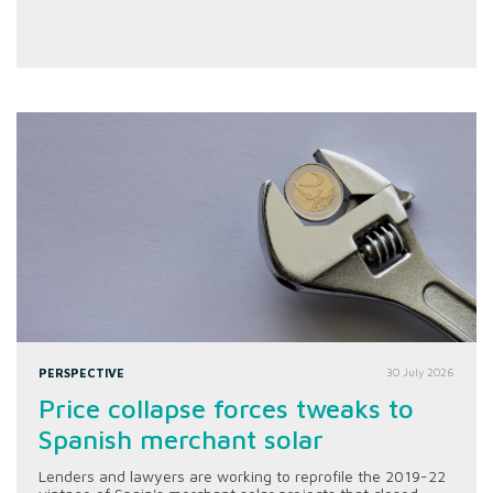
PERSPECTIVE
30 July 2026
Price collapse forces tweaks to
Spanish merchant solar
Lenders and lawyers are working to reprofile the 2019-22