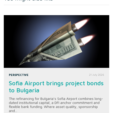
PERSPECTIVE
21 July 2026
Sofia Airport brings project bonds
to Bulgaria
The refinancing for Bulgaria’s Sofia Airport combines long-
dated institutional capital, a DFI anchor commitment and
flexible bank funding. Where asset quality, sponsorship
and...