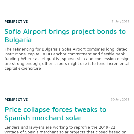
PERSPECTIVE
21 July 2026
Sofia Airport brings project bonds to
Bulgaria
The refinancing for Bulgaria’s Sofia Airport combines long-dated
institutional capital, a DFI anchor commitment and flexible bank
funding. Where asset quality, sponsorship and concession design
are strong enough, other issuers might use it to fund incremental
capital expenditure
PERSPECTIVE
30 July 2026
Price collapse forces tweaks to
Spanish merchant solar
Lenders and lawyers are working to reprofile the 2019-22
vintage of Spain's merchant solar projects that closed based on