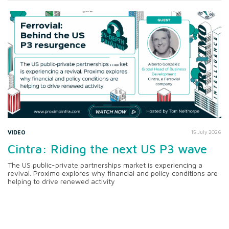
VIDEO
15 July 2026
Cintra: Riding the next US P3 wave
The US public-private partnerships market is experiencing a
revival. Proximo explores why financial and policy conditions are
helping to drive renewed activity