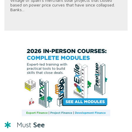
vintage of Spain's merchant solar projects that closed
based on power price curves that have since collapsed.
Banks...
See
Must