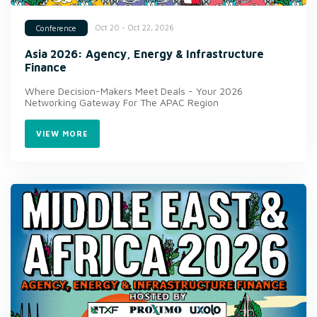
Oct 20 - Oct 22, 2026
Conference
Asia 2026: Agency, Energy & Infrastructure
Finance
Where Decision-Makers Meet Deals - Your 2026
Networking Gateway For The APAC Region
VIEW MORE