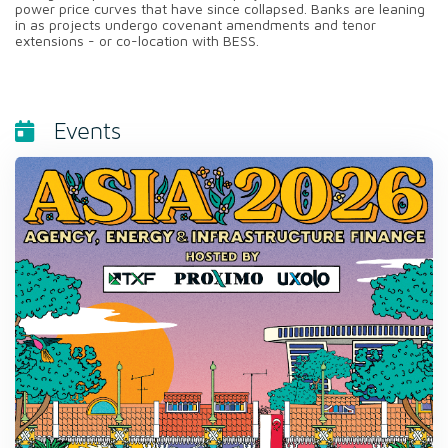
power price curves that have since collapsed. Banks are leaning
in as projects undergo covenant amendments and tenor
extensions - or co-location with BESS.
Events