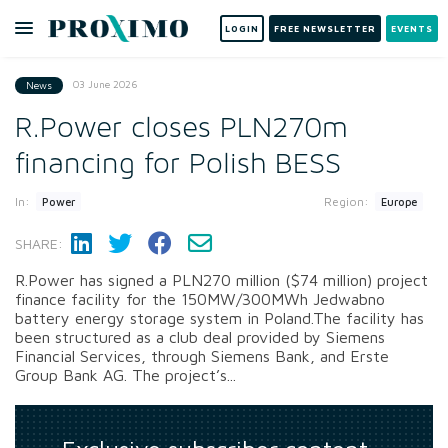
LOGIN
FREE NEWSLETTER
EVENTS
03 June 2026
News
R.Power closes PLN270m
financing for Polish BESS
In:
Region:
Power
Europe
SHARE:
R.Power has signed a PLN270 million ($74 million) project
finance facility for the 150MW/300MWh Jedwabno
battery energy storage system in Poland.The facility has
been structured as a club deal provided by Siemens
Financial Services, through Siemens Bank, and Erste
Group Bank AG. The project’s...