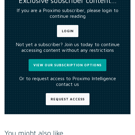
Exclusive subscriber content…
If you are a Proximo subscriber, please login to
continue reading
LOGIN
Not yet a subscriber? Join us today to continue
accessing content without any restrictions
VIEW OUR SUBSCRIPTION OPTIONS
Or to request access to Proximo Intelligence
contact us
REQUEST ACCESS
You might also like