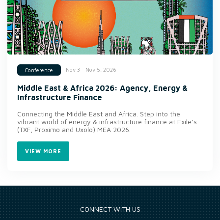
Nov 3 - Nov 5, 2026
Conference
Middle East & Africa 2026: Agency, Energy &
Infrastructure Finance
Connecting the Middle East and Africa. Step into the
vibrant world of energy & infrastructure finance at Exile’s
(TXF, Proximo and Uxolo) MEA 2026.
VIEW MORE
CONNECT WITH US