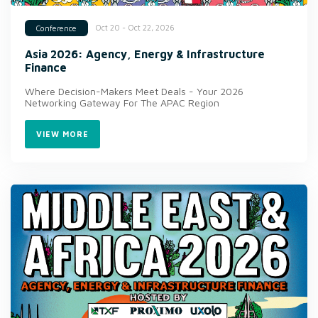
Oct 20 - Oct 22, 2026
Conference
Asia 2026: Agency, Energy & Infrastructure
Finance
Where Decision-Makers Meet Deals - Your 2026
Networking Gateway For The APAC Region
VIEW MORE