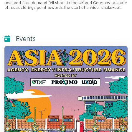
rose and fibre demand fell short. In the UK and Germany, a spate
of restructurings point towards the start of a wider shake-out.
Events