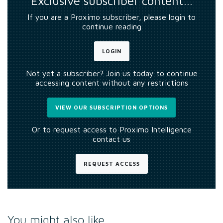
Exclusive subscriber content…
If you are a Proximo subscriber, please login to
continue reading
LOGIN
Not yet a subscriber? Join us today to continue
accessing content without any restrictions
VIEW OUR SUBSCRIPTION OPTIONS
Or to request access to Proximo Intelligence
contact us
REQUEST ACCESS
You might also like