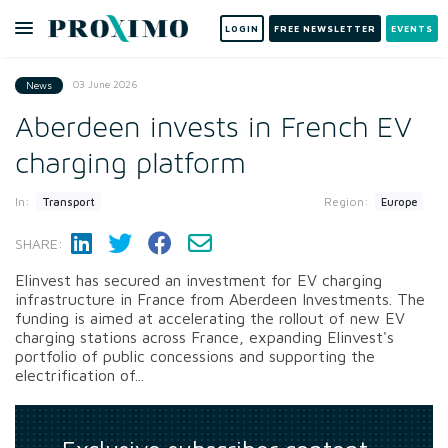
LOGIN
FREE NEWSLETTER
EVENTS
03 June 2026
News
Aberdeen invests in French EV
charging platform
In:
Region:
Transport
Europe
SHARE:
Elinvest has secured an investment for EV charging
infrastructure in France from Aberdeen Investments. The
funding is aimed at accelerating the rollout of new EV
charging stations across France, expanding Elinvest's
portfolio of public concessions and supporting the
electrification of...