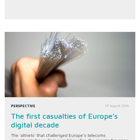
PERSPECTIVE
07 August 2026
The first casualties of Europe’s
digital decade
The 'altnets' that challenged Europe’s telecoms