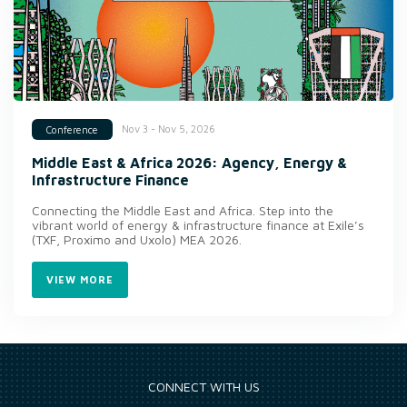
Nov 3 - Nov 5, 2026
Conference
Middle East & Africa 2026: Agency, Energy &
Infrastructure Finance
Connecting the Middle East and Africa. Step into the
vibrant world of energy & infrastructure finance at Exile’s
(TXF, Proximo and Uxolo) MEA 2026.
VIEW MORE
CONNECT WITH US