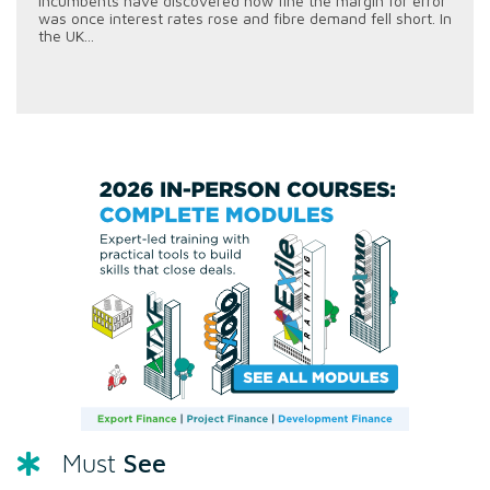
incumbents have discovered how fine the margin for error
was once interest rates rose and fibre demand fell short. In
the UK...
See
Must