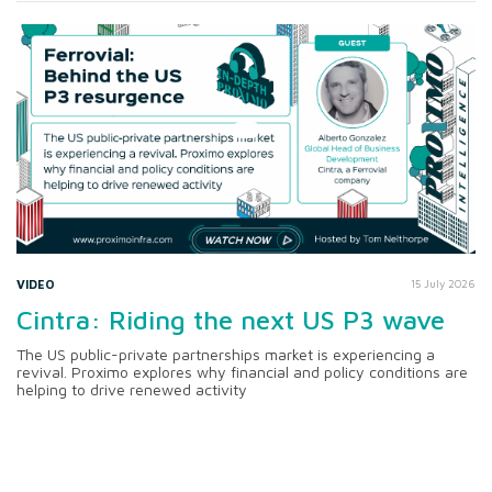
VIDEO
15 July 2026
Cintra: Riding the next US P3 wave
The US public-private partnerships market is experiencing a
revival. Proximo explores why financial and policy conditions are
helping to drive renewed activity