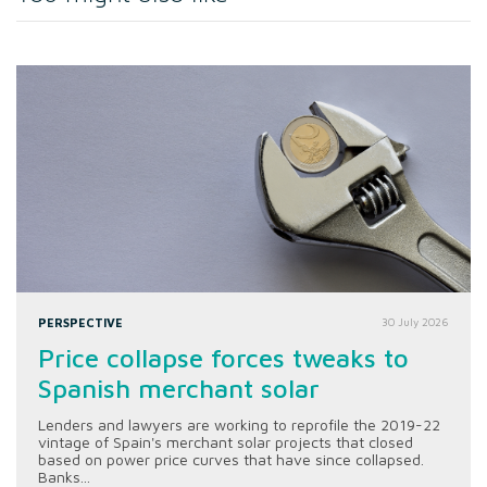
PERSPECTIVE
30 July 2026
Price collapse forces tweaks to
Spanish merchant solar
Lenders and lawyers are working to reprofile the 2019-22
vintage of Spain's merchant solar projects that closed
based on power price curves that have since collapsed.
Banks...