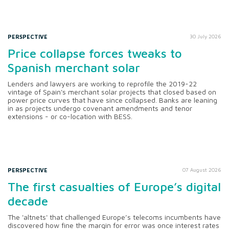
PERSPECTIVE
30 July 2026
Price collapse forces tweaks to
Spanish merchant solar
Lenders and lawyers are working to reprofile the 2019-22
vintage of Spain's merchant solar projects that closed based on
power price curves that have since collapsed. Banks are leaning
in as projects undergo covenant amendments and tenor
extensions - or co-location with BESS.
PERSPECTIVE
07 August 2026
The first casualties of Europe’s digital
decade
The 'altnets' that challenged Europe’s telecoms incumbents have
discovered how fine the margin for error was once interest rates