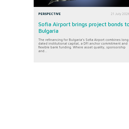
PERSPECTIVE
21 July 202
Sofia Airport brings project bonds t
Bulgaria
The refinancing for Bulgaria’s Sofia Airport combines long
dated institutional capital, a DFI anchor commitment and
flexible bank funding. Where asset quality, sponsorship
and...