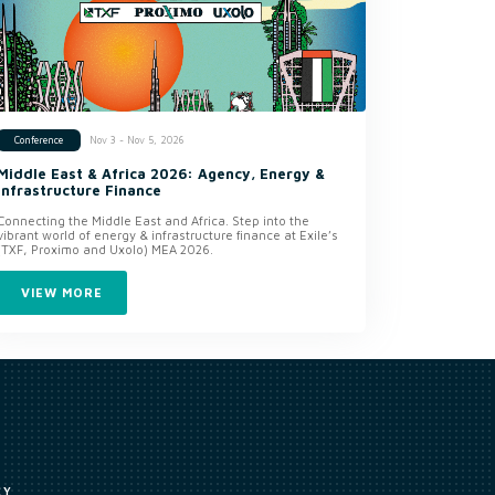
Nov 3 - Nov 5, 2026
Conference
Middle East & Africa 2026: Agency, Energy &
Infrastructure Finance
Connecting the Middle East and Africa. Step into the
vibrant world of energy & infrastructure finance at Exile’s
(TXF, Proximo and Uxolo) MEA 2026.
VIEW MORE
CY