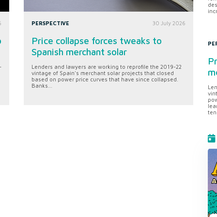
des
inc
6
PERSPECTIVE
30 July 2026
o
Price collapse forces tweaks to
PE
Spanish merchant solar
Pr
-
Lenders and lawyers are working to reprofile the 2019-22
me
vintage of Spain's merchant solar projects that closed
based on power price curves that have since collapsed.
Banks...
Len
vin
pow
lea
ten