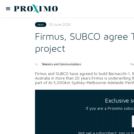
03 June 2026
News
Firmus, SUBCO agree T
project
In:
Re
Telecoms and Communications
Firmus and SUBCO have agreed to build Bernacchi-1, th
Australia in more than 20 years.Firmus is underwriting 
part of its 5,000km Sydney-Melbourne-Adelaide-Perth
Exclusive 
If you are a Proximo subsc
Not yet a subscriber? Join us 