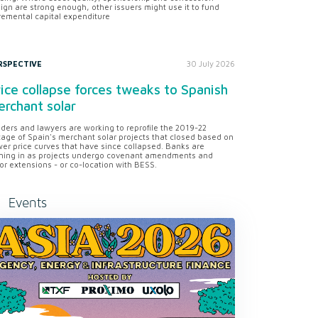
ign are strong enough, other issuers might use it to fund
remental capital expenditure
RSPECTIVE
30 July 2026
ice collapse forces tweaks to Spanish
rchant solar
ders and lawyers are working to reprofile the 2019-22
tage of Spain's merchant solar projects that closed based on
er price curves that have since collapsed. Banks are
ning in as projects undergo covenant amendments and
or extensions - or co-location with BESS.
Events