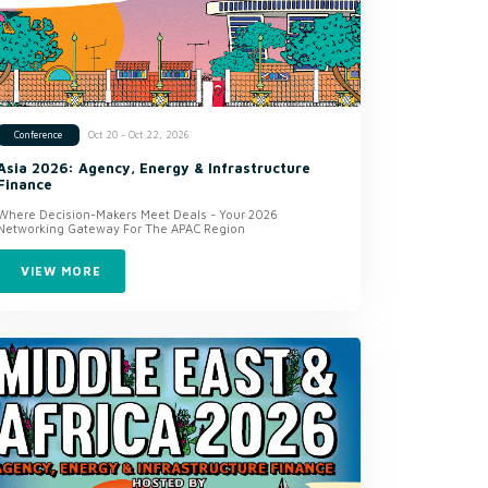
Oct 20 - Oct 22, 2026
Conference
Asia 2026: Agency, Energy & Infrastructure
Finance
Where Decision-Makers Meet Deals - Your 2026
Networking Gateway For The APAC Region
VIEW MORE