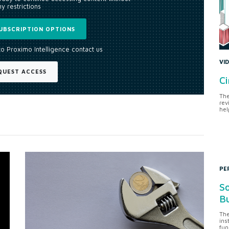
y restrictions
UBSCRIPTION OPTIONS
to Proximo Intelligence contact us
VI
QUEST ACCESS
Ci
The
rev
hel
PE
So
Bu
The
ins
fun