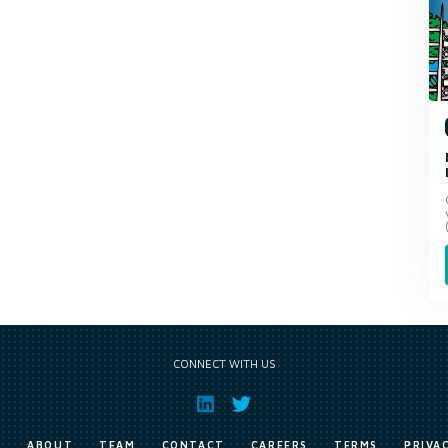
CONNECT WITH US
E
ABOUT
TEAM
CONTACT
CAREERS
TERMS
PRIVA