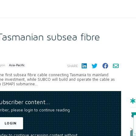
asmanian subsea fibre
gion:
Asia-Pacific
SHARE:
e first subsea fibre cable connecting Tasmania to mainland
the investment, while SUBCO will build and operate the cable as
 (SMAP) submarine...
subscriber content…
riber, please login to continue reading
LOGIN
today to continue accessing content without