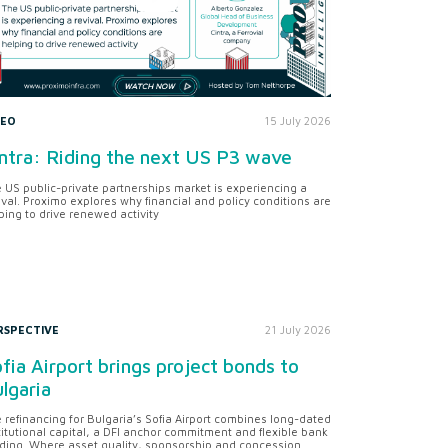
DEO
15 July 2026
ntra: Riding the next US P3 wave
 US public-private partnerships market is experiencing a
ival. Proximo explores why financial and policy conditions are
ping to drive renewed activity
RSPECTIVE
21 July 2026
fia Airport brings project bonds to
lgaria
 refinancing for Bulgaria’s Sofia Airport combines long-dated
titutional capital, a DFI anchor commitment and flexible bank
ding. Where asset quality, sponsorship and concession