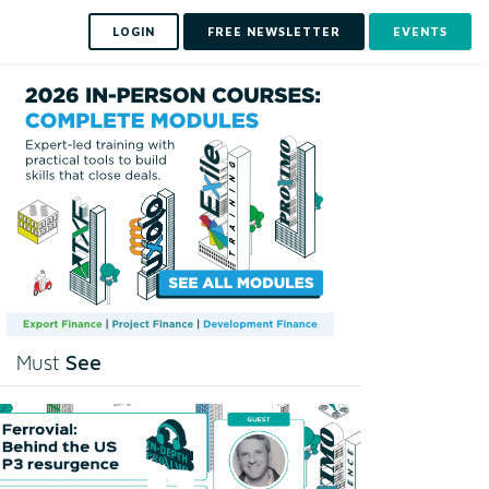
LOGIN
FREE NEWSLETTER
EVENTS
See
Must