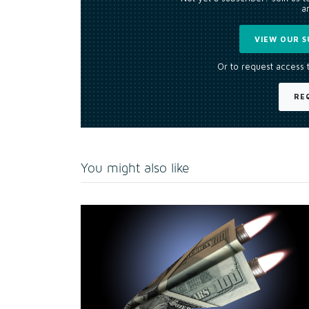
an
VIEW OUR S
Or to request access 
RE
You might also like