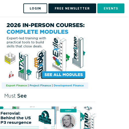
LOGIN
FREE NEWSLETTER
EVENTS
See
Must