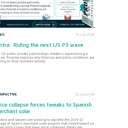
DEO
15 July 2026
ntra: Riding the next US P3 wave
 US public-private partnerships market is experiencing a
ival. Proximo explores why financial and policy conditions are
ping to drive renewed activity
RSPECTIVE
30 July 2026
ice collapse forces tweaks to Spanish
rchant solar
ders and lawyers are working to reprofile the 2019-22
tage of Spain's merchant solar projects that closed based on
er price curves that have since collapsed. Banks are