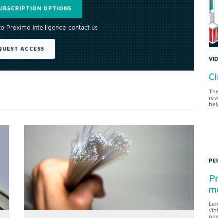
UBSCRIPTION OPTIONS
to Proximo Intelligence contact us
QUEST ACCESS
VI
Ci
The
rev
hel
PE
Pr
me
Len
vin
pow