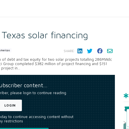
Texas solar financing
Americas
SHARE:
of debt and tax equity for two solar projects totalling 286MWdc
i Group completed $382 million of project financing and $151
roject in...
subscriber content…
riber, please login to continue reading
LOGIN
today to continue accessing content without
y restrictions