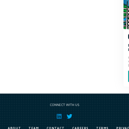
CONNECT WITH US
E
ABOUT
TEAM
CONTACT
CAREERS
TERMS
PRIVA