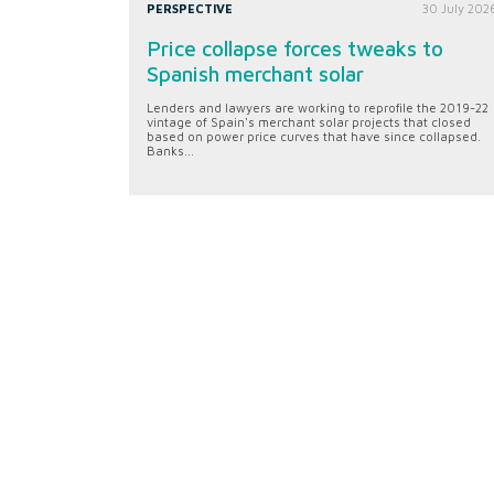
PERSPECTIVE
30 July 202
Price collapse forces tweaks to
Spanish merchant solar
Lenders and lawyers are working to reprofile the 2019-22
vintage of Spain's merchant solar projects that closed
based on power price curves that have since collapsed.
Banks...