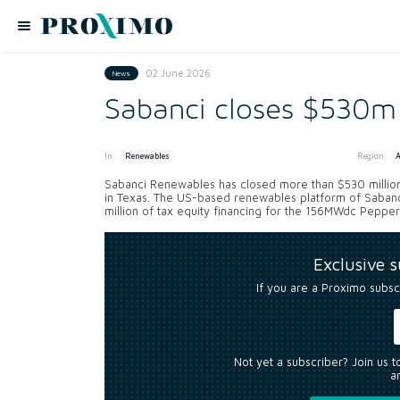
02 June 2026
News
Sabanci closes $530m 
In:
Region:
Renewables
Sabanci Renewables has closed more than $530 million 
in Texas. The US-based renewables platform of Sabanc
million of tax equity financing for the 156MWdc Pepper p
Exclusive 
If you are a Proximo subsc
Not yet a subscriber? Join us 
an