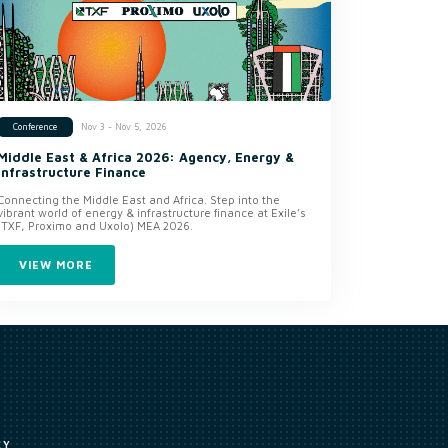
Nov 3 - Nov 5, 2026
Conference
Middle East & Africa 2026: Agency, Energy &
Infrastructure Finance
Connecting the Middle East and Africa. Step into the
vibrant world of energy & infrastructure finance at Exile’s
(TXF, Proximo and Uxolo) MEA 2026.
VIEW MORE
CY