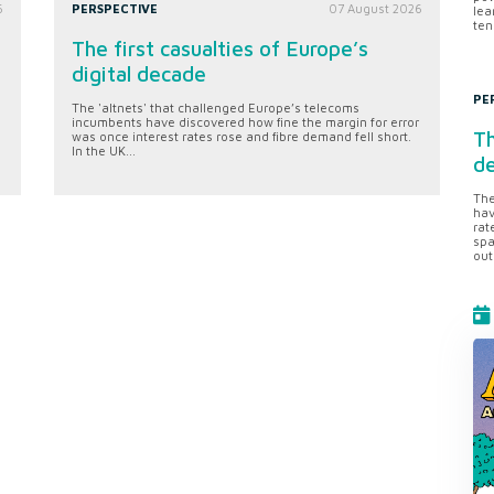
6
PERSPECTIVE
07 August 2026
lea
ten
The first casualties of Europe’s
digital decade
PE
The 'altnets' that challenged Europe’s telecoms
incumbents have discovered how fine the margin for error
Th
was once interest rates rose and fibre demand fell short.
In the UK...
d
The
hav
rat
spa
out