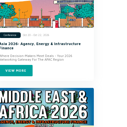
Oct 20 - Oct 22, 2026
Conference
Asia 2026: Agency, Energy & Infrastructure
Finance
Where Decision-Makers Meet Deals - Your 2026
Networking Gateway For The APAC Region
VIEW MORE