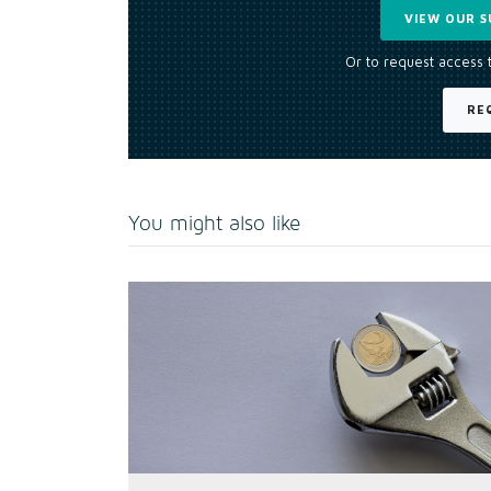
VIEW OUR S
Or to request access 
RE
You might also like