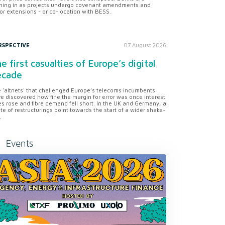
ning in as projects undergo covenant amendments and
or extensions - or co-location with BESS.
RSPECTIVE
07 August 2026
e first casualties of Europe’s digital
ecade
 'altnets' that challenged Europe’s telecoms incumbents
e discovered how fine the margin for error was once interest
es rose and fibre demand fell short. In the UK and Germany, a
te of restructurings point towards the start of a wider shake-
.
Events