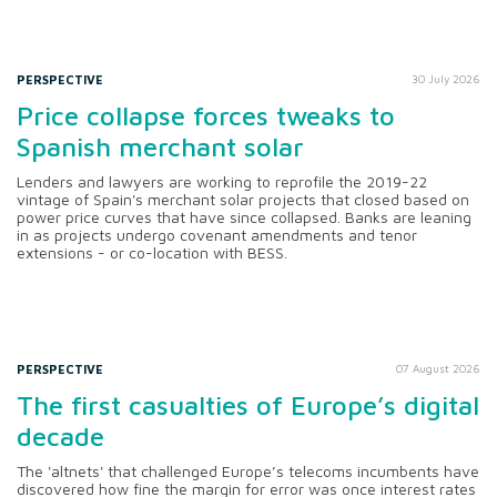
PERSPECTIVE
30 July 2026
Price collapse forces tweaks to
Spanish merchant solar
Lenders and lawyers are working to reprofile the 2019-22
vintage of Spain's merchant solar projects that closed based on
power price curves that have since collapsed. Banks are leaning
in as projects undergo covenant amendments and tenor
extensions - or co-location with BESS.
PERSPECTIVE
07 August 2026
The first casualties of Europe’s digital
decade
The 'altnets' that challenged Europe’s telecoms incumbents have
discovered how fine the margin for error was once interest rates