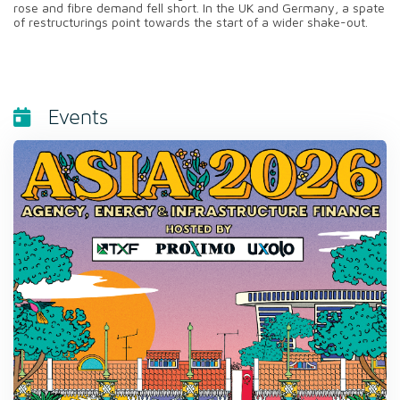
rose and fibre demand fell short. In the UK and Germany, a spate
of restructurings point towards the start of a wider shake-out.
Events