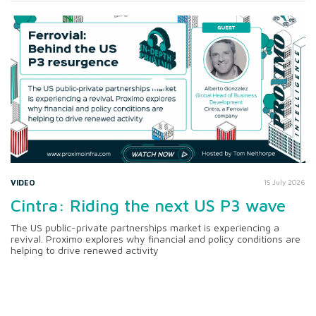
VIDEO
15 July 2026
Cintra: Riding the next US P3 wave
The US public-private partnerships market is experiencing a
revival. Proximo explores why financial and policy conditions are
helping to drive renewed activity