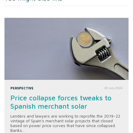
PERSPECTIVE
30 July 2026
Price collapse forces tweaks to
Spanish merchant solar
Lenders and lawyers are working to reprofile the 2019-22
vintage of Spain's merchant solar projects that closed
based on power price curves that have since collapsed.
Banks...