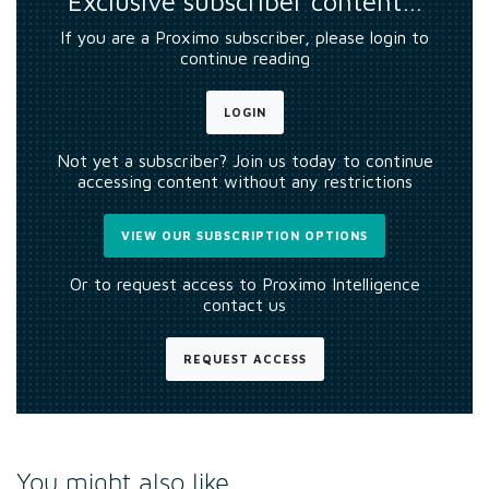
Exclusive subscriber content…
If you are a Proximo subscriber, please login to
continue reading
LOGIN
Not yet a subscriber? Join us today to continue
accessing content without any restrictions
VIEW OUR SUBSCRIPTION OPTIONS
Or to request access to Proximo Intelligence
contact us
REQUEST ACCESS
You might also like