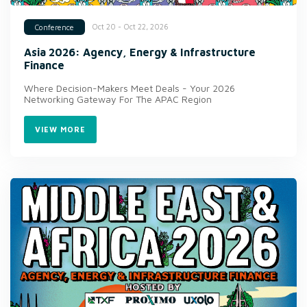
Oct 20 - Oct 22, 2026
Conference
Asia 2026: Agency, Energy & Infrastructure
Finance
Where Decision-Makers Meet Deals - Your 2026
Networking Gateway For The APAC Region
VIEW MORE