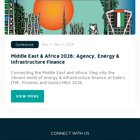
Nov 3 - Nov 5, 2026
Conference
Middle East & Africa 2026: Agency, Energy &
Infrastructure Finance
Connecting the Middle East and Africa. Step into the
vibrant world of energy & infrastructure finance at Exile’s
(TXF, Proximo and Uxolo) MEA 2026.
VIEW MORE
CONNECT WITH US