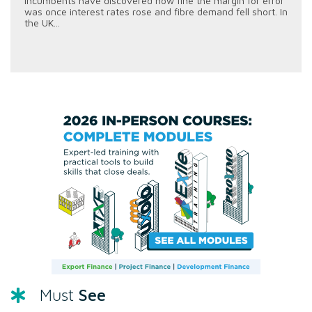
incumbents have discovered how fine the margin for error
was once interest rates rose and fibre demand fell short. In
the UK...
See
Must