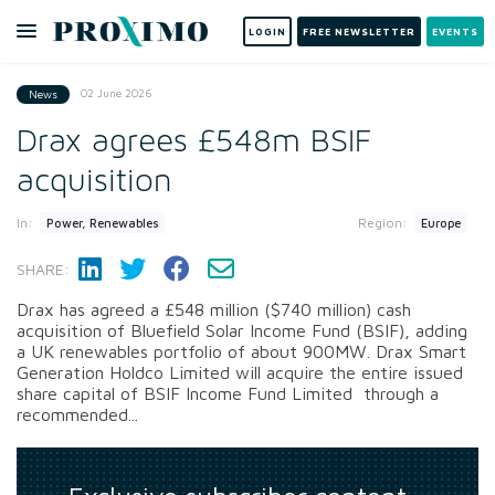
LOGIN
FREE NEWSLETTER
EVENTS
02 June 2026
News
Drax agrees £548m BSIF
acquisition
In:
Region:
Power, Renewables
Europe
SHARE:
Drax has agreed a £548 million ($740 million) cash
acquisition of Bluefield Solar Income Fund (BSIF), adding
a UK renewables portfolio of about 900MW. Drax Smart
Generation Holdco Limited will acquire the entire issued
share capital of BSIF Income Fund Limited through a
recommended...