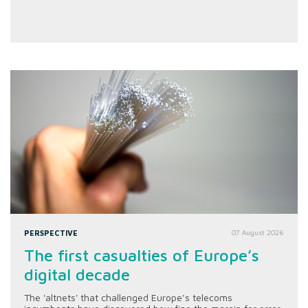
PERSPECTIVE
07 August 2026
The first casualties of Europe’s
digital decade
The 'altnets' that challenged Europe’s telecoms