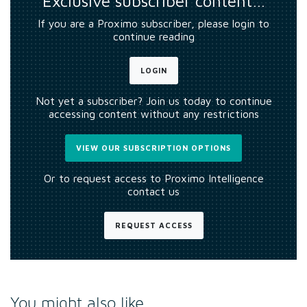
Exclusive subscriber content…
If you are a Proximo subscriber, please login to
continue reading
LOGIN
Not yet a subscriber? Join us today to continue
accessing content without any restrictions
VIEW OUR SUBSCRIPTION OPTIONS
Or to request access to Proximo Intelligence
contact us
REQUEST ACCESS
You might also like