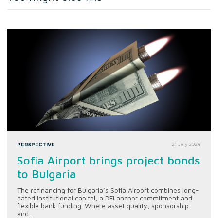
PERSPECTIVE
21 July 2026
Sofia Airport brings project bonds
to Bulgaria
The refinancing for Bulgaria’s Sofia Airport combines long-
dated institutional capital, a DFI anchor commitment and
flexible bank funding. Where asset quality, sponsorship
and...