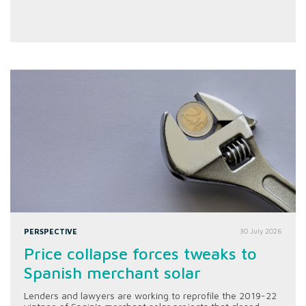
PERSPECTIVE
30 July 2026
Price collapse forces tweaks to
Spanish merchant solar
Lenders and lawyers are working to reprofile the 2019-22