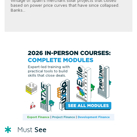
vintage of Spain's merchant solar projects that closed
based on power price curves that have since collapsed.
Banks...
See
Must