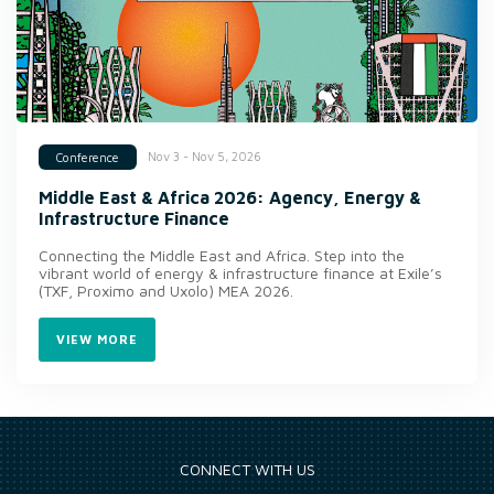
Nov 3 - Nov 5, 2026
Conference
Middle East & Africa 2026: Agency, Energy &
Infrastructure Finance
Connecting the Middle East and Africa. Step into the
vibrant world of energy & infrastructure finance at Exile’s
(TXF, Proximo and Uxolo) MEA 2026.
VIEW MORE
CONNECT WITH US