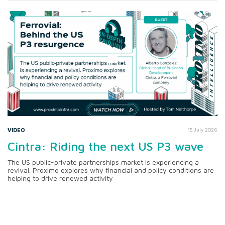
VIDEO
15 July 2026
Cintra: Riding the next US P3 wave
The US public-private partnerships market is experiencing a
revival. Proximo explores why financial and policy conditions are
helping to drive renewed activity