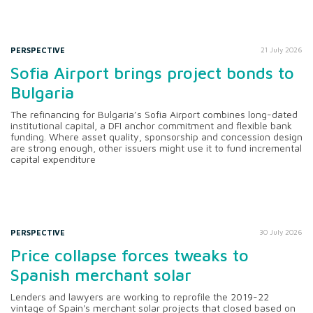
PERSPECTIVE
21 July 2026
Sofia Airport brings project bonds to
Bulgaria
The refinancing for Bulgaria’s Sofia Airport combines long-dated
institutional capital, a DFI anchor commitment and flexible bank
funding. Where asset quality, sponsorship and concession design
are strong enough, other issuers might use it to fund incremental
capital expenditure
PERSPECTIVE
30 July 2026
Price collapse forces tweaks to
Spanish merchant solar
Lenders and lawyers are working to reprofile the 2019-22
vintage of Spain's merchant solar projects that closed based on