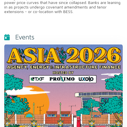
power price curves that have since collapsed. Banks are leaning
in as projects undergo covenant amendments and tenor
extensions - or co-location with BESS.
Events