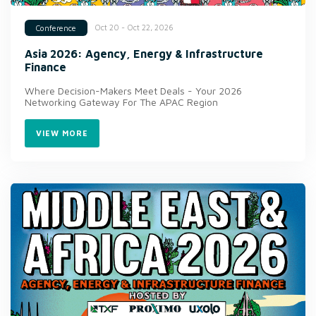
Oct 20 - Oct 22, 2026
Conference
Asia 2026: Agency, Energy & Infrastructure
Finance
Where Decision-Makers Meet Deals - Your 2026
Networking Gateway For The APAC Region
VIEW MORE