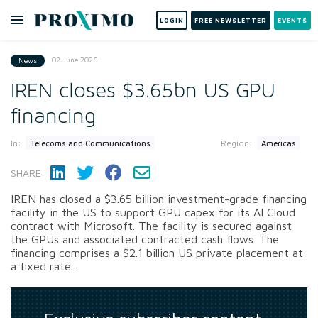
LOGIN
FREE NEWSLETTER
EVENTS
02 June 2026
News
IREN closes $3.65bn US GPU
financing
In:
Region:
Telecoms and Communications
Americas
SHARE:
IREN has closed a $3.65 billion investment-grade financing
facility in the US to support GPU capex for its AI Cloud
contract with Microsoft. The facility is secured against
the GPUs and associated contracted cash flows. The
financing comprises a $2.1 billion US private placement at
a fixed rate...