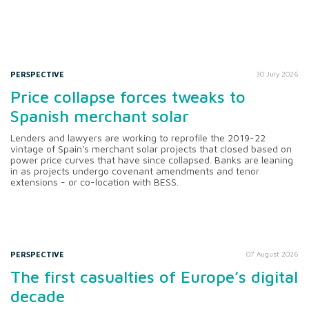
PERSPECTIVE
30 July 2026
Price collapse forces tweaks to
Spanish merchant solar
Lenders and lawyers are working to reprofile the 2019-22
vintage of Spain's merchant solar projects that closed based on
power price curves that have since collapsed. Banks are leaning
in as projects undergo covenant amendments and tenor
extensions - or co-location with BESS.
PERSPECTIVE
07 August 2026
The first casualties of Europe’s digital
decade