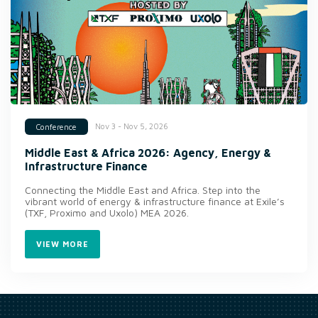
Nov 3 - Nov 5, 2026
Conference
Middle East & Africa 2026: Agency, Energy &
Infrastructure Finance
Connecting the Middle East and Africa. Step into the
vibrant world of energy & infrastructure finance at Exile’s
(TXF, Proximo and Uxolo) MEA 2026.
VIEW MORE