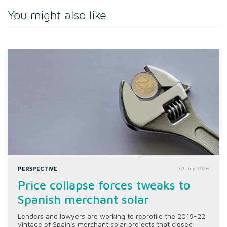
You might also like
PERSPECTIVE
30 July 2026
Price collapse forces tweaks to
Spanish merchant solar
Lenders and lawyers are working to reprofile the 2019-22
vintage of Spain's merchant solar projects that closed