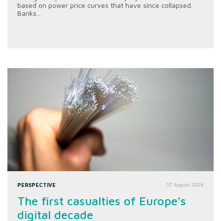
based on power price curves that have since collapsed.
Banks...
PERSPECTIVE
07 August 2026
The first casualties of Europe’s
digital decade