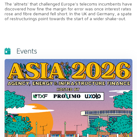
The 'altnets' that challenged Europe’s telecoms incumbents have
discovered how fine the margin for error was once interest rates
rose and fibre demand fell short. In the UK and Germany, a spate
of restructurings point towards the start of a wider shake-out.
Events