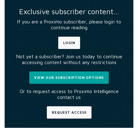
Exclusive subscriber content…
If you are a Proximo subscriber, please login to
continue reading
LOGIN
Not yet a subscriber? Join us today to continue
accessing content without any restrictions
VIEW OUR SUBSCRIPTION OPTIONS
Or to request access to Proximo Intelligence
contact us
REQUEST ACCESS