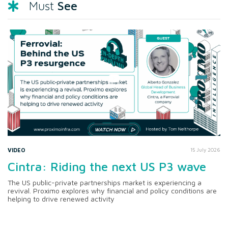
See
Must
VIDEO
15 July 2026
Cintra: Riding the next US P3 wave
The US public-private partnerships market is experiencing a
revival. Proximo explores why financial and policy conditions are
helping to drive renewed activity