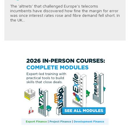
The 'altnets' that challenged Europe’s telecoms
incumbents have discovered how fine the margin for error
was once interest rates rose and fibre demand fell short. In
the UK...