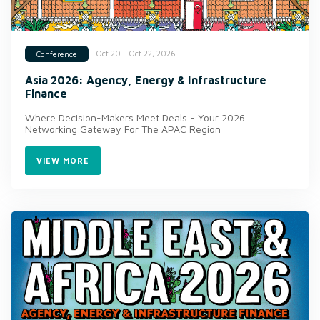
Oct 20 - Oct 22, 2026
Conference
Asia 2026: Agency, Energy & Infrastructure
Finance
Where Decision-Makers Meet Deals - Your 2026
Networking Gateway For The APAC Region
VIEW MORE