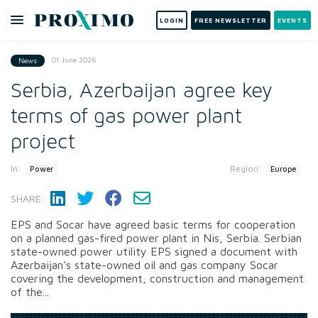
LOGIN
FREE NEWSLETTER
EVENTS
01 June 2026
News
Serbia, Azerbaijan agree key
terms of gas power plant
project
In:
Region:
Power
Europe
SHARE:
EPS and Socar have agreed basic terms for cooperation
on a planned gas-fired power plant in Nis, Serbia. Serbian
state-owned power utility EPS signed a document with
Azerbaijan's state-owned oil and gas company Socar
covering the development, construction and management
of the...