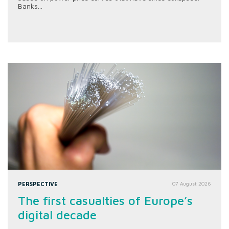
Banks...
PERSPECTIVE
07 August 2026
The first casualties of Europe’s
digital decade