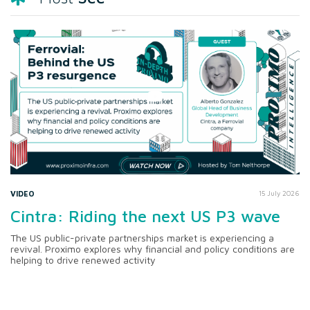
VIDEO
15 July 2026
Cintra: Riding the next US P3 wave
The US public-private partnerships market is experiencing a
revival. Proximo explores why financial and policy conditions are
helping to drive renewed activity