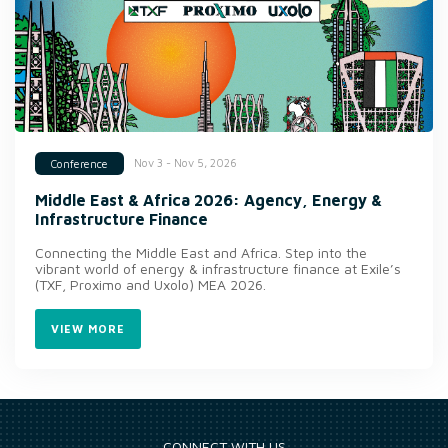
Nov 3 - Nov 5, 2026
Conference
Middle East & Africa 2026: Agency, Energy &
Infrastructure Finance
Connecting the Middle East and Africa. Step into the
vibrant world of energy & infrastructure finance at Exile’s
(TXF, Proximo and Uxolo) MEA 2026.
VIEW MORE
CONNECT WITH US