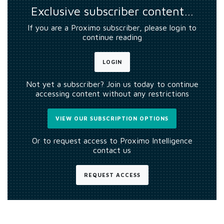
Exclusive subscriber content…
If you are a Proximo subscriber, please login to
continue reading
LOGIN
Not yet a subscriber? Join us today to continue
accessing content without any restrictions
VIEW OUR SUBSCRIPTION OPTIONS
Or to request access to Proximo Intelligence
contact us
REQUEST ACCESS