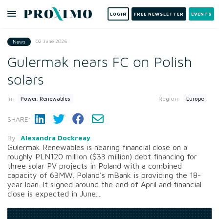
LOGIN
FREE NEWSLETTER
EVENTS
02 June 2026
News
Gulermak nears FC on Polish
solars
In:
Region:
Power, Renewables
Europe
SHARE:
By
Alexandra Dockreay
Gulermak Renewables is nearing financial close on a
roughly PLN120 million ($33 million) debt financing for
three solar PV projects in Poland with a combined
capacity of 63MW. Poland's mBank is providing the 18-
year loan. It signed around the end of April and financial
close is expected in June....