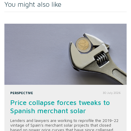
You might also like
PERSPECTIVE
30 July 2026
Price collapse forces tweaks to
Spanish merchant solar
Lenders and lawyers are working to reprofile the 2019-22
vintage of Spain's merchant solar projects that closed
based on power price curves that have since collapsed.