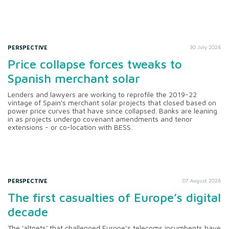
PERSPECTIVE
30 July 2026
Price collapse forces tweaks to
Spanish merchant solar
Lenders and lawyers are working to reprofile the 2019-22
vintage of Spain's merchant solar projects that closed based on
power price curves that have since collapsed. Banks are leaning
in as projects undergo covenant amendments and tenor
extensions - or co-location with BESS.
PERSPECTIVE
07 August 2026
The first casualties of Europe’s digital
decade
The 'altnets' that challenged Europe’s telecoms incumbents have