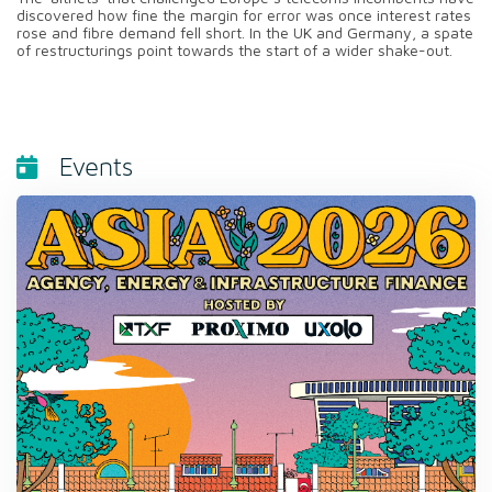
discovered how fine the margin for error was once interest rates
rose and fibre demand fell short. In the UK and Germany, a spate
of restructurings point towards the start of a wider shake-out.
Events