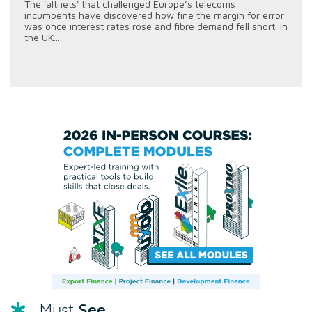
The 'altnets' that challenged Europe’s telecoms
incumbents have discovered how fine the margin for error
was once interest rates rose and fibre demand fell short. In
the UK...
See
Must