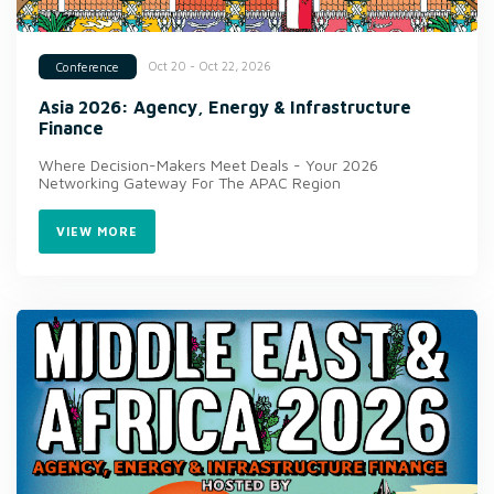
Oct 20 - Oct 22, 2026
Conference
Asia 2026: Agency, Energy & Infrastructure
Finance
Where Decision-Makers Meet Deals - Your 2026
Networking Gateway For The APAC Region
VIEW MORE