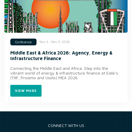
Nov 3 - Nov 5, 2026
Conference
Middle East & Africa 2026: Agency, Energy &
Infrastructure Finance
Connecting the Middle East and Africa. Step into the
vibrant world of energy & infrastructure finance at Exile’s
(TXF, Proximo and Uxolo) MEA 2026.
VIEW MORE
CONNECT WITH US