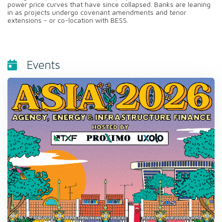
power price curves that have since collapsed. Banks are leaning
in as projects undergo covenant amendments and tenor
extensions - or co-location with BESS.
Events