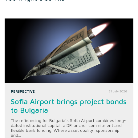
PERSPECTIVE
21 July 2026
Sofia Airport brings project bonds
to Bulgaria
The refinancing for Bulgaria’s Sofia Airport combines long-
dated institutional capital, a DFI anchor commitment and
flexible bank funding. Where asset quality, sponsorship
and...