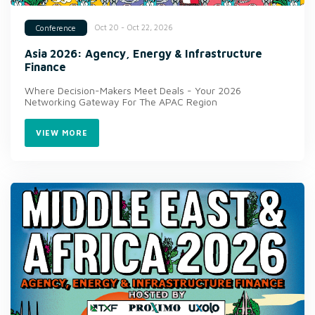
Oct 20 - Oct 22, 2026
Conference
Asia 2026: Agency, Energy & Infrastructure
Finance
Where Decision-Makers Meet Deals - Your 2026
Networking Gateway For The APAC Region
VIEW MORE