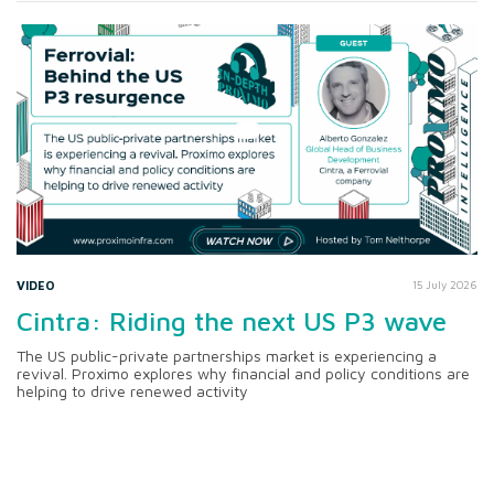
VIDEO
15 July 2026
Cintra: Riding the next US P3 wave
The US public-private partnerships market is experiencing a
revival. Proximo explores why financial and policy conditions are
helping to drive renewed activity