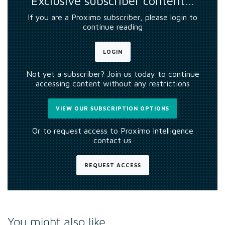
Exclusive subscriber content…
If you are a Proximo subscriber, please login to
continue reading
LOGIN
Not yet a subscriber? Join us today to continue
accessing content without any restrictions
VIEW OUR SUBSCRIPTION OPTIONS
Or to request access to Proximo Intelligence
contact us
REQUEST ACCESS
You might also like