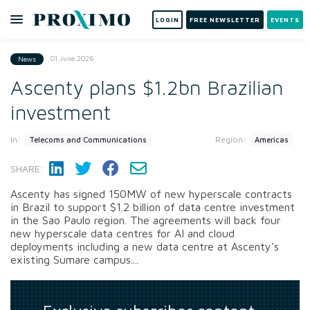
LOGIN
FREE NEWSLETTER
EVENTS
01 June 2026
News
Ascenty plans $1.2bn Brazilian
investment
In:
Region:
Telecoms and Communications
Americas
SHARE:
Ascenty has signed 150MW of new hyperscale contracts
in Brazil to support $1.2 billion of data centre investment
in the Sao Paulo region. The agreements will back four
new hyperscale data centres for AI and cloud
deployments including a new data centre at Ascenty's
existing Sumare campus....