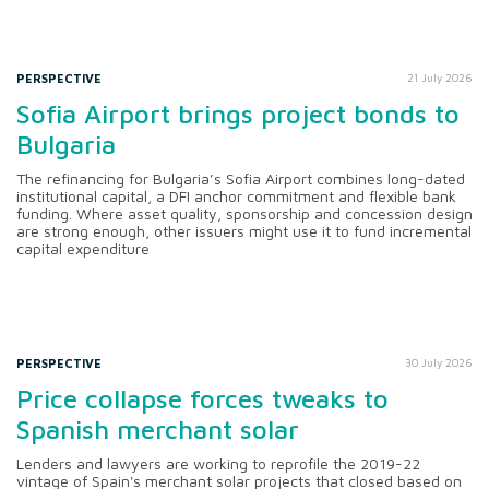
PERSPECTIVE
21 July 2026
Sofia Airport brings project bonds to
Bulgaria
The refinancing for Bulgaria’s Sofia Airport combines long-dated
institutional capital, a DFI anchor commitment and flexible bank
funding. Where asset quality, sponsorship and concession design
are strong enough, other issuers might use it to fund incremental
capital expenditure
PERSPECTIVE
30 July 2026
Price collapse forces tweaks to
Spanish merchant solar
Lenders and lawyers are working to reprofile the 2019-22
vintage of Spain's merchant solar projects that closed based on