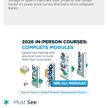
vintage of Spain's merchant solar projects that closed
based on power price curves that have since collapsed.
Banks...
See
Must