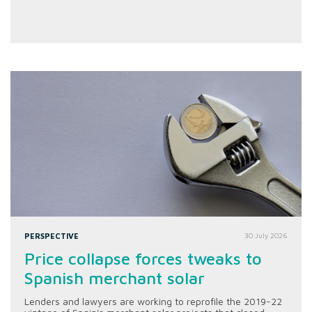
PERSPECTIVE
30 July 2026
Price collapse forces tweaks to
Spanish merchant solar
Lenders and lawyers are working to reprofile the 2019-22