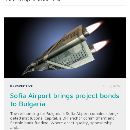
PERSPECTIVE
21 July 2026
Sofia Airport brings project bonds
to Bulgaria
The refinancing for Bulgaria’s Sofia Airport combines long-
dated institutional capital, a DFI anchor commitment and
flexible bank funding. Where asset quality, sponsorship
and...