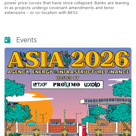
power price curves that have since collapsed. Banks are leaning
in as projects undergo covenant amendments and tenor
extensions - or co-location with BESS.
Events