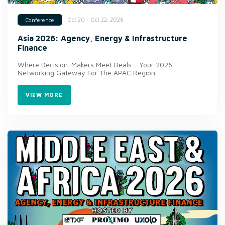
Oct 20 - Oct 22, 2026
Conference
Asia 2026: Agency, Energy & Infrastructure
Finance
Where Decision-Makers Meet Deals - Your 2026
Networking Gateway For The APAC Region
VIEW MORE