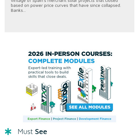
vintage of Spain's merchant solar projects that closed
based on power price curves that have since collapsed.
Banks...
See
Must