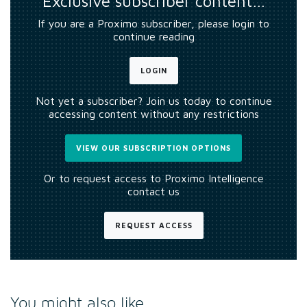
Exclusive subscriber content…
If you are a Proximo subscriber, please login to
continue reading
LOGIN
Not yet a subscriber? Join us today to continue
accessing content without any restrictions
VIEW OUR SUBSCRIPTION OPTIONS
Or to request access to Proximo Intelligence
contact us
REQUEST ACCESS
You might also like