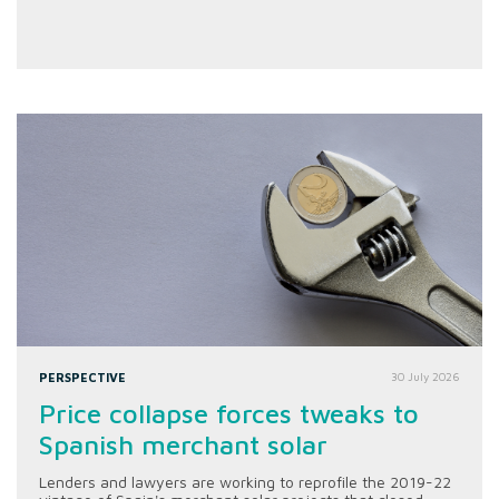
PERSPECTIVE
30 July 2026
Price collapse forces tweaks to
Spanish merchant solar
Lenders and lawyers are working to reprofile the 2019-22