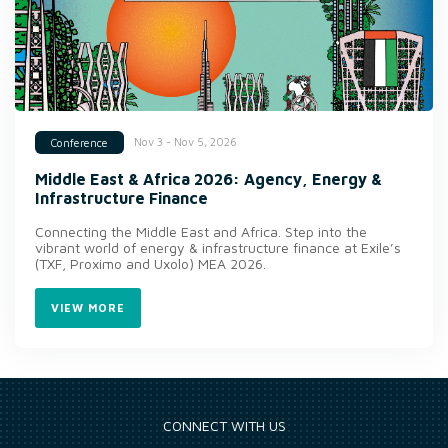
Nov 3 - Nov 5, 2026
Conference
Middle East & Africa 2026: Agency, Energy &
Infrastructure Finance
Connecting the Middle East and Africa. Step into the
vibrant world of energy & infrastructure finance at Exile’s
(TXF, Proximo and Uxolo) MEA 2026.
VIEW MORE
CONNECT WITH US