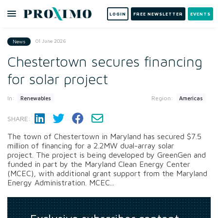
LOGIN
FREE NEWSLETTER
EVENTS
01 June 2026
News
Chestertown secures financing
for solar project
In:
Region:
Renewables
Americas
SHARE:
The town of Chestertown in Maryland has secured $7.5
million of financing for a 2.2MW dual-array solar
project. The project is being developed by GreenGen and
funded in part by the Maryland Clean Energy Center
(MCEC), with additional grant support from the Maryland
Energy Administration. MCEC...