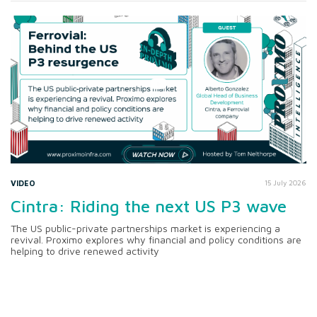
VIDEO
15 July 2026
Cintra: Riding the next US P3 wave
The US public-private partnerships market is experiencing a
revival. Proximo explores why financial and policy conditions are
helping to drive renewed activity