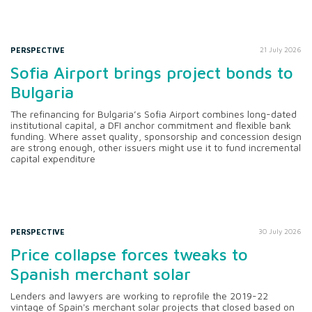
PERSPECTIVE
21 July 2026
Sofia Airport brings project bonds to
Bulgaria
The refinancing for Bulgaria’s Sofia Airport combines long-dated
institutional capital, a DFI anchor commitment and flexible bank
funding. Where asset quality, sponsorship and concession design
are strong enough, other issuers might use it to fund incremental
capital expenditure
PERSPECTIVE
30 July 2026
Price collapse forces tweaks to
Spanish merchant solar
Lenders and lawyers are working to reprofile the 2019-22
vintage of Spain's merchant solar projects that closed based on