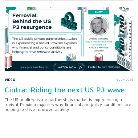
VIDEO
15 July 2026
Cintra: Riding the next US P3 wave
The US public-private partnerships market is experiencing a
revival. Proximo explores why financial and policy conditions are
helping to drive renewed activity