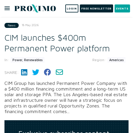
LOGIN
FREE NEWSLETTER
EVENTS
18 May 2026
News
CIM launches $400m
Permanent Power platform
In:
Region:
Power, Renewables
Americas
SHARE:
CIM Group has launched Permanent Power Company with
a $400 million financing commitment and a long-term US
solar and storage PPA. The Los Angeles-based real estate
and infrastructure owner will have a strategic focus on
projects in qualified rural Opportunity Zones. The
financing commitment comes...