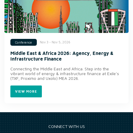
Nov 3 - Nov 5, 2026
Conference
Middle East & Africa 2026: Agency, Energy &
Infrastructure Finance
Connecting the Middle East and Africa. Step into the
vibrant world of energy & infrastructure finance at Exile’s
(TXF, Proximo and Uxolo) MEA 2026.
VIEW MORE
CONNECT WITH US