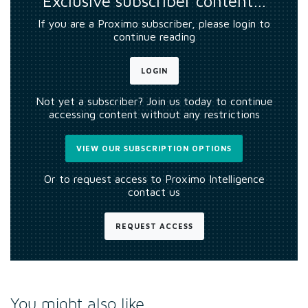
Exclusive subscriber content…
If you are a Proximo subscriber, please login to
continue reading
LOGIN
Not yet a subscriber? Join us today to continue
accessing content without any restrictions
VIEW OUR SUBSCRIPTION OPTIONS
Or to request access to Proximo Intelligence
contact us
REQUEST ACCESS
You might also like