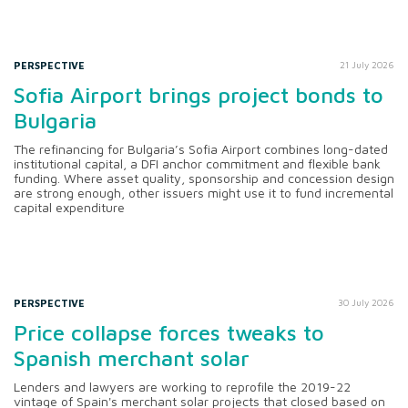
PERSPECTIVE
21 July 2026
Sofia Airport brings project bonds to
Bulgaria
The refinancing for Bulgaria’s Sofia Airport combines long-dated
institutional capital, a DFI anchor commitment and flexible bank
funding. Where asset quality, sponsorship and concession design
are strong enough, other issuers might use it to fund incremental
capital expenditure
PERSPECTIVE
30 July 2026
Price collapse forces tweaks to
Spanish merchant solar
Lenders and lawyers are working to reprofile the 2019-22
vintage of Spain's merchant solar projects that closed based on