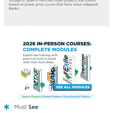
vintage of Spain's merchant solar projects that closed
based on power price curves that have since collapsed.
Banks...
See
Must