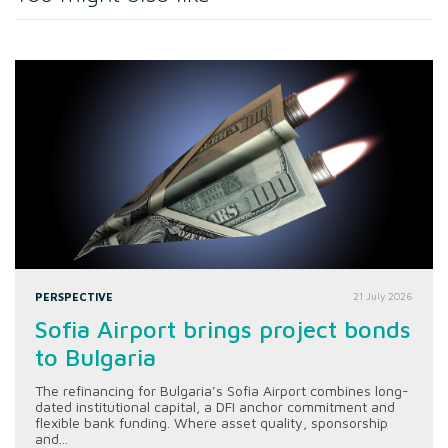
PERSPECTIVE
21 July 2026
Sofia Airport brings project bonds
to Bulgaria
The refinancing for Bulgaria’s Sofia Airport combines long-
dated institutional capital, a DFI anchor commitment and
flexible bank funding. Where asset quality, sponsorship
and...