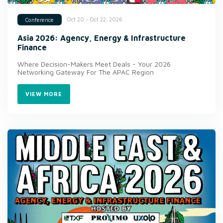
Oct 20 - Oct 22, 2026
Conference
Asia 2026: Agency, Energy & Infrastructure
Finance
Where Decision-Makers Meet Deals - Your 2026
Networking Gateway For The APAC Region
VIEW MORE