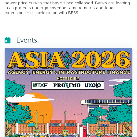
power price curves that have since collapsed. Banks are leaning
in as projects undergo covenant amendments and tenor
extensions - or co-location with BESS.
Events