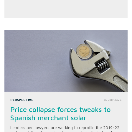
PERSPECTIVE
30 July 2026
Price collapse forces tweaks to
Spanish merchant solar
Lenders and lawyers are working to reprofile the 2019-22