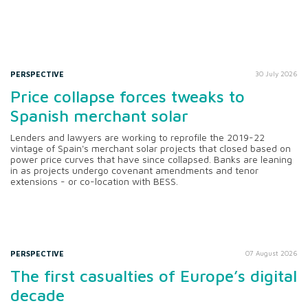
PERSPECTIVE
30 July 2026
Price collapse forces tweaks to
Spanish merchant solar
Lenders and lawyers are working to reprofile the 2019-22
vintage of Spain's merchant solar projects that closed based on
power price curves that have since collapsed. Banks are leaning
in as projects undergo covenant amendments and tenor
extensions - or co-location with BESS.
PERSPECTIVE
07 August 2026
The first casualties of Europe’s digital
decade