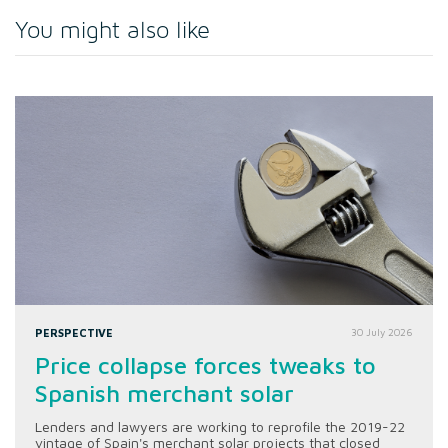
You might also like
PERSPECTIVE
30 July 2026
Price collapse forces tweaks to
Spanish merchant solar
Lenders and lawyers are working to reprofile the 2019-22
vintage of Spain's merchant solar projects that closed