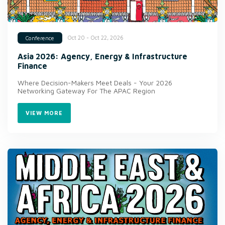
Oct 20 - Oct 22, 2026
Conference
Asia 2026: Agency, Energy & Infrastructure
Finance
Where Decision-Makers Meet Deals - Your 2026
Networking Gateway For The APAC Region
VIEW MORE