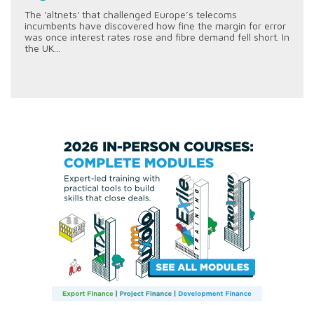
The 'altnets' that challenged Europe’s telecoms
incumbents have discovered how fine the margin for error
was once interest rates rose and fibre demand fell short. In
the UK...