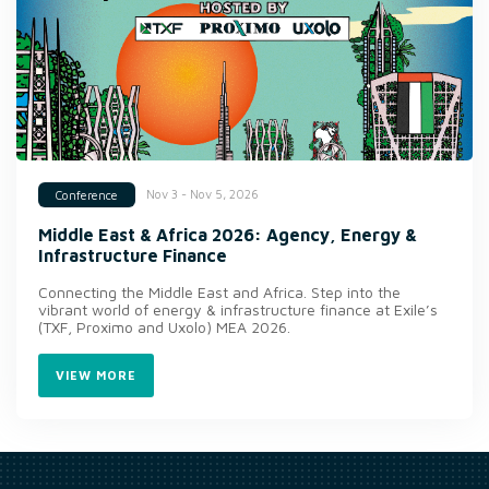
Nov 3 - Nov 5, 2026
Conference
Middle East & Africa 2026: Agency, Energy &
Infrastructure Finance
Connecting the Middle East and Africa. Step into the
vibrant world of energy & infrastructure finance at Exile’s
(TXF, Proximo and Uxolo) MEA 2026.
VIEW MORE