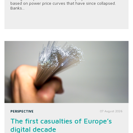
based on power price curves that have since collapsed.
Banks...
PERSPECTIVE
07 August 2026
The first casualties of Europe’s
digital decade