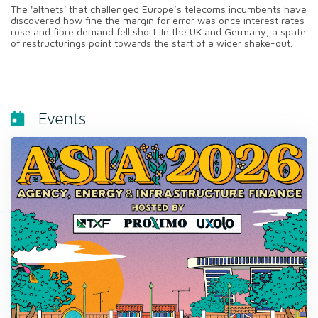
The 'altnets' that challenged Europe’s telecoms incumbents have
discovered how fine the margin for error was once interest rates
rose and fibre demand fell short. In the UK and Germany, a spate
of restructurings point towards the start of a wider shake-out.
Events