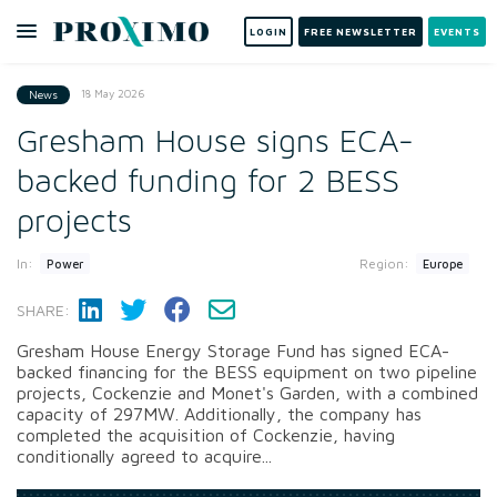
LOGIN
FREE NEWSLETTER
EVENTS
18 May 2026
News
Gresham House signs ECA-
backed funding for 2 BESS
projects
In:
Region:
Power
Europe
SHARE:
Gresham House Energy Storage Fund has signed ECA-
backed financing for the BESS equipment on two pipeline
projects, Cockenzie and Monet's Garden, with a combined
capacity of 297MW. Additionally, the company has
completed the acquisition of Cockenzie, having
conditionally agreed to acquire...