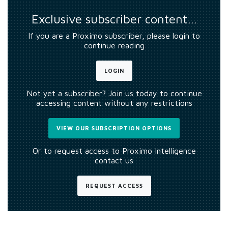
Exclusive subscriber content…
If you are a Proximo subscriber, please login to
continue reading
LOGIN
Not yet a subscriber? Join us today to continue
accessing content without any restrictions
VIEW OUR SUBSCRIPTION OPTIONS
Or to request access to Proximo Intelligence
contact us
REQUEST ACCESS