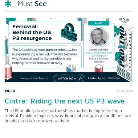
See
Must
VIDEO
15 July 2026
Cintra: Riding the next US P3 wave
The US public-private partnerships market is experiencing a
revival. Proximo explores why financial and policy conditions are
helping to drive renewed activity