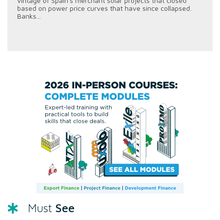
vintage of Spain's merchant solar projects that closed
based on power price curves that have since collapsed.
Banks...
See
Must