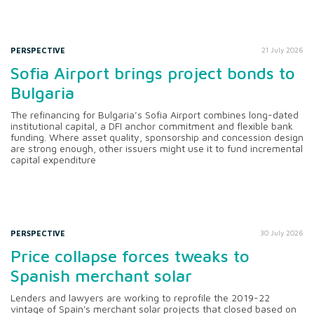
PERSPECTIVE
21 July 2026
Sofia Airport brings project bonds to
Bulgaria
The refinancing for Bulgaria’s Sofia Airport combines long-dated
institutional capital, a DFI anchor commitment and flexible bank
funding. Where asset quality, sponsorship and concession design
are strong enough, other issuers might use it to fund incremental
capital expenditure
PERSPECTIVE
30 July 2026
Price collapse forces tweaks to
Spanish merchant solar
Lenders and lawyers are working to reprofile the 2019-22
vintage of Spain's merchant solar projects that closed based on