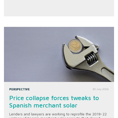
PERSPECTIVE
30 July 2026
Price collapse forces tweaks to
Spanish merchant solar
Lenders and lawyers are working to reprofile the 2019-22