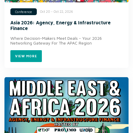
Oct 20 - Oct 22, 2026
Conference
Asia 2026: Agency, Energy & Infrastructure
Finance
Where Decision-Makers Meet Deals - Your 2026
Networking Gateway For The APAC Region
VIEW MORE