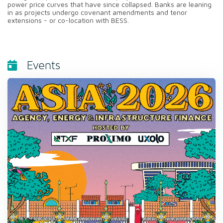
power price curves that have since collapsed. Banks are leaning
in as projects undergo covenant amendments and tenor
extensions - or co-location with BESS.
Events