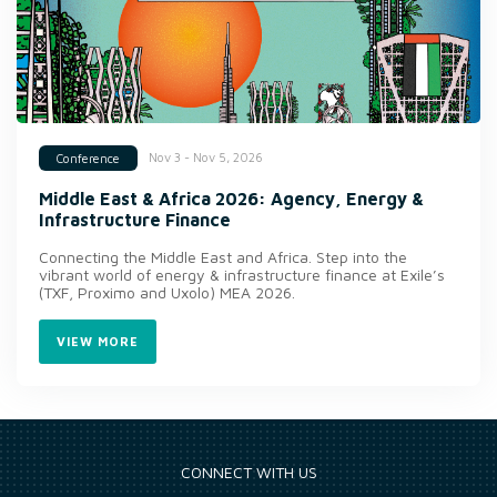
Nov 3 - Nov 5, 2026
Conference
Middle East & Africa 2026: Agency, Energy &
Infrastructure Finance
Connecting the Middle East and Africa. Step into the
vibrant world of energy & infrastructure finance at Exile’s
(TXF, Proximo and Uxolo) MEA 2026.
VIEW MORE
CONNECT WITH US