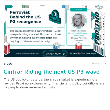
VIDEO
15 July 2026
Cintra: Riding the next US P3 wave
The US public-private partnerships market is experiencing a
revival. Proximo explores why financial and policy conditions are
helping to drive renewed activity