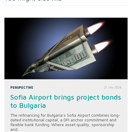
PERSPECTIVE
21 July 2026
Sofia Airport brings project bonds
to Bulgaria
The refinancing for Bulgaria’s Sofia Airport combines long-
dated institutional capital, a DFI anchor commitment and
flexible bank funding. Where asset quality, sponsorship
and...