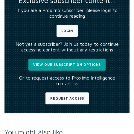
Exclusive subscriber content…
If you are a Proximo subscriber, please login to
continue reading
LOGIN
Not yet a subscriber? Join us today to continue
accessing content without any restrictions
VIEW OUR SUBSCRIPTION OPTIONS
Or to request access to Proximo Intelligence
contact us
REQUEST ACCESS
You might also like