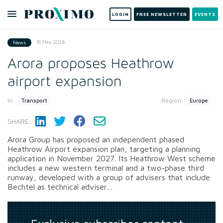
LOGIN
FREE NEWSLETTER
EVENTS
18 May 2026
News
Arora proposes Heathrow
airport expansion
In:
Region:
Transport
Europe
SHARE:
Arora Group has proposed an independent phased
Heathrow Airport expansion plan, targeting a planning
application in November 2027. Its Heathrow West scheme
includes a new western terminal and a two-phase third
runway, developed with a group of advisers that include
Bechtel as technical adviser....