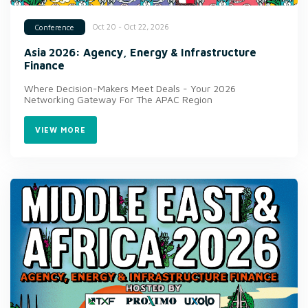
Oct 20 - Oct 22, 2026
Conference
Asia 2026: Agency, Energy & Infrastructure
Finance
Where Decision-Makers Meet Deals - Your 2026
Networking Gateway For The APAC Region
VIEW MORE