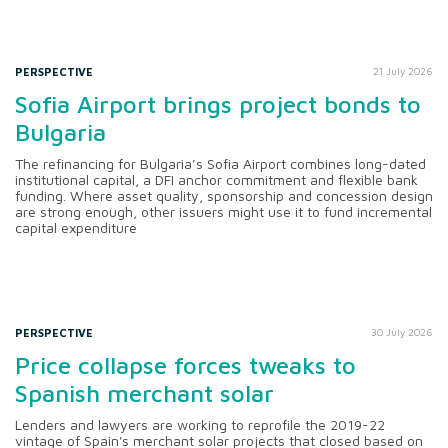
PERSPECTIVE
21 July 2026
Sofia Airport brings project bonds to
Bulgaria
The refinancing for Bulgaria’s Sofia Airport combines long-dated
institutional capital, a DFI anchor commitment and flexible bank
funding. Where asset quality, sponsorship and concession design
are strong enough, other issuers might use it to fund incremental
capital expenditure
PERSPECTIVE
30 July 2026
Price collapse forces tweaks to
Spanish merchant solar
Lenders and lawyers are working to reprofile the 2019-22
vintage of Spain's merchant solar projects that closed based on