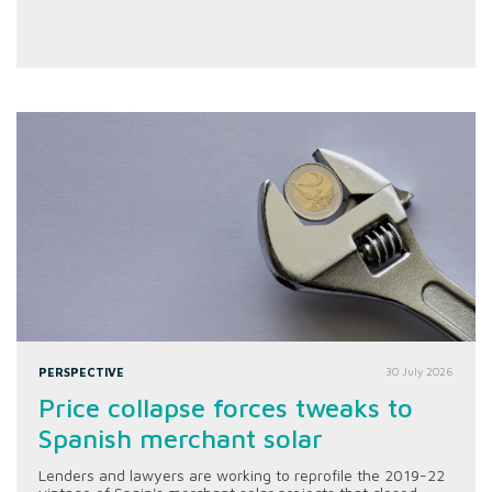
PERSPECTIVE
30 July 2026
Price collapse forces tweaks to
Spanish merchant solar
Lenders and lawyers are working to reprofile the 2019-22