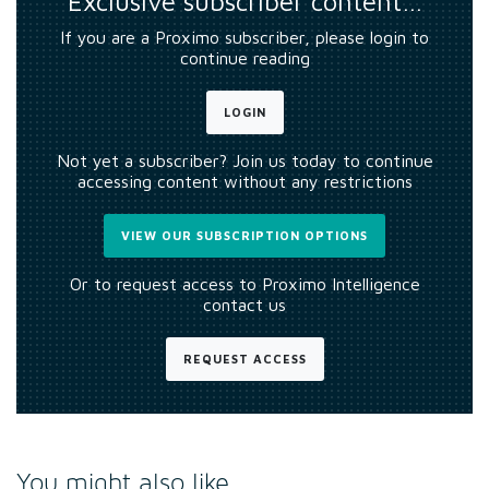
Exclusive subscriber content…
If you are a Proximo subscriber, please login to
continue reading
LOGIN
Not yet a subscriber? Join us today to continue
accessing content without any restrictions
VIEW OUR SUBSCRIPTION OPTIONS
Or to request access to Proximo Intelligence
contact us
REQUEST ACCESS
You might also like