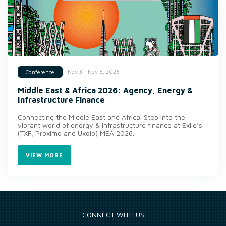
Nov 3 - Nov 5, 2026
Conference
Middle East & Africa 2026: Agency, Energy &
Infrastructure Finance
Connecting the Middle East and Africa. Step into the
vibrant world of energy & infrastructure finance at Exile’s
(TXF, Proximo and Uxolo) MEA 2026.
VIEW MORE
CONNECT WITH US