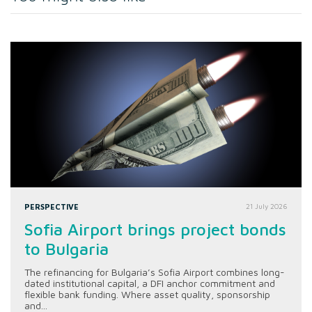
PERSPECTIVE
21 July 2026
Sofia Airport brings project bonds
to Bulgaria
The refinancing for Bulgaria’s Sofia Airport combines long-
dated institutional capital, a DFI anchor commitment and
flexible bank funding. Where asset quality, sponsorship
and...