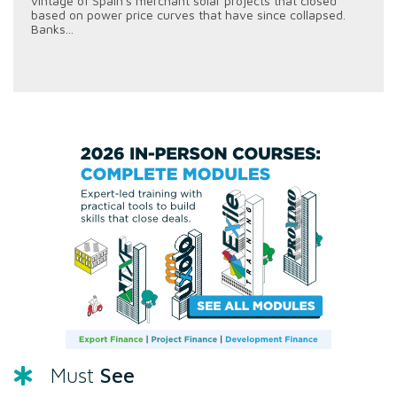
vintage of Spain's merchant solar projects that closed
based on power price curves that have since collapsed.
Banks...
See
Must