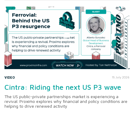
VIDEO
15 July 2026
Cintra: Riding the next US P3 wave
The US public-private partnerships market is experiencing a
revival. Proximo explores why financial and policy conditions are
helping to drive renewed activity