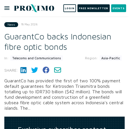
LOGIN
FREE NEWSLETTER
EVENTS
18 May 2026
News
GuarantCo backs Indonesian
fibre optic bonds
In:
Region:
Telecoms and Communications
Asia-Pacific
SHARE:
GuarantCo has provided the first of two 100% payment
default guarantees for Ketrosden Triasmitra bonds
totalling up to IDR730 billion ($42 million). The bonds will
fund development and construction of a greenfield
subsea fibre optic cable system across Indonesia's central
islands. The...