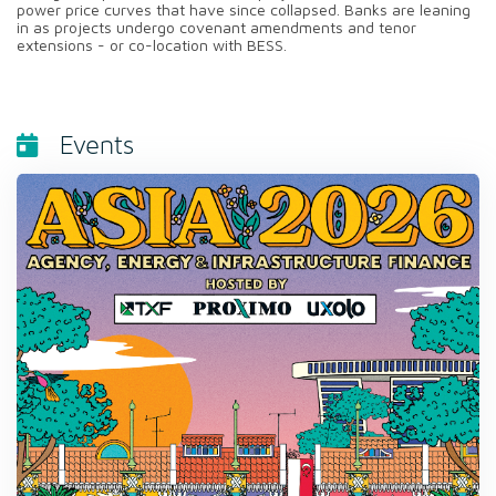
power price curves that have since collapsed. Banks are leaning
in as projects undergo covenant amendments and tenor
extensions - or co-location with BESS.
Events