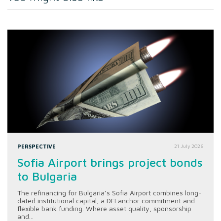
PERSPECTIVE
21 July 2026
Sofia Airport brings project bonds
to Bulgaria
The refinancing for Bulgaria’s Sofia Airport combines long-
dated institutional capital, a DFI anchor commitment and
flexible bank funding. Where asset quality, sponsorship
and...