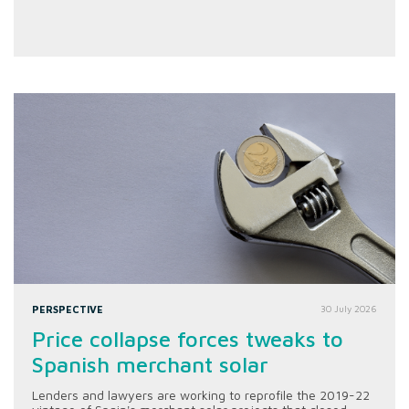
PERSPECTIVE
30 July 2026
Price collapse forces tweaks to
Spanish merchant solar
Lenders and lawyers are working to reprofile the 2019-22