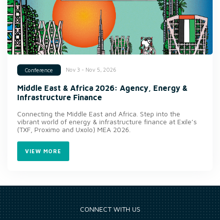
Nov 3 - Nov 5, 2026
Conference
Middle East & Africa 2026: Agency, Energy &
Infrastructure Finance
Connecting the Middle East and Africa. Step into the
vibrant world of energy & infrastructure finance at Exile’s
(TXF, Proximo and Uxolo) MEA 2026.
VIEW MORE
CONNECT WITH US