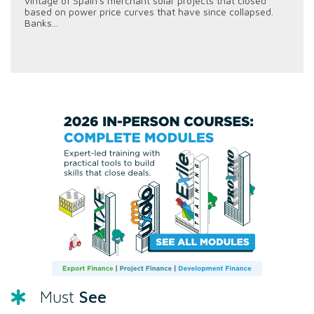
vintage of Spain's merchant solar projects that closed
based on power price curves that have since collapsed.
Banks...
See
Must