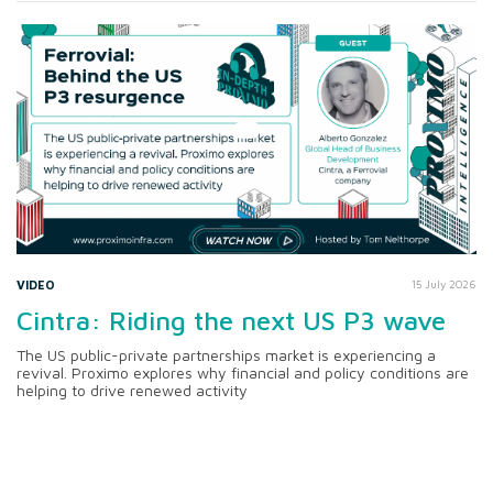
VIDEO
15 July 2026
Cintra: Riding the next US P3 wave
The US public-private partnerships market is experiencing a
revival. Proximo explores why financial and policy conditions are
helping to drive renewed activity