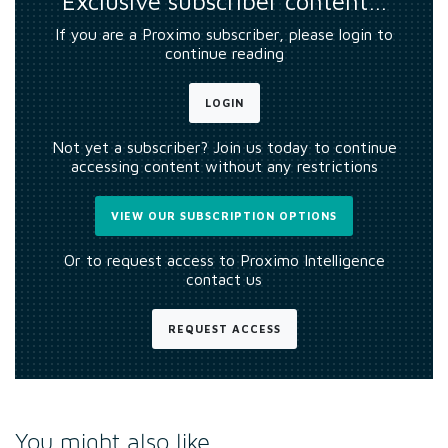
Exclusive subscriber content…
If you are a Proximo subscriber, please login to
continue reading
LOGIN
Not yet a subscriber? Join us today to continue
accessing content without any restrictions
VIEW OUR SUBSCRIPTION OPTIONS
Or to request access to Proximo Intelligence
contact us
REQUEST ACCESS
You might also like