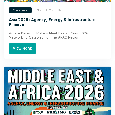
Oct 20 - Oct 22, 2026
Conference
Asia 2026: Agency, Energy & Infrastructure
Finance
Where Decision-Makers Meet Deals - Your 2026
Networking Gateway For The APAC Region
VIEW MORE