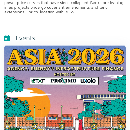
power price curves that have since collapsed. Banks are leaning
in as projects undergo covenant amendments and tenor
extensions - or co-location with BESS.
Events