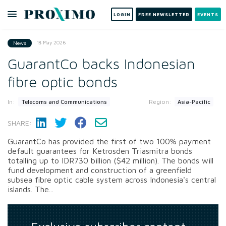
LOGIN
FREE NEWSLETTER
EVENTS
18 May 2026
News
GuarantCo backs Indonesian
fibre optic bonds
In:
Region:
Telecoms and Communications
Asia-Pacific
SHARE:
GuarantCo has provided the first of two 100% payment
default guarantees for Ketrosden Triasmitra bonds
totalling up to IDR730 billion ($42 million). The bonds will
fund development and construction of a greenfield
subsea fibre optic cable system across Indonesia's central
islands. The...