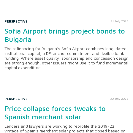
PERSPECTIVE
21 July 2026
Sofia Airport brings project bonds to
Bulgaria
The refinancing for Bulgaria’s Sofia Airport combines long-dated
institutional capital, a DFI anchor commitment and flexible bank
funding. Where asset quality, sponsorship and concession design
are strong enough, other issuers might use it to fund incremental
capital expenditure
PERSPECTIVE
30 July 2026
Price collapse forces tweaks to
Spanish merchant solar
Lenders and lawyers are working to reprofile the 2019-22
vintage of Spain's merchant solar projects that closed based on