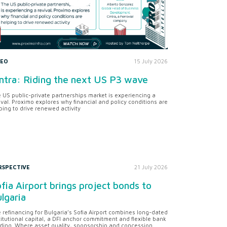
DEO
15 July 2026
ntra: Riding the next US P3 wave
 US public-private partnerships market is experiencing a
ival. Proximo explores why financial and policy conditions are
ping to drive renewed activity
RSPECTIVE
21 July 2026
fia Airport brings project bonds to
lgaria
 refinancing for Bulgaria’s Sofia Airport combines long-dated
titutional capital, a DFI anchor commitment and flexible bank
ding. Where asset quality, sponsorship and concession