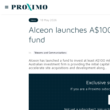
18 May 2026
News
Alceon launches A$100
fund
In:
Telecoms and Communications
Alceon has launched a fund to invest at least A$100 mill
Australian investment firm is providing the initial capit
accelerate site acquisitions and development along...
Exclusive 
If you are a Proximo subsc
Not yet a subscriber? Join us 