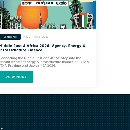
Nov 3 - Nov 5, 2026
Conference
Middle East & Africa 2026: Agency, Energy &
Infrastructure Finance
Connecting the Middle East and Africa. Step into the
vibrant world of energy & infrastructure finance at Exile’s
(TXF, Proximo and Uxolo) MEA 2026.
VIEW MORE
CY