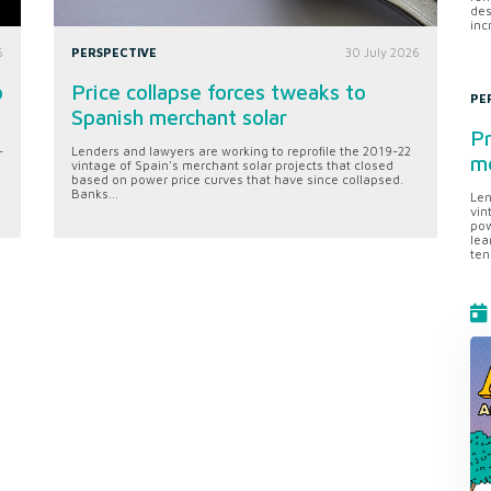
des
inc
6
PERSPECTIVE
30 July 2026
o
Price collapse forces tweaks to
PE
Spanish merchant solar
Pr
-
Lenders and lawyers are working to reprofile the 2019-22
me
vintage of Spain's merchant solar projects that closed
based on power price curves that have since collapsed.
Banks...
Len
vin
pow
lea
ten