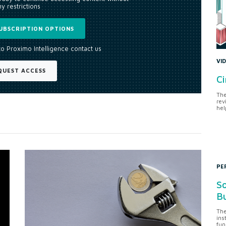
y restrictions
UBSCRIPTION OPTIONS
to Proximo Intelligence contact us
VI
QUEST ACCESS
Ci
The
rev
hel
PE
So
Bu
The
ins
fun