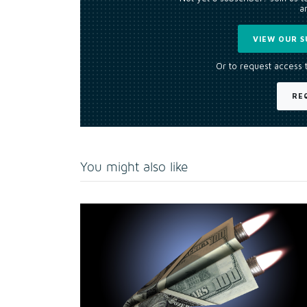
an
VIEW OUR S
Or to request access 
RE
You might also like