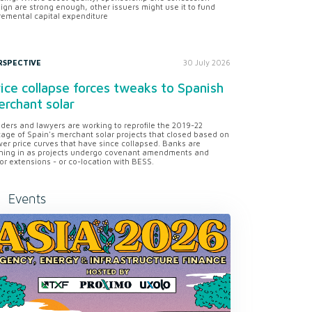
ign are strong enough, other issuers might use it to fund
remental capital expenditure
RSPECTIVE
30 July 2026
ice collapse forces tweaks to Spanish
rchant solar
ders and lawyers are working to reprofile the 2019-22
tage of Spain's merchant solar projects that closed based on
er price curves that have since collapsed. Banks are
ning in as projects undergo covenant amendments and
or extensions - or co-location with BESS.
Events