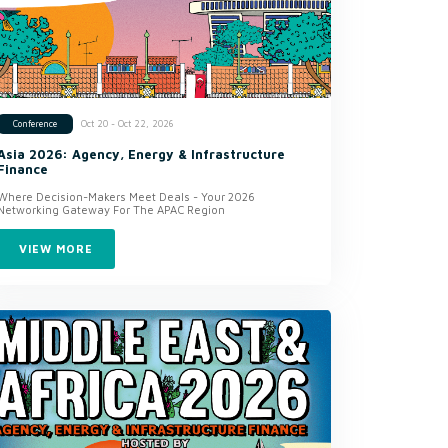
Oct 20 - Oct 22, 2026
Conference
Asia 2026: Agency, Energy & Infrastructure
Finance
Where Decision-Makers Meet Deals - Your 2026
Networking Gateway For The APAC Region
VIEW MORE