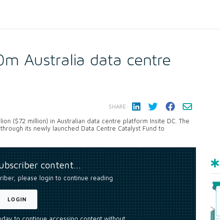
m Australia data centre
SHARE:
ion ($72 million) in Australian data centre platform Insite DC. The
al through its newly launched Data Centre Catalyst Fund to
subscriber content…
riber, please login to continue reading
LOGIN
today to continue accessing content without