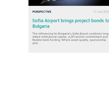
PERSPECTIVE
21 July 202
Sofia Airport brings project bonds t
Bulgaria
The refinancing for Bulgaria’s Sofia Airport combines long
dated institutional capital, a DFI anchor commitment and
flexible bank funding. Where asset quality, sponsorship
and...