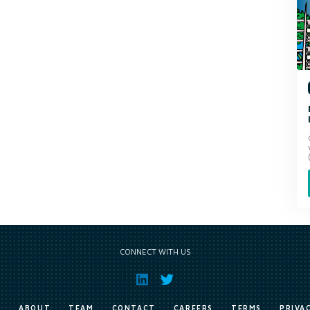
CONNECT WITH US
E
ABOUT
TEAM
CONTACT
CAREERS
TERMS
PRIVA