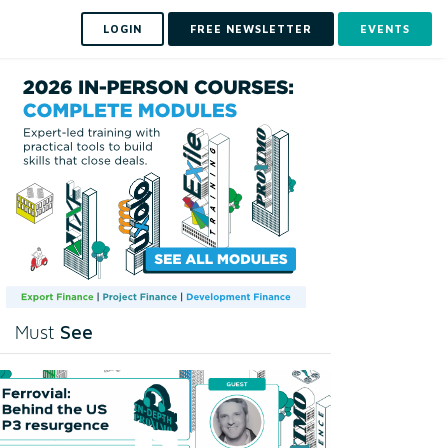
LOGIN
FREE NEWSLETTER
EVENTS
See
Must