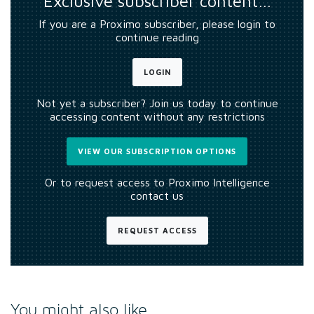
Exclusive subscriber content…
If you are a Proximo subscriber, please login to
continue reading
LOGIN
Not yet a subscriber? Join us today to continue
accessing content without any restrictions
VIEW OUR SUBSCRIPTION OPTIONS
Or to request access to Proximo Intelligence
contact us
REQUEST ACCESS
You might also like