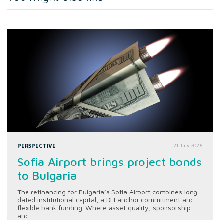
PERSPECTIVE
21 July 2026
Sofia Airport brings project bonds
to Bulgaria
The refinancing for Bulgaria’s Sofia Airport combines long-
dated institutional capital, a DFI anchor commitment and
flexible bank funding. Where asset quality, sponsorship
and...