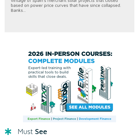
vintage of Spain's merchant solar projects that closed
based on power price curves that have since collapsed.
Banks...
See
Must