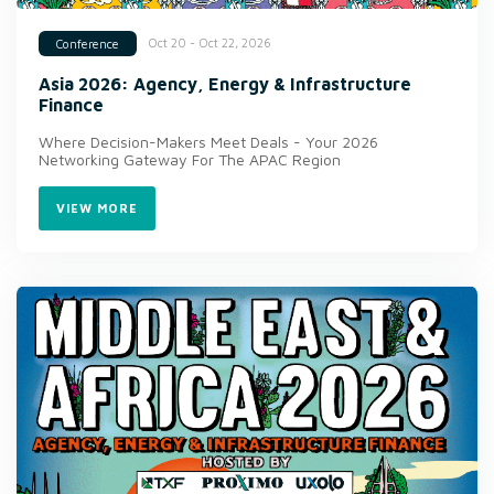
Oct 20 - Oct 22, 2026
Conference
Asia 2026: Agency, Energy & Infrastructure
Finance
Where Decision-Makers Meet Deals - Your 2026
Networking Gateway For The APAC Region
VIEW MORE