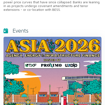
power price curves that have since collapsed. Banks are leaning
in as projects undergo covenant amendments and tenor
extensions - or co-location with BESS.
Events