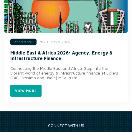
Nov 3 - Nov 5, 2026
Conference
Middle East & Africa 2026: Agency, Energy &
Infrastructure Finance
Connecting the Middle East and Africa. Step into the
vibrant world of energy & infrastructure finance at Exile’s
(TXF, Proximo and Uxolo) MEA 2026.
VIEW MORE
CONNECT WITH US