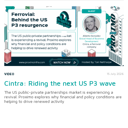
VIDEO
15 July 2026
Cintra: Riding the next US P3 wave
The US public-private partnerships market is experiencing a
revival. Proximo explores why financial and policy conditions are
helping to drive renewed activity