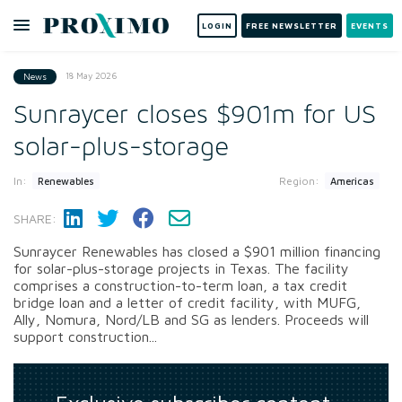
LOGIN
FREE NEWSLETTER
EVENTS
18 May 2026
News
Sunraycer closes $901m for US
solar-plus-storage
In:
Region:
Renewables
Americas
SHARE:
Sunraycer Renewables has closed a $901 million financing
for solar-plus-storage projects in Texas. The facility
comprises a construction-to-term loan, a tax credit
bridge loan and a letter of credit facility, with MUFG,
Ally, Nomura, Nord/LB and SG as lenders. Proceeds will
support construction...