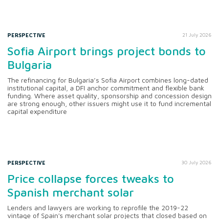
PERSPECTIVE
21 July 2026
Sofia Airport brings project bonds to
Bulgaria
The refinancing for Bulgaria’s Sofia Airport combines long-dated
institutional capital, a DFI anchor commitment and flexible bank
funding. Where asset quality, sponsorship and concession design
are strong enough, other issuers might use it to fund incremental
capital expenditure
PERSPECTIVE
30 July 2026
Price collapse forces tweaks to
Spanish merchant solar
Lenders and lawyers are working to reprofile the 2019-22
vintage of Spain's merchant solar projects that closed based on