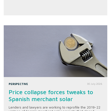
PERSPECTIVE
30 July 2026
Price collapse forces tweaks to
Spanish merchant solar
Lenders and lawyers are working to reprofile the 2019-22