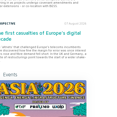
ning in as projects undergo covenant amendments and
or extensions - or co-location with BESS.
RSPECTIVE
07 August 2026
e first casualties of Europe’s digital
ecade
 'altnets' that challenged Europe’s telecoms incumbents
e discovered how fine the margin for error was once interest
es rose and fibre demand fell short. In the UK and Germany, a
te of restructurings point towards the start of a wider shake-
.
Events