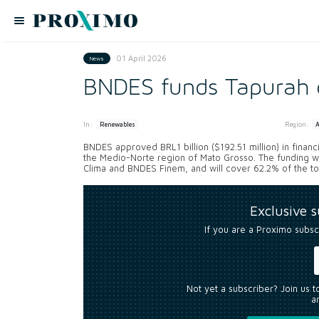
01 April 2026
News
BNDES funds Tapurah c
In:
Region:
Renewables
BNDES approved BRL1 billion ($192.51 million) in financ
the Medio-Norte region of Mato Grosso. The funding w
Clima and BNDES Finem, and will cover 62.2% of the tota
Exclusive 
If you are a Proximo subsc
Not yet a subscriber? Join us 
an