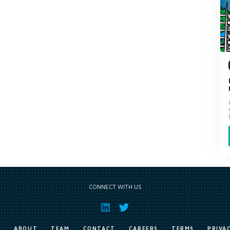
CONNECT WITH US
E
ABOUT
TEAM
CONTACT
CAREERS
TERMS
PRIVA