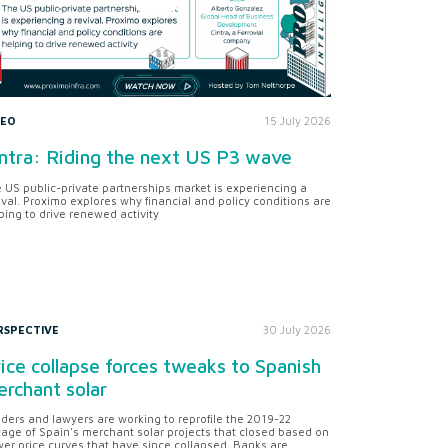
DEO
15 July 2026
ntra: Riding the next US P3 wave
 US public-private partnerships market is experiencing a
ival. Proximo explores why financial and policy conditions are
ping to drive renewed activity
RSPECTIVE
30 July 2026
ice collapse forces tweaks to Spanish
rchant solar
ders and lawyers are working to reprofile the 2019-22
tage of Spain's merchant solar projects that closed based on
er price curves that have since collapsed. Banks are