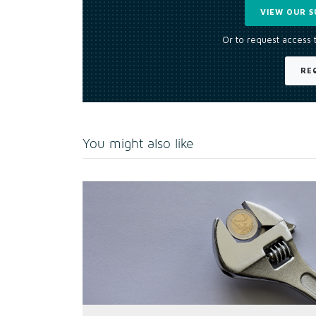
VIEW OUR S
Or to request access 
RE
You might also like