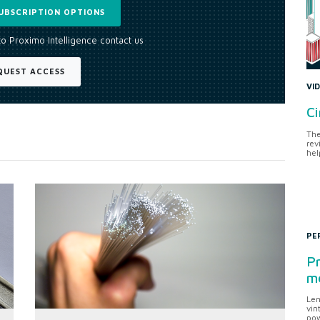
UBSCRIPTION OPTIONS
to Proximo Intelligence contact us
QUEST ACCESS
VI
Ci
The
rev
hel
PE
Pr
me
Len
vin
pow