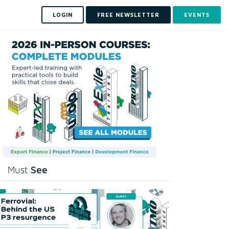
LOGIN
FREE NEWSLETTER
EVENTS
See
Must