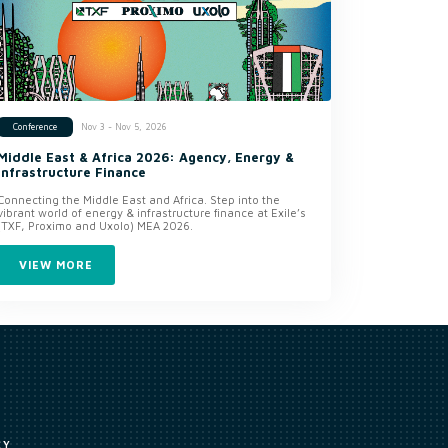
Nov 3 - Nov 5, 2026
Conference
Middle East & Africa 2026: Agency, Energy &
Infrastructure Finance
Connecting the Middle East and Africa. Step into the
vibrant world of energy & infrastructure finance at Exile’s
(TXF, Proximo and Uxolo) MEA 2026.
VIEW MORE
CY