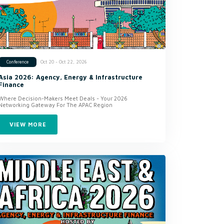
Oct 20 - Oct 22, 2026
Conference
Asia 2026: Agency, Energy & Infrastructure
Finance
Where Decision-Makers Meet Deals - Your 2026
Networking Gateway For The APAC Region
VIEW MORE