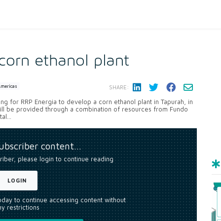
orn ethanol plant
Americas
SHARE:
ing for RRP Energia to develop a corn ethanol plant in Tapurah, in
ill be provided through a combination of resources from Fundo
l...
subscriber content…
riber, please login to continue reading
LOGIN
today to continue accessing content without
y restrictions