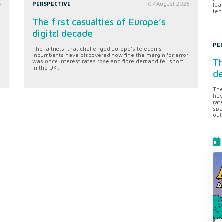
6
PERSPECTIVE
07 August 2026
lea
ten
The first casualties of Europe’s
digital decade
PE
The 'altnets' that challenged Europe’s telecoms
incumbents have discovered how fine the margin for error
Th
was once interest rates rose and fibre demand fell short.
In the UK...
d
The
hav
rat
spa
out