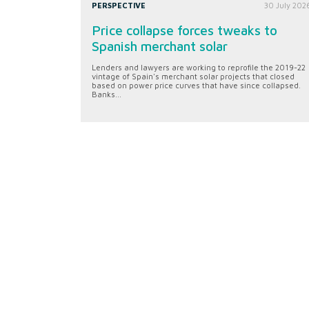
PERSPECTIVE
30 July 202
Price collapse forces tweaks to
Spanish merchant solar
Lenders and lawyers are working to reprofile the 2019-22
vintage of Spain's merchant solar projects that closed
based on power price curves that have since collapsed.
Banks...