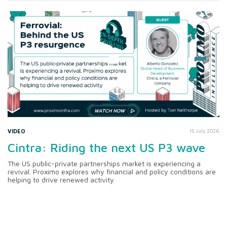
VIDEO
15 July 2026
Cintra: Riding the next US P3 wave
The US public-private partnerships market is experiencing a
revival. Proximo explores why financial and policy conditions are
helping to drive renewed activity