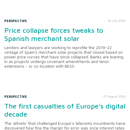
PERSPECTIVE
30 July 2026
Price collapse forces tweaks to
Spanish merchant solar
Lenders and lawyers are working to reprofile the 2019-22
vintage of Spain's merchant solar projects that closed based on
power price curves that have since collapsed. Banks are leaning
in as projects undergo covenant amendments and tenor
extensions - or co-location with BESS.
PERSPECTIVE
07 August 2026
The first casualties of Europe’s digital
decade
The 'altnets' that challenged Europe’s telecoms incumbents have
discovered how fine the margin for error was once interest rates