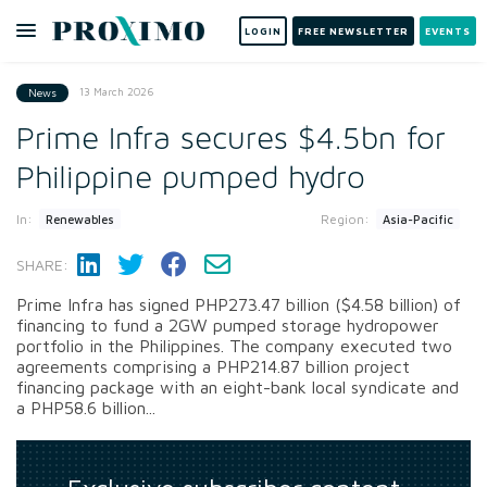
LOGIN
FREE NEWSLETTER
EVENTS
13 March 2026
News
Prime Infra secures $4.5bn for
Philippine pumped hydro
In:
Region:
Renewables
Asia-Pacific
SHARE:
Prime Infra has signed PHP273.47 billion ($4.58 billion) of
financing to fund a 2GW pumped storage hydropower
portfolio in the Philippines. The company executed two
agreements comprising a PHP214.87 billion project
financing package with an eight-bank local syndicate and
a PHP58.6 billion...