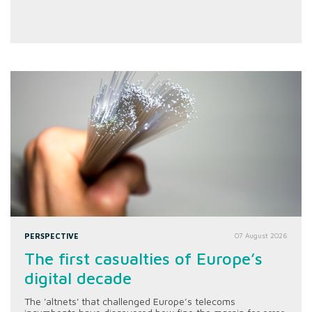
PERSPECTIVE
07 August 2026
The first casualties of Europe’s
digital decade
The 'altnets' that challenged Europe’s telecoms