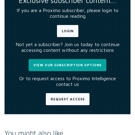
Exclusive subscriber content…
If you are a Proximo subscriber, please login to
continue reading
LOGIN
Not yet a subscriber? Join us today to continue
accessing content without any restrictions
VIEW OUR SUBSCRIPTION OPTIONS
Or to request access to Proximo Intelligence
contact us
REQUEST ACCESS
You might also like