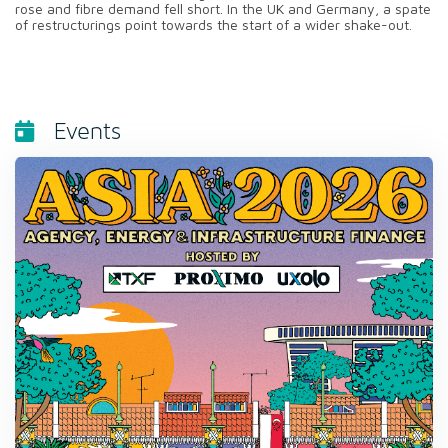
rose and fibre demand fell short. In the UK and Germany, a spate
of restructurings point towards the start of a wider shake-out.
Events