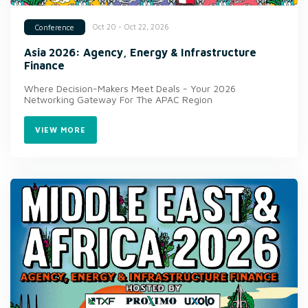
Oct 20 - Oct 22, 2026
Conference
Asia 2026: Agency, Energy & Infrastructure
Finance
Where Decision-Makers Meet Deals - Your 2026
Networking Gateway For The APAC Region
VIEW MORE