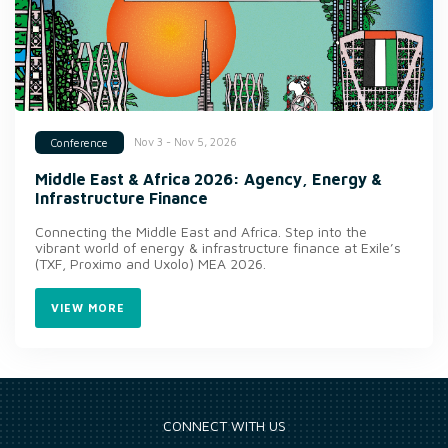
Nov 3 - Nov 5, 2026
Conference
Middle East & Africa 2026: Agency, Energy &
Infrastructure Finance
Connecting the Middle East and Africa. Step into the
vibrant world of energy & infrastructure finance at Exile’s
(TXF, Proximo and Uxolo) MEA 2026.
VIEW MORE
CONNECT WITH US