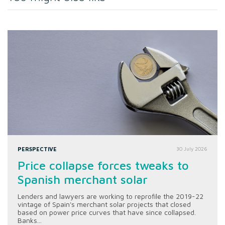
PERSPECTIVE
30 July 2026
Price collapse forces tweaks to
Spanish merchant solar
Lenders and lawyers are working to reprofile the 2019-22
vintage of Spain's merchant solar projects that closed
based on power price curves that have since collapsed.
Banks...