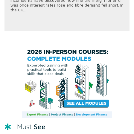
incumbents have discovered how fine the margin for error
was once interest rates rose and fibre demand fell short. In
the UK...
See
Must