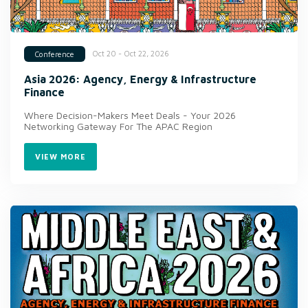
Oct 20 - Oct 22, 2026
Conference
Asia 2026: Agency, Energy & Infrastructure
Finance
Where Decision-Makers Meet Deals - Your 2026
Networking Gateway For The APAC Region
VIEW MORE