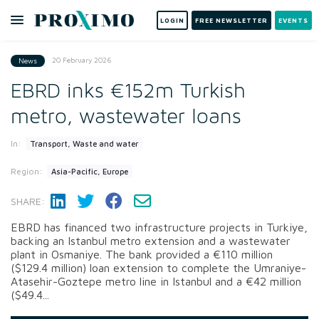
LOGIN
FREE NEWSLETTER
EVENTS
20 February 2026
News
EBRD inks €152m Turkish
metro, wastewater loans
In:
Transport, Waste and water
Region:
Asia-Pacific, Europe
SHARE:
EBRD has financed two infrastructure projects in Turkiye,
backing an Istanbul metro extension and a wastewater
plant in Osmaniye. The bank provided a €110 million
($129.4 million) loan extension to complete the Umraniye-
Atasehir-Goztepe metro line in Istanbul and a €42 million
($49.4...