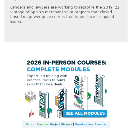
Lenders and lawyers are working to reprofile the 2019-22
vintage of Spain's merchant solar projects that closed
based on power price curves that have since collapsed.
Banks...