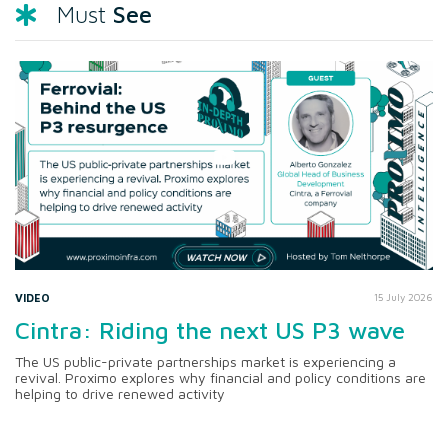
See
Must
VIDEO
15 July 2026
Cintra: Riding the next US P3 wave
The US public-private partnerships market is experiencing a
revival. Proximo explores why financial and policy conditions are
helping to drive renewed activity