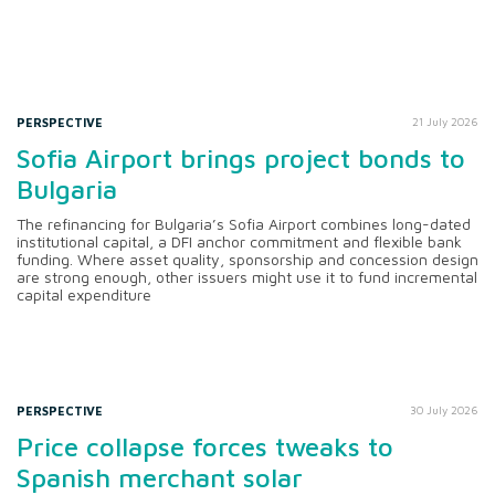
PERSPECTIVE
21 July 2026
Sofia Airport brings project bonds to
Bulgaria
The refinancing for Bulgaria’s Sofia Airport combines long-dated
institutional capital, a DFI anchor commitment and flexible bank
funding. Where asset quality, sponsorship and concession design
are strong enough, other issuers might use it to fund incremental
capital expenditure
PERSPECTIVE
30 July 2026
Price collapse forces tweaks to
Spanish merchant solar