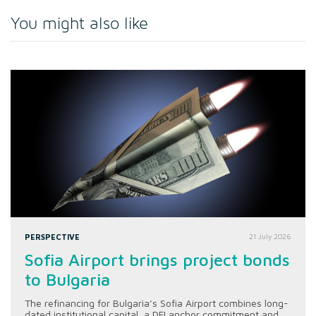
You might also like
PERSPECTIVE
21 July 2026
Sofia Airport brings project bonds
to Bulgaria
The refinancing for Bulgaria’s Sofia Airport combines long-
dated institutional capital, a DFI anchor commitment and