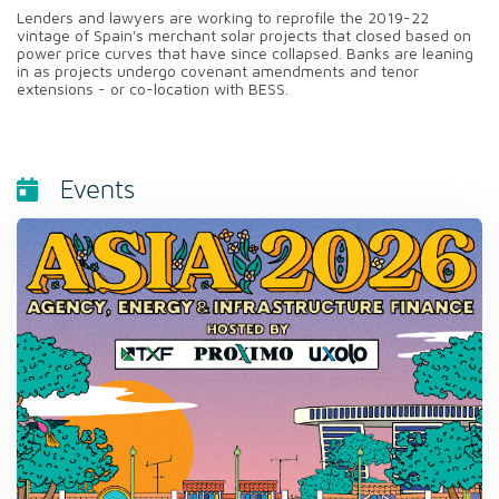
Lenders and lawyers are working to reprofile the 2019-22
vintage of Spain's merchant solar projects that closed based on
power price curves that have since collapsed. Banks are leaning
in as projects undergo covenant amendments and tenor
extensions - or co-location with BESS.
Events