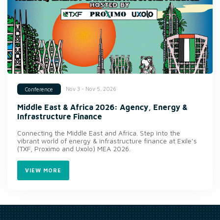
Nov 3 - Nov 5, 2026
Conference
Middle East & Africa 2026: Agency, Energy &
Infrastructure Finance
Connecting the Middle East and Africa. Step into the
vibrant world of energy & infrastructure finance at Exile’s
(TXF, Proximo and Uxolo) MEA 2026.
VIEW MORE