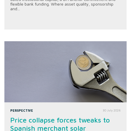
flexible bank funding. Where asset quality, sponsorship
and...
PERSPECTIVE
30 July 2026
Price collapse forces tweaks to
Spanish merchant solar