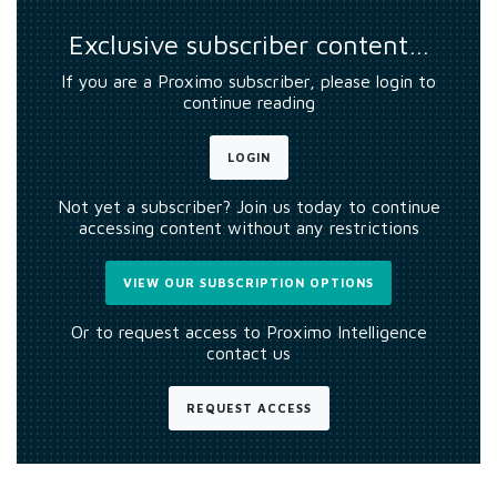
Exclusive subscriber content…
If you are a Proximo subscriber, please login to
continue reading
LOGIN
Not yet a subscriber? Join us today to continue
accessing content without any restrictions
VIEW OUR SUBSCRIPTION OPTIONS
Or to request access to Proximo Intelligence
contact us
REQUEST ACCESS