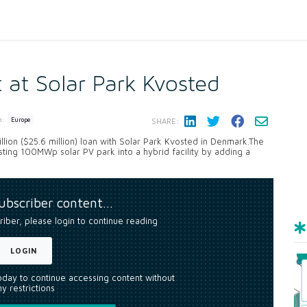
 at Solar Park Kvosted
n:
Europe
SHARE:
lion ($25.6 million) loan with Solar Park Kvosted in Denmark.The
isting 100MWp solar PV park into a hybrid facility by adding a
.
subscriber content…
riber, please login to continue reading
LOGIN
today to continue accessing content without
y restrictions