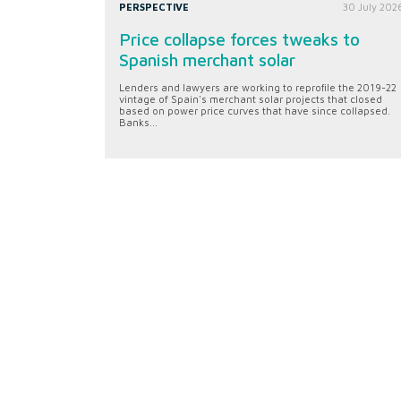
PERSPECTIVE
30 July 202
Price collapse forces tweaks to
Spanish merchant solar
Lenders and lawyers are working to reprofile the 2019-22
vintage of Spain's merchant solar projects that closed
based on power price curves that have since collapsed.
Banks...