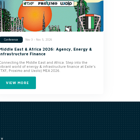
Nov 3 - Nov 5, 2026
Conference
Middle East & Africa 2026: Agency, Energy &
Infrastructure Finance
Connecting the Middle East and Africa. Step into the
vibrant world of energy & infrastructure finance at Exile’s
(TXF, Proximo and Uxolo) MEA 2026.
VIEW MORE
CY