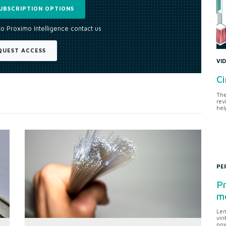
UBSCRIPTION OPTIONS
to Proximo Intelligence contact us
QUEST ACCESS
VI
Ci
The
rev
hel
PE
Pr
me
Len
vin
pow