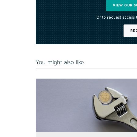
VIEW OUR S
Or to request access 
RE
You might also like