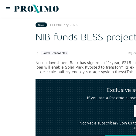
11 February 2026
News
NIB funds BESS project
In:
Regio
Power, Renewables
Nordic Investment Bank has signed an 11-year, €21.5 mil
loan will enable Solar Park Kvosted to transform its ex
large-scale battery energy storage system (bess).This..
Exclusive 
If you are a Proximo subsc
Not yet a subscriber? Join us 
an