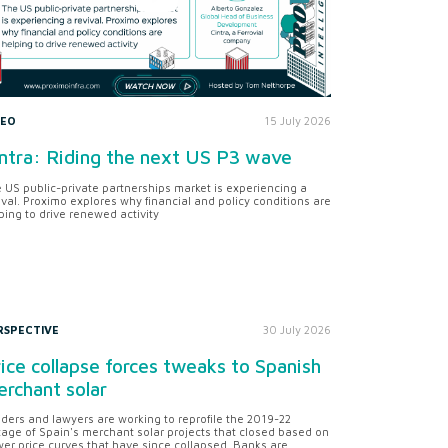
DEO
15 July 2026
ntra: Riding the next US P3 wave
 US public-private partnerships market is experiencing a
ival. Proximo explores why financial and policy conditions are
ping to drive renewed activity
RSPECTIVE
30 July 2026
ice collapse forces tweaks to Spanish
rchant solar
ders and lawyers are working to reprofile the 2019-22
tage of Spain's merchant solar projects that closed based on
er price curves that have since collapsed. Banks are