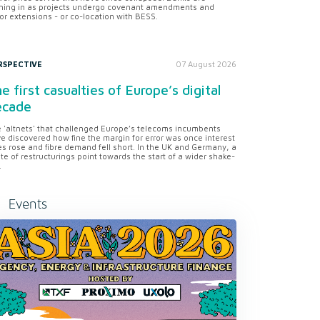
ning in as projects undergo covenant amendments and
or extensions - or co-location with BESS.
RSPECTIVE
07 August 2026
e first casualties of Europe’s digital
ecade
 'altnets' that challenged Europe’s telecoms incumbents
e discovered how fine the margin for error was once interest
es rose and fibre demand fell short. In the UK and Germany, a
te of restructurings point towards the start of a wider shake-
.
Events