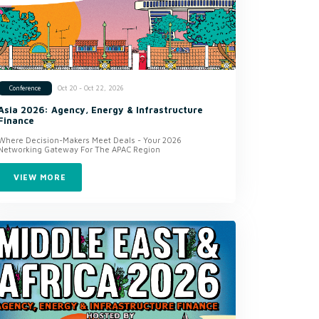
Oct 20 - Oct 22, 2026
Conference
Asia 2026: Agency, Energy & Infrastructure
Finance
Where Decision-Makers Meet Deals - Your 2026
Networking Gateway For The APAC Region
VIEW MORE