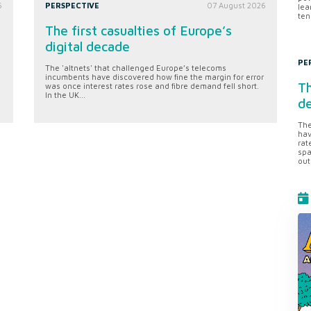
6
PERSPECTIVE
07 August 2026
lea
ten
The first casualties of Europe’s
digital decade
PE
The 'altnets' that challenged Europe’s telecoms
incumbents have discovered how fine the margin for error
Th
was once interest rates rose and fibre demand fell short.
In the UK...
d
The
hav
rat
spa
out