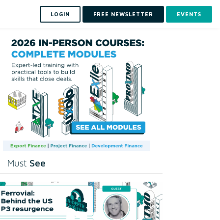
LOGIN
FREE NEWSLETTER
EVENTS
See
Must