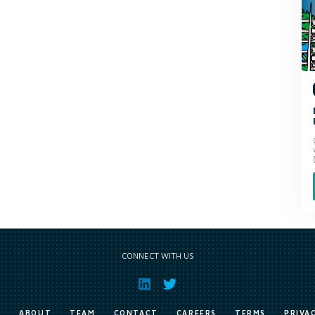
CONNECT WITH US
E
ABOUT
TEAM
CONTACT
CAREERS
TERMS
PRIVA