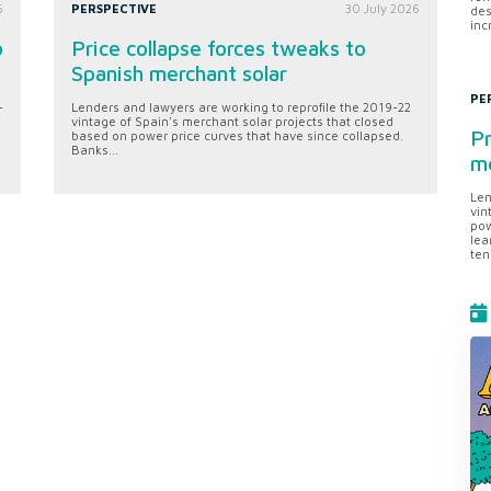
6
PERSPECTIVE
30 July 2026
des
inc
o
Price collapse forces tweaks to
Spanish merchant solar
PE
-
Lenders and lawyers are working to reprofile the 2019-22
vintage of Spain's merchant solar projects that closed
Pr
based on power price curves that have since collapsed.
Banks...
me
Len
vin
pow
lea
ten