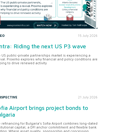
DEO
15 July 2026
ntra: Riding the next US P3 wave
 US public-private partnerships market is experiencing a
ival. Proximo explores why financial and policy conditions are
ping to drive renewed activity
RSPECTIVE
21 July 2026
fia Airport brings project bonds to
lgaria
 refinancing for Bulgaria’s Sofia Airport combines long-dated
titutional capital, a DFI anchor commitment and flexible bank
ding. Where asset quality, sponsorship and concession