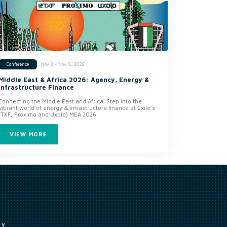
Nov 3 - Nov 5, 2026
Conference
Middle East & Africa 2026: Agency, Energy &
Infrastructure Finance
Connecting the Middle East and Africa. Step into the
vibrant world of energy & infrastructure finance at Exile’s
(TXF, Proximo and Uxolo) MEA 2026.
VIEW MORE
CY