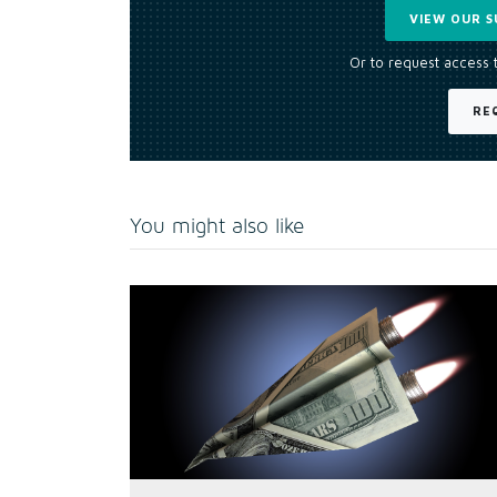
VIEW OUR S
Or to request access 
RE
You might also like