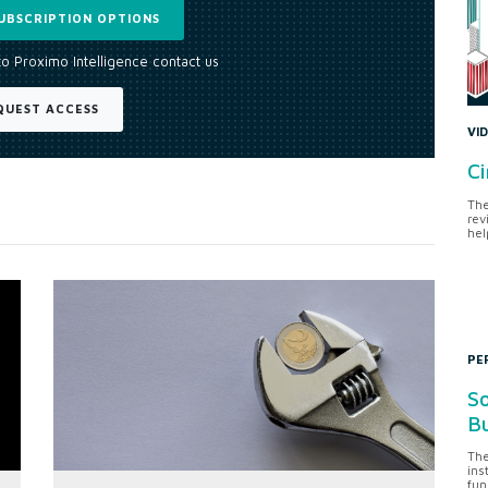
UBSCRIPTION OPTIONS
to Proximo Intelligence contact us
QUEST ACCESS
VI
Ci
The
rev
hel
PE
So
Bu
The
ins
fun