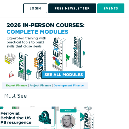
LOGIN
FREE NEWSLETTER
EVENTS
See
Must