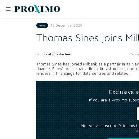
18 December 2025
News
Thomas Sines joins Mi
In:
Region
Social infrastructure
Thomas Sines has joined Milbank as a partner in its New
finance. Sines' focus spans digital infrastructure, ene
lenders in financings for data centres and related...
Exclusive 
If you are a Proximo subsc
Not yet a subscriber? Join us 
an