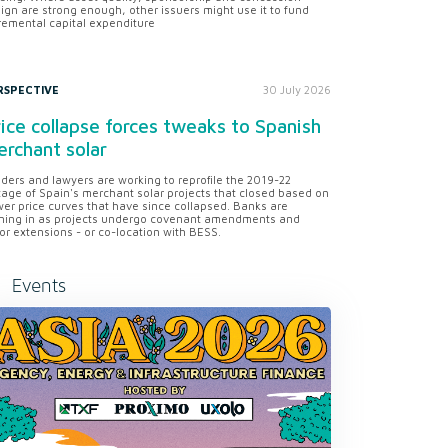
ign are strong enough, other issuers might use it to fund
remental capital expenditure
RSPECTIVE
30 July 2026
ice collapse forces tweaks to Spanish
rchant solar
ders and lawyers are working to reprofile the 2019-22
tage of Spain's merchant solar projects that closed based on
er price curves that have since collapsed. Banks are
ning in as projects undergo covenant amendments and
or extensions - or co-location with BESS.
Events