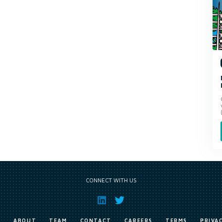
CONNECT WITH US
E
ABOUT
TEAM
CONTACT
CAREERS
TERMS
PRIVA