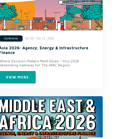
Oct 20 - Oct 22, 2026
Conference
Asia 2026: Agency, Energy & Infrastructure
Finance
Where Decision-Makers Meet Deals - Your 2026
Networking Gateway For The APAC Region
VIEW MORE