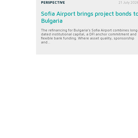
PERSPECTIVE
21 July 202
Sofia Airport brings project bonds t
Bulgaria
The refinancing for Bulgaria’s Sofia Airport combines long
dated institutional capital, a DFI anchor commitment and
flexible bank funding. Where asset quality, sponsorship
and...