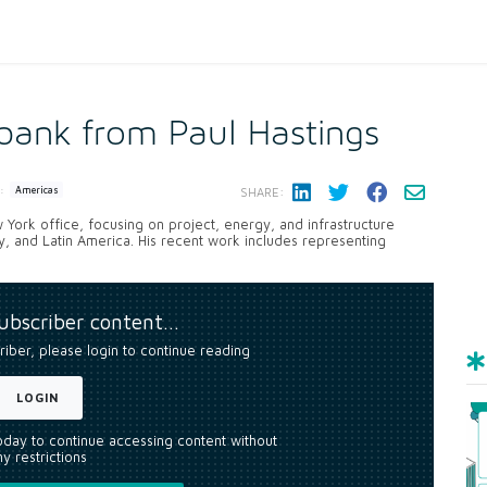
lbank from Paul Hastings
:
Americas
SHARE:
 York office, focusing on project, energy, and infrastructure
rgy, and Latin America. His recent work includes representing
subscriber content…
riber, please login to continue reading
LOGIN
today to continue accessing content without
y restrictions