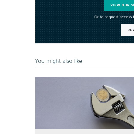
VIEW OUR S
Or to request access 
RE
You might also like