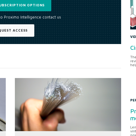
UBSCRIPTION OPTIONS
to Proximo Intelligence contact us
QUEST ACCESS
VI
Ci
The
rev
hel
PE
Pr
me
Len
vin
pow