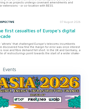
ning in as projects undergo covenant amendments and
or extensions - or co-location with BESS.
RSPECTIVE
07 August 2026
e first casualties of Europe’s digital
ecade
 'altnets' that challenged Europe’s telecoms incumbents
e discovered how fine the margin for error was once interest
es rose and fibre demand fell short. In the UK and Germany, a
te of restructurings point towards the start of a wider shake-
.
Events