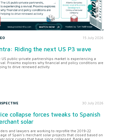
DEO
15 July 2026
ntra: Riding the next US P3 wave
 US public-private partnerships market is experiencing a
ival. Proximo explores why financial and policy conditions are
ping to drive renewed activity
RSPECTIVE
30 July 2026
ice collapse forces tweaks to Spanish
rchant solar
ders and lawyers are working to reprofile the 2019-22
tage of Spain's merchant solar projects that closed based on
er price curves that have since collapsed. Banks are