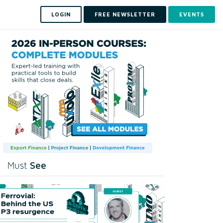
LOGIN
FREE NEWSLETTER
EVENTS
See
Must