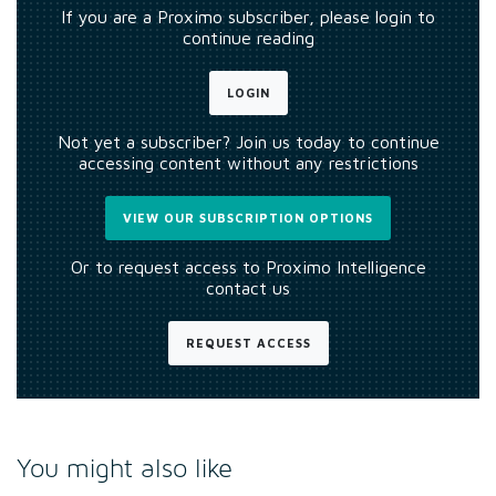
If you are a Proximo subscriber, please login to
continue reading
LOGIN
Not yet a subscriber? Join us today to continue
accessing content without any restrictions
VIEW OUR SUBSCRIPTION OPTIONS
Or to request access to Proximo Intelligence
contact us
REQUEST ACCESS
You might also like