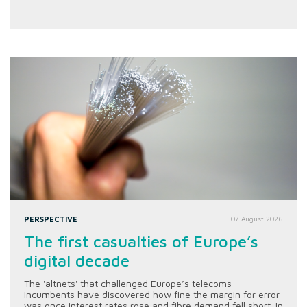
PERSPECTIVE
07 August 2026
The first casualties of Europe’s
digital decade
The 'altnets' that challenged Europe’s telecoms
incumbents have discovered how fine the margin for error
was once interest rates rose and fibre demand fell short. In