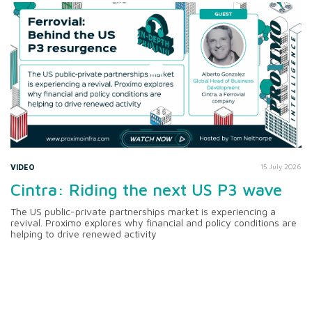
VIDEO
15 July 2026
Cintra: Riding the next US P3 wave
The US public-private partnerships market is experiencing a
revival. Proximo explores why financial and policy conditions are
helping to drive renewed activity