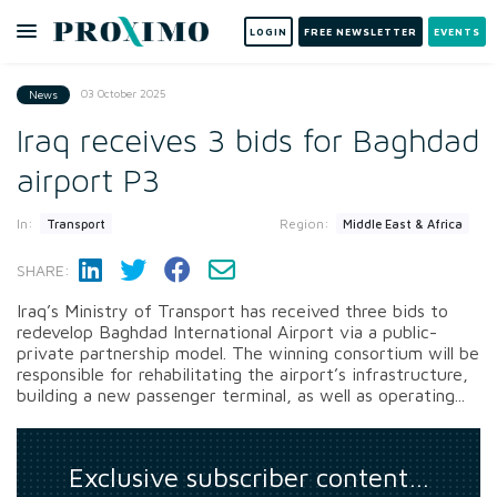
LOGIN
FREE NEWSLETTER
EVENTS
03 October 2025
News
Iraq receives 3 bids for Baghdad
airport P3
In:
Region:
Transport
Middle East & Africa
SHARE:
Iraq’s Ministry of Transport has received three bids to
redevelop Baghdad International Airport via a public-
private partnership model. The winning consortium will be
responsible for rehabilitating the airport’s infrastructure,
building a new passenger terminal, as well as operating...
Exclusive subscriber content…