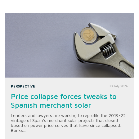
PERSPECTIVE
30 July 2026
Price collapse forces tweaks to
Spanish merchant solar
Lenders and lawyers are working to reprofile the 2019-22
vintage of Spain's merchant solar projects that closed
based on power price curves that have since collapsed.
Banks...