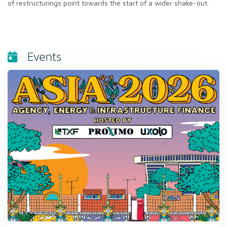
of restructurings point towards the start of a wider shake-out.
Events