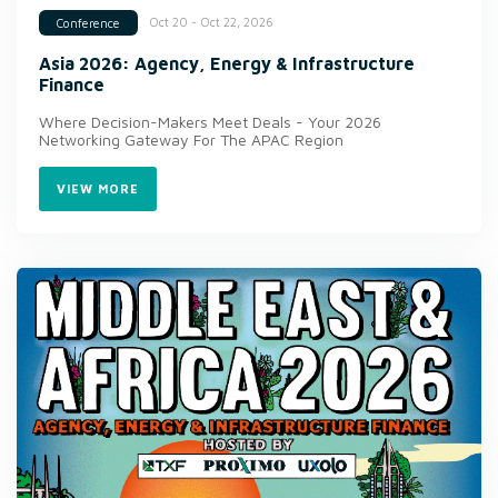
Oct 20 - Oct 22, 2026
Conference
Asia 2026: Agency, Energy & Infrastructure
Finance
Where Decision-Makers Meet Deals - Your 2026
Networking Gateway For The APAC Region
VIEW MORE