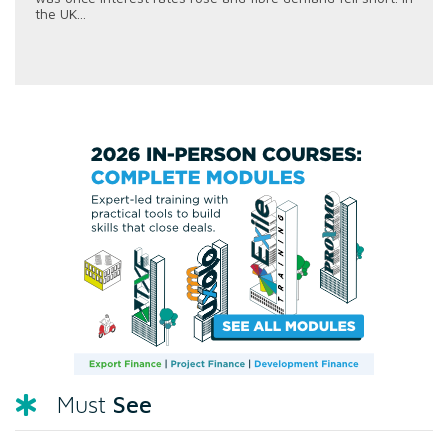
the UK...
See
Must