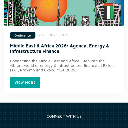
Nov 3 - Nov 5, 2026
Conference
Middle East & Africa 2026: Agency, Energy &
Infrastructure Finance
Connecting the Middle East and Africa. Step into the
vibrant world of energy & infrastructure finance at Exile’s
(TXF, Proximo and Uxolo) MEA 2026.
VIEW MORE
CONNECT WITH US