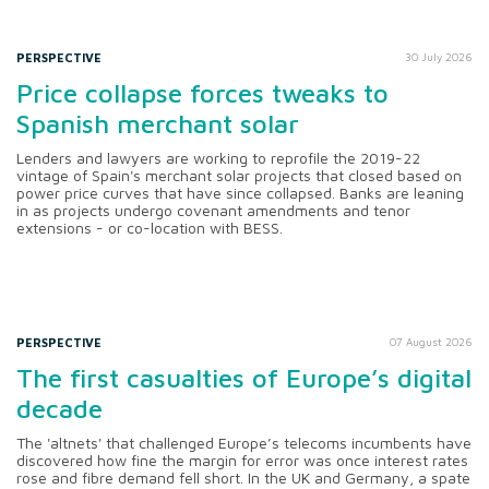
PERSPECTIVE
30 July 2026
Price collapse forces tweaks to
Spanish merchant solar
Lenders and lawyers are working to reprofile the 2019-22
vintage of Spain's merchant solar projects that closed based on
power price curves that have since collapsed. Banks are leaning
in as projects undergo covenant amendments and tenor
extensions - or co-location with BESS.
PERSPECTIVE
07 August 2026
The first casualties of Europe’s digital
decade
The 'altnets' that challenged Europe’s telecoms incumbents have
discovered how fine the margin for error was once interest rates
rose and fibre demand fell short. In the UK and Germany, a spate