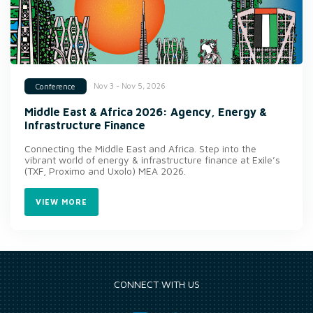
Nov 3 - Nov 5, 2026
Conference
Middle East & Africa 2026: Agency, Energy &
Infrastructure Finance
Connecting the Middle East and Africa. Step into the
vibrant world of energy & infrastructure finance at Exile’s
(TXF, Proximo and Uxolo) MEA 2026.
VIEW MORE
CONNECT WITH US