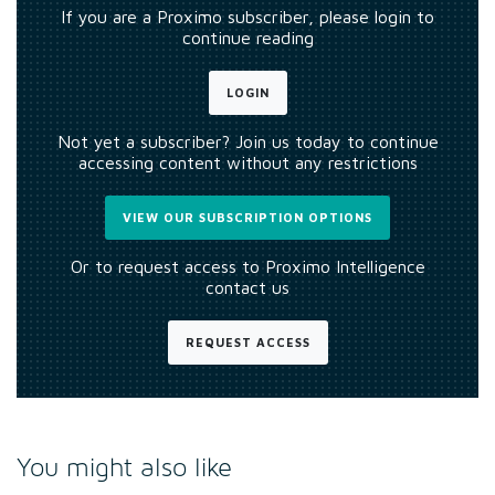
If you are a Proximo subscriber, please login to
continue reading
LOGIN
Not yet a subscriber? Join us today to continue
accessing content without any restrictions
VIEW OUR SUBSCRIPTION OPTIONS
Or to request access to Proximo Intelligence
contact us
REQUEST ACCESS
You might also like