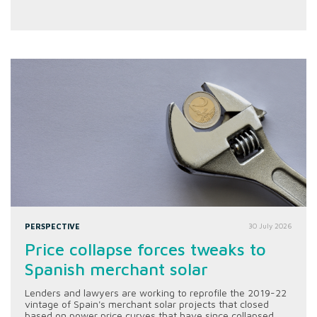
PERSPECTIVE
30 July 2026
Price collapse forces tweaks to
Spanish merchant solar
Lenders and lawyers are working to reprofile the 2019-22
vintage of Spain's merchant solar projects that closed
based on power price curves that have since collapsed.