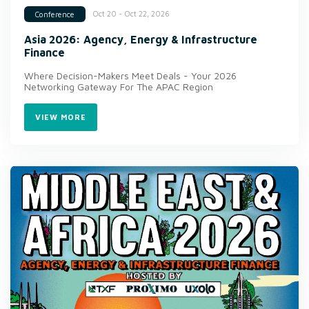
Oct 20 - Oct 22, 2026
Conference
Asia 2026: Agency, Energy & Infrastructure
Finance
Where Decision-Makers Meet Deals - Your 2026
Networking Gateway For The APAC Region
VIEW MORE