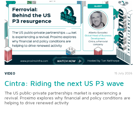
VIDEO
15 July 2026
Cintra: Riding the next US P3 wave
The US public-private partnerships market is experiencing a
revival. Proximo explores why financial and policy conditions are
helping to drive renewed activity