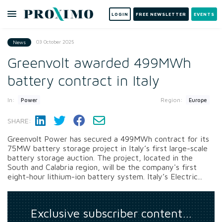
LOGIN
FREE NEWSLETTER
EVENTS
03 October 2025
News
Greenvolt awarded 499MWh
battery contract in Italy
In:
Region:
Power
Europe
SHARE:
Greenvolt Power has secured a 499MWh contract for its
75MW battery storage project in Italy’s first large-scale
battery storage auction. The project, located in the
South and Calabria region, will be the company's first
eight-hour lithium-ion battery system. Italy’s Electric...
Exclusive subscriber content…