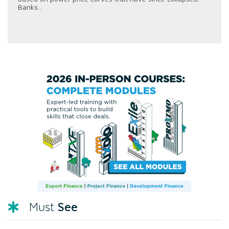
Banks...
See
Must