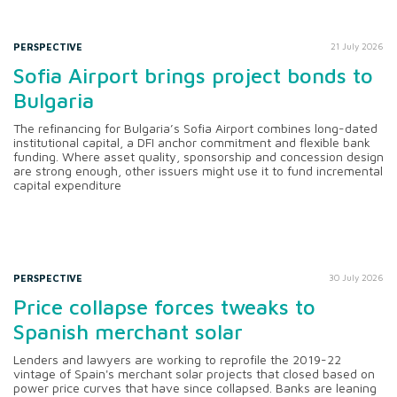
PERSPECTIVE
21 July 2026
Sofia Airport brings project bonds to
Bulgaria
The refinancing for Bulgaria’s Sofia Airport combines long-dated
institutional capital, a DFI anchor commitment and flexible bank
funding. Where asset quality, sponsorship and concession design
are strong enough, other issuers might use it to fund incremental
capital expenditure
PERSPECTIVE
30 July 2026
Price collapse forces tweaks to
Spanish merchant solar
Lenders and lawyers are working to reprofile the 2019-22
vintage of Spain's merchant solar projects that closed based on
power price curves that have since collapsed. Banks are leaning