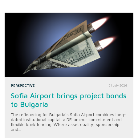
PERSPECTIVE
21 July 2026
Sofia Airport brings project bonds
to Bulgaria
The refinancing for Bulgaria’s Sofia Airport combines long-
dated institutional capital, a DFI anchor commitment and
flexible bank funding. Where asset quality, sponsorship
and...