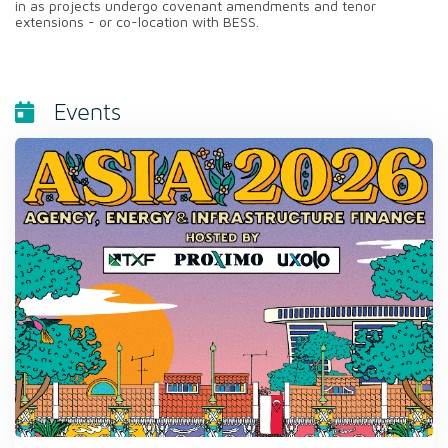
in as projects undergo covenant amendments and tenor
extensions - or co-location with BESS.
Events