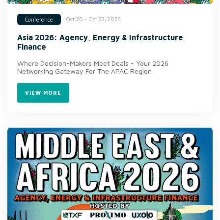
Oct 20 - Oct 22, 2026
Conference
Asia 2026: Agency, Energy & Infrastructure
Finance
Where Decision-Makers Meet Deals - Your 2026
Networking Gateway For The APAC Region
VIEW MORE