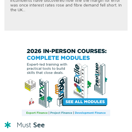
incumbents have discovered how fine the margin for error
was once interest rates rose and fibre demand fell short. In
the UK...
See
Must