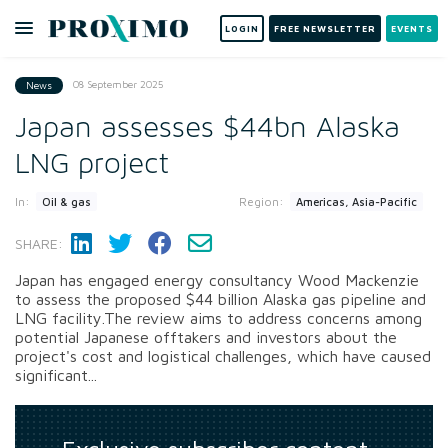
LOGIN
FREE NEWSLETTER
EVENTS
08 September 2025
News
Japan assesses $44bn Alaska
LNG project
In:
Region:
Oil & gas
Americas, Asia-Pacific
SHARE:
Japan has engaged energy consultancy Wood Mackenzie
to assess the proposed $44 billion Alaska gas pipeline and
LNG facility.The review aims to address concerns among
potential Japanese offtakers and investors about the
project's cost and logistical challenges, which have caused
significant...