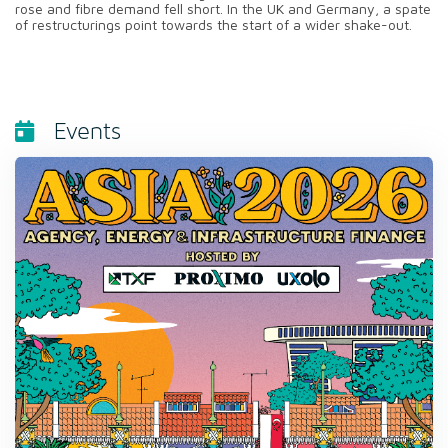
rose and fibre demand fell short. In the UK and Germany, a spate
of restructurings point towards the start of a wider shake-out.
Events