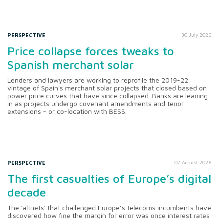
PERSPECTIVE
30 July 2026
Price collapse forces tweaks to
Spanish merchant solar
Lenders and lawyers are working to reprofile the 2019-22
vintage of Spain's merchant solar projects that closed based on
power price curves that have since collapsed. Banks are leaning
in as projects undergo covenant amendments and tenor
extensions - or co-location with BESS.
PERSPECTIVE
07 August 2026
The first casualties of Europe’s digital
decade
The 'altnets' that challenged Europe’s telecoms incumbents have
discovered how fine the margin for error was once interest rates