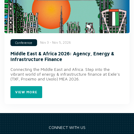
Nov 3 - Nov 5, 2026
Conference
Middle East & Africa 2026: Agency, Energy &
Infrastructure Finance
Connecting the Middle East and Africa. Step into the
vibrant world of energy & infrastructure finance at Exile’s
(TXF, Proximo and Uxolo) MEA 2026.
VIEW MORE
CONNECT WITH US