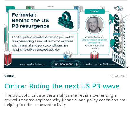
VIDEO
15 July 2026
Cintra: Riding the next US P3 wave
The US public-private partnerships market is experiencing a
revival. Proximo explores why financial and policy conditions are
helping to drive renewed activity