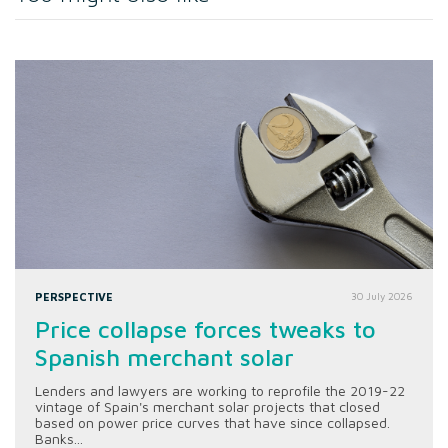
PERSPECTIVE
30 July 2026
Price collapse forces tweaks to
Spanish merchant solar
Lenders and lawyers are working to reprofile the 2019-22
vintage of Spain's merchant solar projects that closed
based on power price curves that have since collapsed.
Banks...