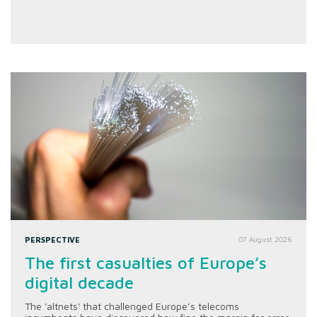
PERSPECTIVE
07 August 2026
The first casualties of Europe’s
digital decade
The 'altnets' that challenged Europe’s telecoms