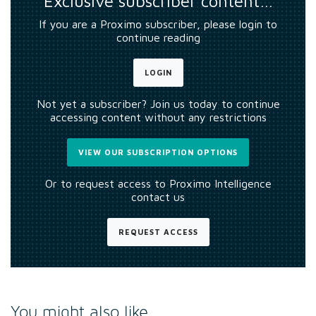
Exclusive subscriber content…
If you are a Proximo subscriber, please login to
continue reading
LOGIN
Not yet a subscriber? Join us today to continue
accessing content without any restrictions
VIEW OUR SUBSCRIPTION OPTIONS
Or to request access to Proximo Intelligence
contact us
REQUEST ACCESS
You might also like